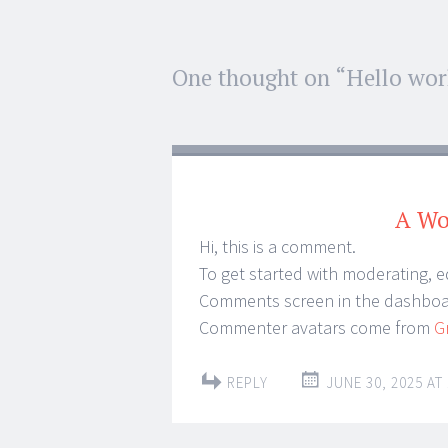
Post
One thought on “
Hello wor
→
navigation
A Wo
Hi, this is a comment.
To get started with moderating, e
Comments screen in the dashboa
Commenter avatars come from
G
REPLY
JUNE 30, 2025 AT