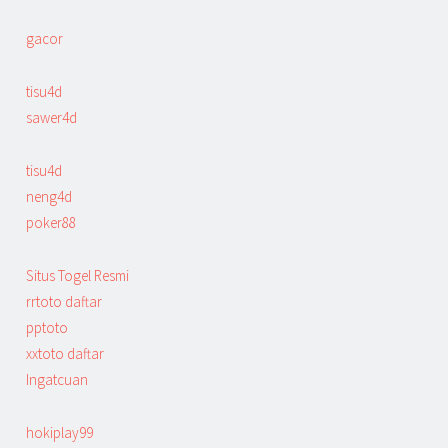
gacor
tisu4d
sawer4d
tisu4d
neng4d
poker88
Situs Togel Resmi
rrtoto daftar
pptoto
xxtoto daftar
Ingatcuan
hokiplay99