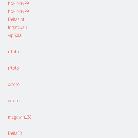
hokiplay99
hokiplay99
Deltaslot
Ingatcuan
vip5000
rrtoto
rrtoto
xxtoto
xxtoto
megawin138
Delta88