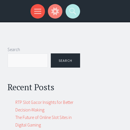
Search
SEARCH
Recent Posts
RTP Slot Gacor Insights for Better
Decision-Making
The Future of Online Slot Sites in
Digital Gaming