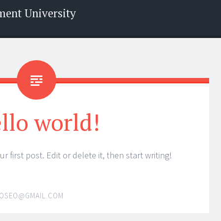
ment University
llo world!
first post. Edit or delete it, then start writing!
DOSEO@GMAIL.COM