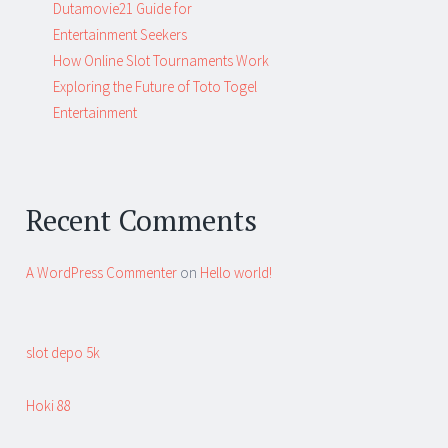
Dutamovie21 Guide for
Entertainment Seekers
How Online Slot Tournaments Work
Exploring the Future of Toto Togel
Entertainment
Recent Comments
A WordPress Commenter
on
Hello world!
slot depo 5k
Hoki 88