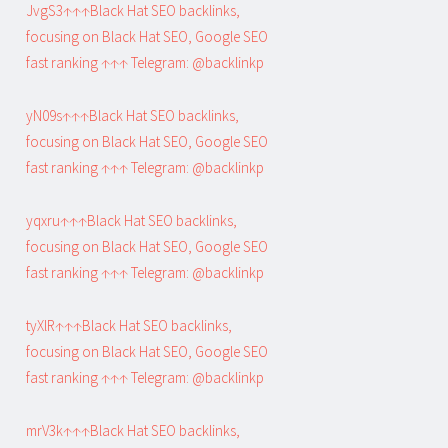
JvgS3↑↑↑Black Hat SEO backlinks,
focusing on Black Hat SEO, Google SEO
fast ranking ↑↑↑ Telegram: @backlinkp
yN09s↑↑↑Black Hat SEO backlinks,
focusing on Black Hat SEO, Google SEO
fast ranking ↑↑↑ Telegram: @backlinkp
yqxru↑↑↑Black Hat SEO backlinks,
focusing on Black Hat SEO, Google SEO
fast ranking ↑↑↑ Telegram: @backlinkp
tyXlR↑↑↑Black Hat SEO backlinks,
focusing on Black Hat SEO, Google SEO
fast ranking ↑↑↑ Telegram: @backlinkp
mrV3k↑↑↑Black Hat SEO backlinks,