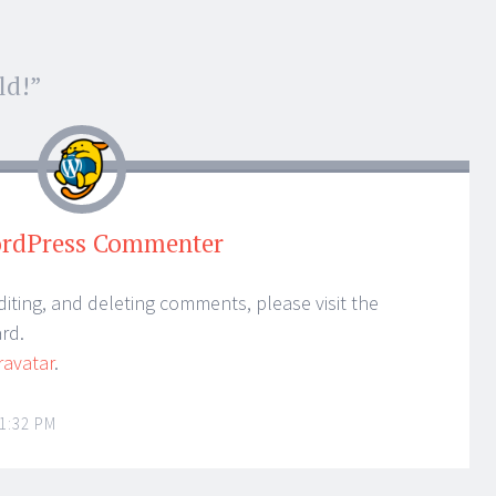
ld!
”
rdPress Commenter
diting, and deleting comments, please visit the
rd.
ravatar
.
 1:32 PM