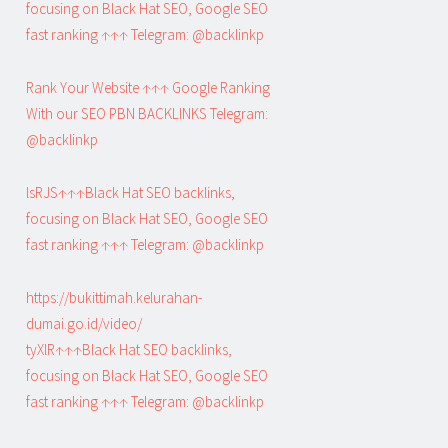
focusing on Black Hat SEO, Google SEO
fast ranking ↑↑↑ Telegram: @backlinkp
Rank Your Website ↑↑↑ Google Ranking
With our SEO PBN BACKLINKS Telegram:
@backlinkp
lsRJS↑↑↑Black Hat SEO backlinks,
focusing on Black Hat SEO, Google SEO
fast ranking ↑↑↑ Telegram: @backlinkp
https://bukittimah.kelurahan-
dumai.go.id/video/
tyXlR↑↑↑Black Hat SEO backlinks,
focusing on Black Hat SEO, Google SEO
fast ranking ↑↑↑ Telegram: @backlinkp