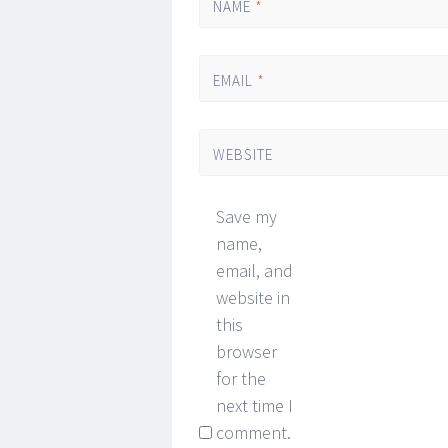
NAME
*
EMAIL
*
WEBSITE
Save my
name,
email, and
website in
this
browser
for the
next time I
comment.