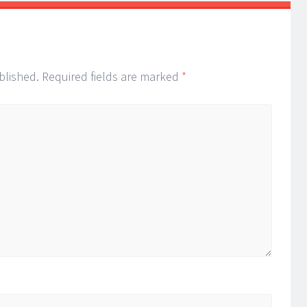
blished.
Required fields are marked
*