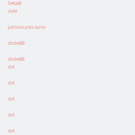
Delta88
sis4d
judi bola piala dunia
sbobet88
sbobet88
slot
slot
slot
slot
slot