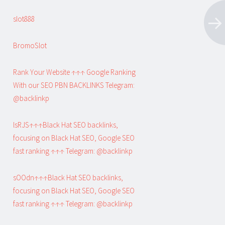
slot888
BromoSlot
Rank Your Website ↑↑↑ Google Ranking
With our SEO PBN BACKLINKS Telegram:
@backlinkp
lsRJS↑↑↑Black Hat SEO backlinks,
focusing on Black Hat SEO, Google SEO
fast ranking ↑↑↑ Telegram: @backlinkp
sOOdn↑↑↑Black Hat SEO backlinks,
focusing on Black Hat SEO, Google SEO
fast ranking ↑↑↑ Telegram: @backlinkp