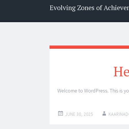
Evolving Zones of Achieve
Menu
Widgets
Search
He
Welcome to WordPress. This is your 
JUNE 30, 2025
KAARINA