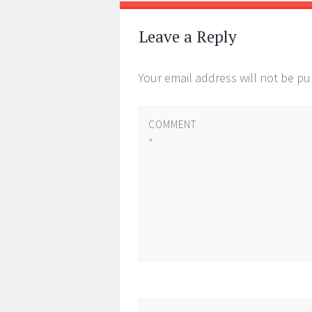
Leave a Reply
Your email address will not be pu
COMMENT
*