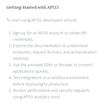
Getting Started with API55
To start using API55, developers should:
Sign up for an API55 account or obtain API
credentials.
Explore the documentation to understand
endpoints, request formats, and authentication
methods.
Use the provided SDKs or libraries to connect
applications quickly.
Test integrations in a sandbox environment
before deploying to production.
Monitor performance and security regularly
using API55 analytics tools.