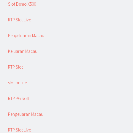
Slot Demo X500
RTP Slot Live
Pengeluaran Macau
Keluaran Macau
RTP Slot
slot online
RTP PG Soft
Pengeuaran Macau
RTP Slot Live