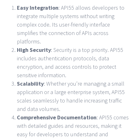
Easy Integration
: API55 allows developers to
integrate multiple systems without writing
complex code. Its user-friendly interface
simplifies the connection of APIs across
platforms.
High Security
: Security is a top priority. API55
includes authentication protocols, data
encryption, and access controls to protect
sensitive information.
Scalability
: Whether you’re managing a small
application or a large enterprise system, API55
scales seamlessly to handle increasing traffic
and data volumes.
Comprehensive Documentation
: API55 comes
with detailed guides and resources, making it
easy for developers to understand and