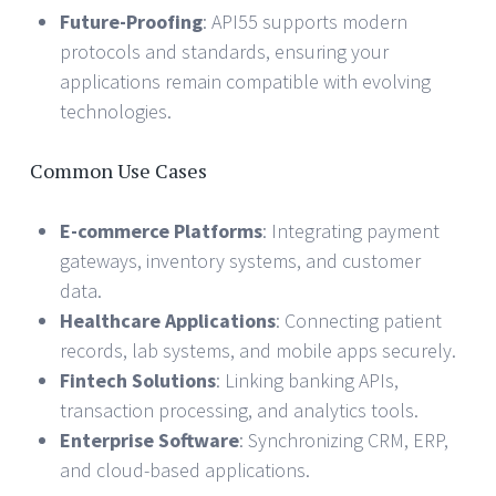
Future-Proofing
: API55 supports modern
protocols and standards, ensuring your
applications remain compatible with evolving
technologies.
Common Use Cases
E-commerce Platforms
: Integrating payment
gateways, inventory systems, and customer
data.
Healthcare Applications
: Connecting patient
records, lab systems, and mobile apps securely.
Fintech Solutions
: Linking banking APIs,
transaction processing, and analytics tools.
Enterprise Software
: Synchronizing CRM, ERP,
and cloud-based applications.