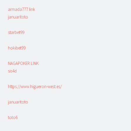
armada777 link
januaritoto
starbet99
hokibet99
NAGAPOKER LINK
sis4d
https://www.higueron-west.es/
januaritoto
toto6