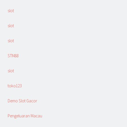
slot
slot
slot
STM88
slot
toko123
Demo Slot Gacor
Pengeluaran Macau