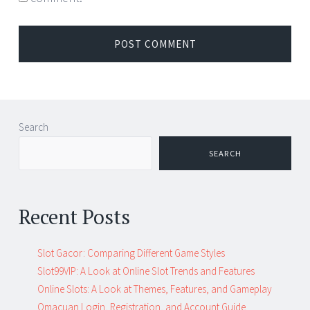
Search
SEARCH
Recent Posts
Slot Gacor: Comparing Different Game Styles
Slot99VIP: A Look at Online Slot Trends and Features
Online Slots: A Look at Themes, Features, and Gameplay
Omacuan Login, Registration, and Account Guide