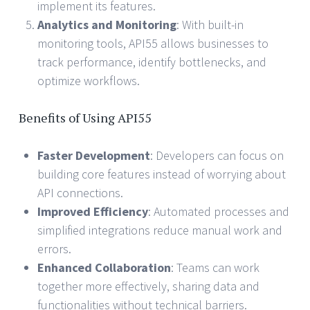
implement its features.
Analytics and Monitoring
: With built-in
monitoring tools, API55 allows businesses to
track performance, identify bottlenecks, and
optimize workflows.
Benefits of Using API55
Faster Development
: Developers can focus on
building core features instead of worrying about
API connections.
Improved Efficiency
: Automated processes and
simplified integrations reduce manual work and
errors.
Enhanced Collaboration
: Teams can work
together more effectively, sharing data and
functionalities without technical barriers.