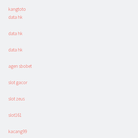
kangtoto
data hk
data hk
data hk
agen sbobet
slot gacor
slot zeus
slot161
kacang99