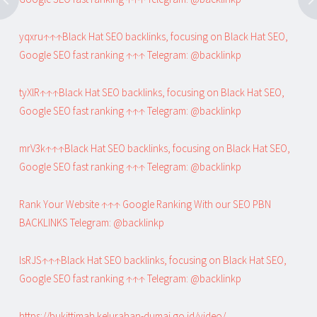
yqxru↑↑↑Black Hat SEO backlinks, focusing on Black Hat SEO,
Google SEO fast ranking ↑↑↑ Telegram: @backlinkp
tyXlR↑↑↑Black Hat SEO backlinks, focusing on Black Hat SEO,
Google SEO fast ranking ↑↑↑ Telegram: @backlinkp
mrV3k↑↑↑Black Hat SEO backlinks, focusing on Black Hat SEO,
Google SEO fast ranking ↑↑↑ Telegram: @backlinkp
Rank Your Website ↑↑↑ Google Ranking With our SEO PBN
BACKLINKS Telegram: @backlinkp
lsRJS↑↑↑Black Hat SEO backlinks, focusing on Black Hat SEO,
Google SEO fast ranking ↑↑↑ Telegram: @backlinkp
https://bukittimah.kelurahan-dumai.go.id/video/