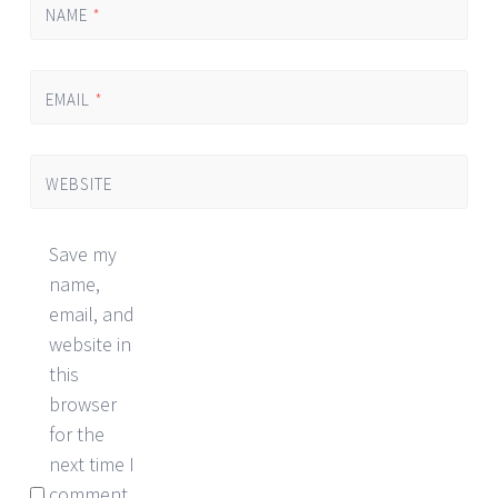
NAME
*
EMAIL
*
WEBSITE
Save my
name,
email, and
website in
this
browser
for the
next time I
comment.