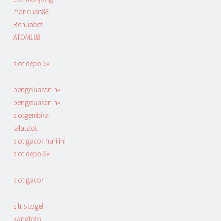
maricuan88
Benuabet
ATOM108
slot depo 5k
pengeluaran hk
pengeluaran hk
slotgembira
lalatslot
slot gacor hari ini
slot depo 5k
slot gacor
situs togel
kangtoto