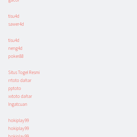
tisu4d
sawer4d
tisu4d
neng4d
poker88
Situs Togel Resmi
rrtoto daftar
pptoto
xxtoto daftar
Ingatcuan
hokiplay99
hokiplay99
hokiplay99