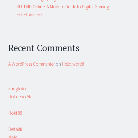
KUTU4D Online: A Modern Guide to Digital Gaming
Entertainment
Recent Comments
A WordPress Commenter
on
Hello world!
kangtoto
slot depo 5k
Hoki 88
Delta88
sis4d