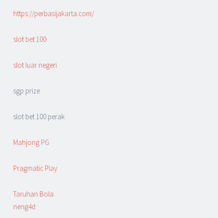
https://perbasijakarta.com/
slot bet 100
slot luar negeri
sgp prize
slot bet 100 perak
Mahjong PG
Pragmatic Play
Taruhan Bola
neng4d