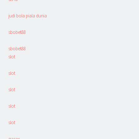
judi bola piala dunia
sbobet88
sbobet88
slot
slot
slot
slot
slot
gacor