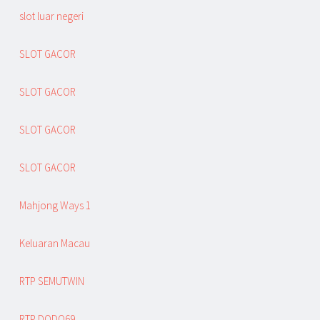
slot luar negeri
SLOT GACOR
SLOT GACOR
SLOT GACOR
SLOT GACOR
Mahjong Ways 1
Keluaran Macau
RTP SEMUTWIN
RTP DODO69