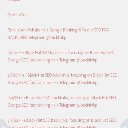
BromoSlot
Rank Your Website ↑↑↑ Google Ranking With our SEO PBN
BACKLINKS Telegram: @backlinkp
lsRJS↑↑↑Black Hat SEO backlinks, focusing on Black Hat SEO,
Google SEO fast ranking ↑↑↑ Telegram: @backlinkp
sOOdn↑↑↑Black Hat SEO backlinks, focusing on Black Hat SEO,
Google SEO fast ranking ↑↑↑ Telegram: @backlinkp
JvgS3↑↑↑Black Hat SEO backlinks, focusing on Black Hat SEO,
Google SEO fast ranking ↑↑↑ Telegram: @backlinkp
yN09s↑↑↑Black Hat SEO backlinks, focusing on Black Hat SEO,
Google SEO fast ranking ↑↑↑ Telegram: @backlinkp