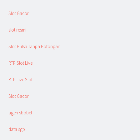
Slot Gacor
slot resmi
Slot Pulsa Tanpa Potongan
RTP Slot Live
RTP Live Slot
Slot Gacor
agen sbobet
data sgp