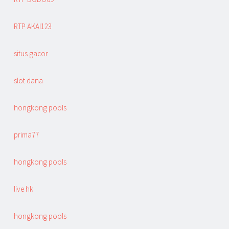
RTP AKAI123
situs gacor
slot dana
hongkong pools
prima77
hongkong pools
live hk
hongkong pools