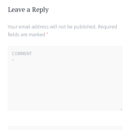
navigation
Leave a Reply
Your email address will not be published.
Required
fields are marked
*
COMMENT
*