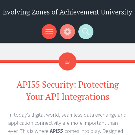
Evolving Zones of Achievement University
Menu
Widgets
Search
API55 Security: Protecting
Your API Integrations
In today’s digital world, seamless data exchange and
application connectivity are more important than
ever. This is where
API55
comes into play. Designed