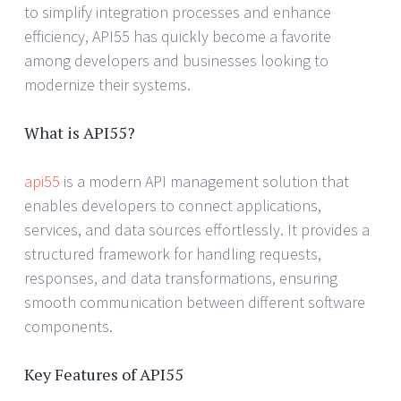
to simplify integration processes and enhance
efficiency, API55 has quickly become a favorite
among developers and businesses looking to
modernize their systems.
What is API55?
api55
is a modern API management solution that
enables developers to connect applications,
services, and data sources effortlessly. It provides a
structured framework for handling requests,
responses, and data transformations, ensuring
smooth communication between different software
components.
Key Features of API55