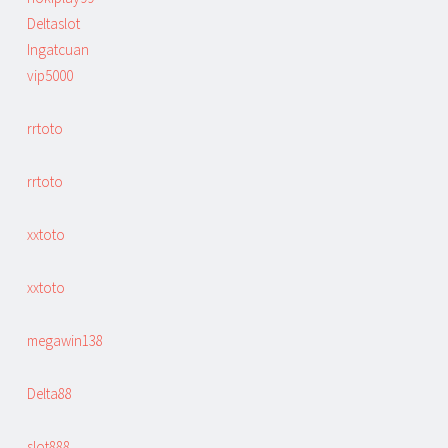
Deltaslot
Ingatcuan
vip5000
rrtoto
rrtoto
xxtoto
xxtoto
megawin138
Delta88
slot888