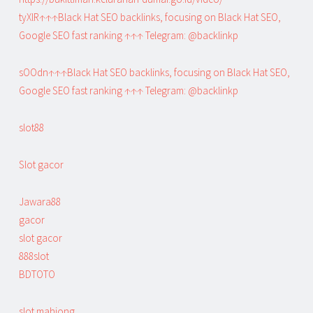
tyXlR↑↑↑Black Hat SEO backlinks, focusing on Black Hat SEO,
Google SEO fast ranking ↑↑↑ Telegram: @backlinkp
sOOdn↑↑↑Black Hat SEO backlinks, focusing on Black Hat SEO,
Google SEO fast ranking ↑↑↑ Telegram: @backlinkp
slot88
Slot gacor
Jawara88
gacor
slot gacor
888slot
BDTOTO
slot mahjong