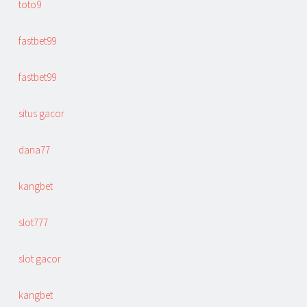
toto9
fastbet99
fastbet99
situs gacor
dana77
kangbet
slot777
slot gacor
kangbet