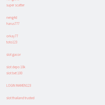
super scatter
neng4d
harus777
orkay77
toto123
slot gacor
slot depo 10k
slot bet 100
LOGIN MAMEN123
slot thailand trusted