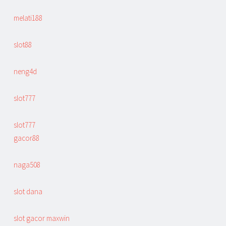
melati188
slot88
neng4d
slot777
slot777
gacor88
naga508
slot dana
slot gacor maxwin