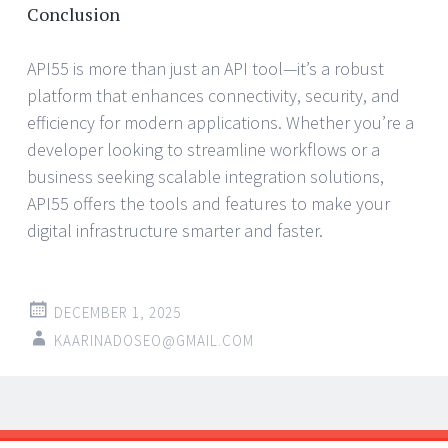
Conclusion
API55 is more than just an API tool—it’s a robust
platform that enhances connectivity, security, and
efficiency for modern applications. Whether you’re a
developer looking to streamline workflows or a
business seeking scalable integration solutions,
API55 offers the tools and features to make your
digital infrastructure smarter and faster.
DECEMBER 1, 2025
KAARINADOSEO@GMAIL.COM
Post
←
→