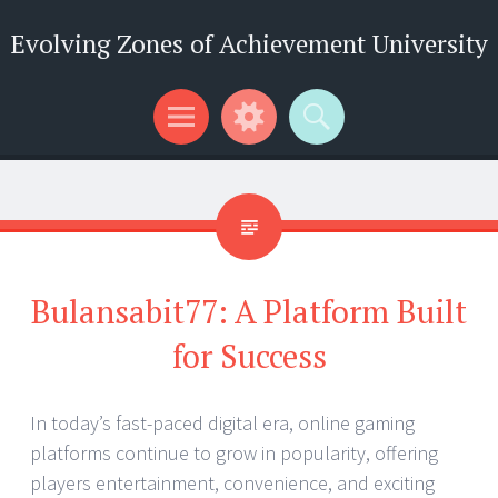
Evolving Zones of Achievement University
Menu
Widgets
Search
Bulansabit77: A Platform Built
for Success
In today’s fast-paced digital era, online gaming
platforms continue to grow in popularity, offering
players entertainment, convenience, and exciting