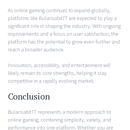
As online gaming continues to expand globally,
platforms like Bulansabit77 are expected to play a
significant role in shaping the industry. With ongoing
improvements and a focus on user satisfaction, the
platform has the potential to grow even further and
reach a broader audience.
Innovation, accessibility, and entertainment will
likely remain its core strengths, helping it stay
competitive in a rapidly evolving market.
Conclusion
Bulansabit77 represents a modern approach to
online gaming, combining simplicity, variety, and
performance into one platform. Whether you are