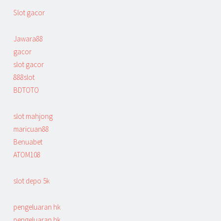
Slot gacor
Jawara88
gacor
slot gacor
888slot
BDTOTO
slot mahjong
maricuan88
Benuabet
ATOM108
slot depo 5k
pengeluaran hk
pengeluaran hk