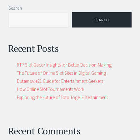
Search
SEARCH
Recent Posts
RTP Slot Gacor Insights for Better Decision-Making
The Future of Online Slot Sites in Digital Gaming
Dutamovie21 Guide for Entertainment Seekers
How Online Slot Tournaments Work
Exploring the Future of Toto Togel Entertainment
Recent Comments