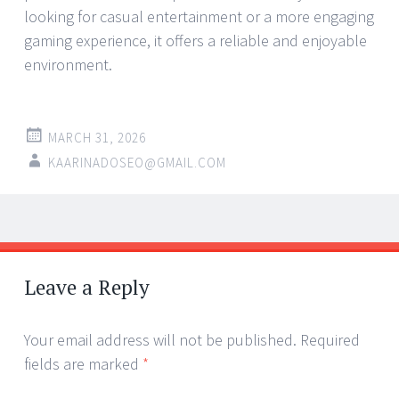
looking for casual entertainment or a more engaging
gaming experience, it offers a reliable and enjoyable
environment.
MARCH 31, 2026
KAARINADOSEO@GMAIL.COM
Post
←
→
navigation
Leave a Reply
Your email address will not be published.
Required
fields are marked
*