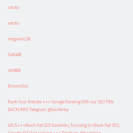
xxtoto
xxtoto
megawin138
Delta88
slot888
BromoSlot
Rank Your Website ↑↑↑ Google Ranking With our SEO PBN
BACKLINKS Telegram: @backlinkp
lsRJS↑↑↑Black Hat SEO backlinks, focusing on Black Hat SEO,
Google SEO fast ranking ↑↑↑ Telegram: @backlinkp