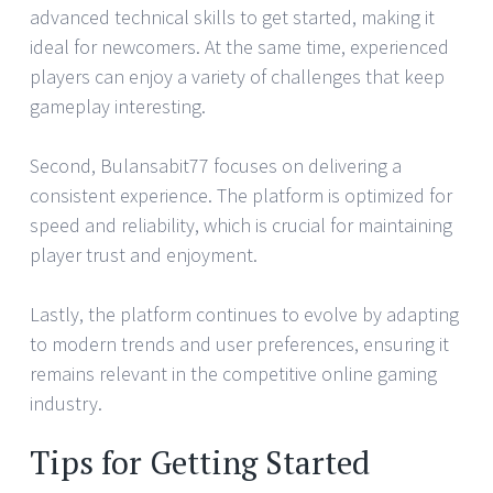
advanced technical skills to get started, making it
ideal for newcomers. At the same time, experienced
players can enjoy a variety of challenges that keep
gameplay interesting.
Second, Bulansabit77 focuses on delivering a
consistent experience. The platform is optimized for
speed and reliability, which is crucial for maintaining
player trust and enjoyment.
Lastly, the platform continues to evolve by adapting
to modern trends and user preferences, ensuring it
remains relevant in the competitive online gaming
industry.
Tips for Getting Started