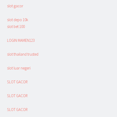
slot gacor
slot depo 10k
slot bet 100
LOGIN MAMEN123
slot thailand trusted
slot luar negeri
SLOT GACOR
SLOT GACOR
SLOT GACOR