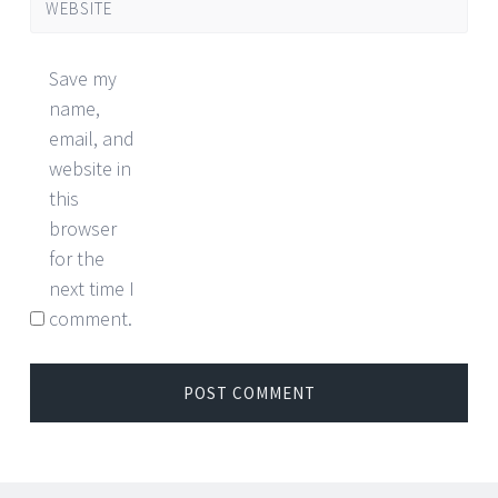
WEBSITE
Save my
name,
email, and
website in
this
browser
for the
next time I
comment.