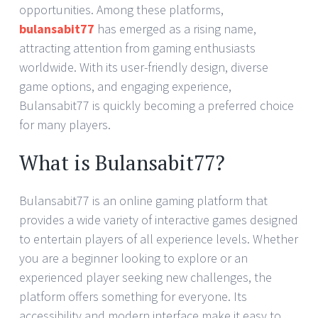
opportunities. Among these platforms,
bulansabit77
has emerged as a rising name,
attracting attention from gaming enthusiasts
worldwide. With its user-friendly design, diverse
game options, and engaging experience,
Bulansabit77 is quickly becoming a preferred choice
for many players.
What is Bulansabit77?
Bulansabit77 is an online gaming platform that
provides a wide variety of interactive games designed
to entertain players of all experience levels. Whether
you are a beginner looking to explore or an
experienced player seeking new challenges, the
platform offers something for everyone. Its
accessibility and modern interface make it easy to