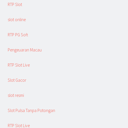
RTP Slot
slot online
RTP PG Soft
Pengeuaran Macau
RTP Slot Live
Slot Gacor
slot resmi
Slot Pulsa Tanpa Potongan
RTP Slot Live