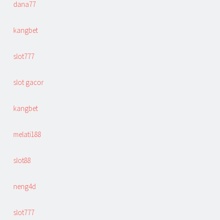
dana77
kangbet
slot777
slot gacor
kangbet
melati188
slot88
neng4d
slot777