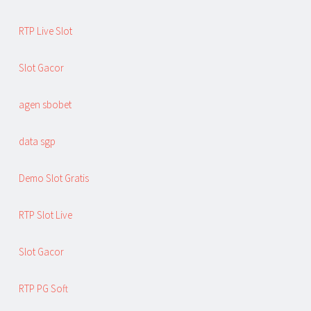
RTP Live Slot
Slot Gacor
agen sbobet
data sgp
Demo Slot Gratis
RTP Slot Live
Slot Gacor
RTP PG Soft