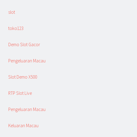
slot
toko123
Demo Slot Gacor
Pengeluaran Macau
Slot Demo X500
RTP Slot Live
Pengeluaran Macau
Keluaran Macau