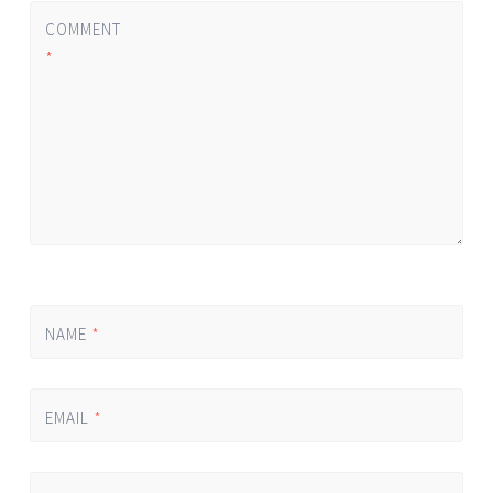
COMMENT
*
NAME
*
EMAIL
*