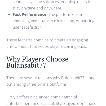
seamlessly across devices, enabling users to
play anytime and anywhere.
Fast Performance
: The platform ensures
smooth gameplay with minimal lag, enhancing
user satisfaction.
These features combine to create an engaging
environment that keeps players coming back.
Why Players Choose
Bulansabit77
There are several reasons why Bulansabit77 stands
out among other online platforms:
First, it offers a balanced combination of
entertainment and accessibility. Players don’t need