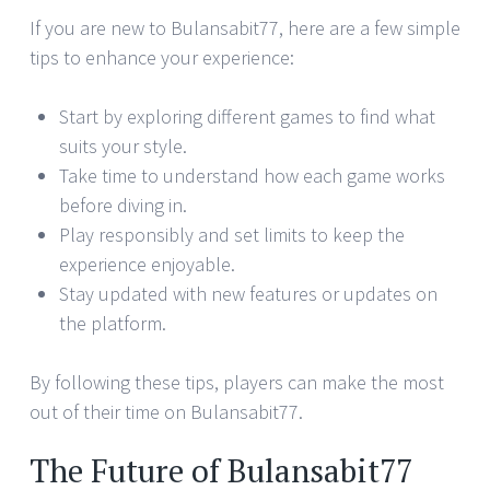
If you are new to Bulansabit77, here are a few simple
tips to enhance your experience:
Start by exploring different games to find what
suits your style.
Take time to understand how each game works
before diving in.
Play responsibly and set limits to keep the
experience enjoyable.
Stay updated with new features or updates on
the platform.
By following these tips, players can make the most
out of their time on Bulansabit77.
The Future of Bulansabit77