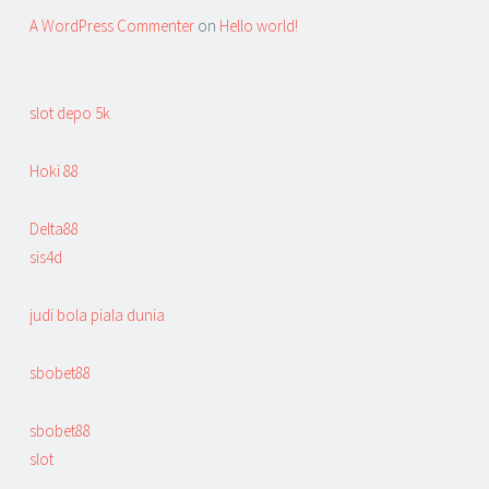
A WordPress Commenter
on
Hello world!
slot depo 5k
Hoki 88
Delta88
sis4d
judi bola piala dunia
sbobet88
sbobet88
slot