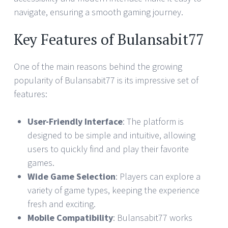
navigate, ensuring a smooth gaming journey.
Key Features of Bulansabit77
One of the main reasons behind the growing
popularity of Bulansabit77 is its impressive set of
features:
User-Friendly Interface
: The platform is
designed to be simple and intuitive, allowing
users to quickly find and play their favorite
games.
Wide Game Selection
: Players can explore a
variety of game types, keeping the experience
fresh and exciting.
Mobile Compatibility
: Bulansabit77 works