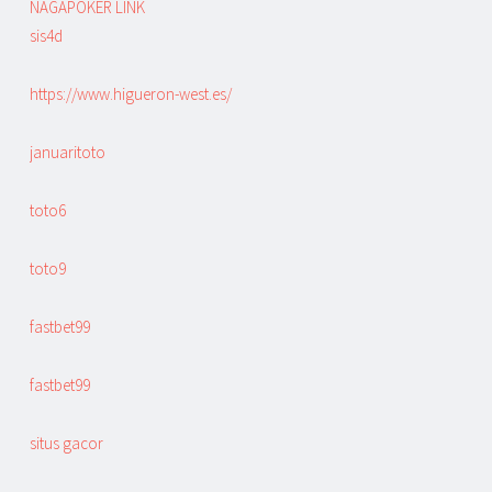
NAGAPOKER LINK
sis4d
https://www.higueron-west.es/
januaritoto
toto6
toto9
fastbet99
fastbet99
situs gacor