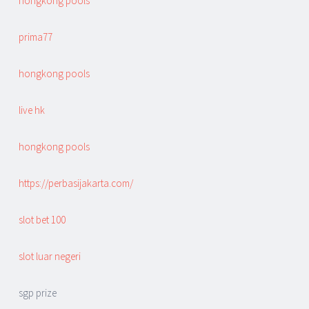
hongkong pools
prima77
hongkong pools
live hk
hongkong pools
https://perbasijakarta.com/
slot bet 100
slot luar negeri
sgp prize