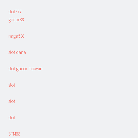
slot777
gacor88
naga508
slot dana
slot gacor maxwin
slot
slot
slot
STM88