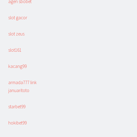
agen sbobet
slot gacor
slot zeus
slot161
kacang99
armada777 link
januaritoto
starbet99
hokibet99