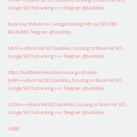
Google SEO fast ranking ↑↑↑ Telegram: @backlinkp
Rank Your Website ↑↑↑ Google Ranking With our SEO PBN
BACKLINKS Telegram: @backlinkp
lsRJS↑↑↑Black Hat SEO backlinks, focusing on Black Hat SEO,
Google SEO fast ranking ↑↑↑ Telegram: @backlinkp
https://bukittimah.kelurahan-dumai.go.id/video/
tyXlR↑↑↑Black Hat SEO backlinks, focusing on Black Hat SEO,
Google SEO fast ranking ↑↑↑ Telegram: @backlinkp
sOOdn↑↑↑Black Hat SEO backlinks, focusing on Black Hat SEO,
Google SEO fast ranking ↑↑↑ Telegram: @backlinkp
slot88