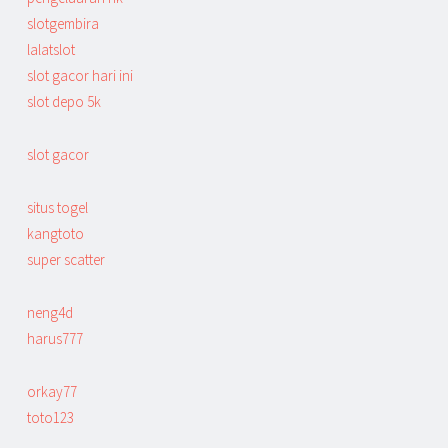
slotgembira
lalatslot
slot gacor hari ini
slot depo 5k
slot gacor
situs togel
kangtoto
super scatter
neng4d
harus777
orkay77
toto123