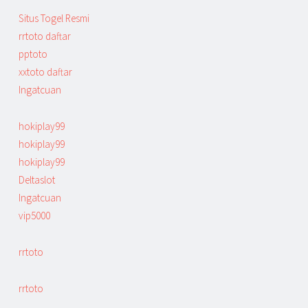
Situs Togel Resmi
rrtoto daftar
pptoto
xxtoto daftar
Ingatcuan
hokiplay99
hokiplay99
hokiplay99
Deltaslot
Ingatcuan
vip5000
rrtoto
rrtoto