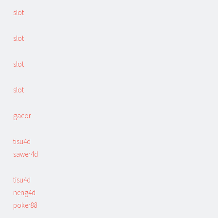
slot
slot
slot
slot
gacor
tisu4d
sawer4d
tisu4d
neng4d
poker88