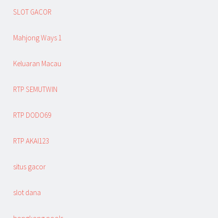
SLOT GACOR
Mahjong Ways 1
Keluaran Macau
RTP SEMUTWIN
RTP DODO69
RTP AKAI123
situs gacor
slot dana