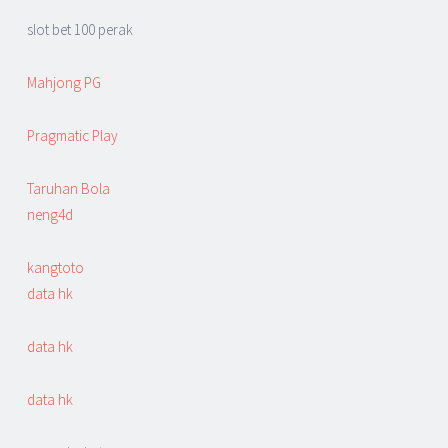
slot bet 100 perak
Mahjong PG
Pragmatic Play
Taruhan Bola
neng4d
kangtoto
data hk
data hk
data hk