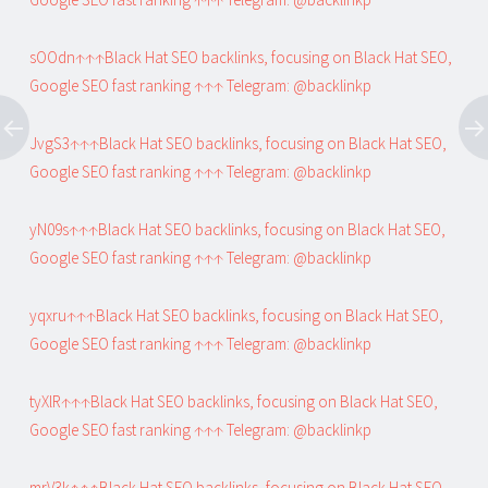
sOOdn↑↑↑Black Hat SEO backlinks, focusing on Black Hat SEO,
Google SEO fast ranking ↑↑↑ Telegram: @backlinkp
JvgS3↑↑↑Black Hat SEO backlinks, focusing on Black Hat SEO,
Google SEO fast ranking ↑↑↑ Telegram: @backlinkp
yN09s↑↑↑Black Hat SEO backlinks, focusing on Black Hat SEO,
Google SEO fast ranking ↑↑↑ Telegram: @backlinkp
yqxru↑↑↑Black Hat SEO backlinks, focusing on Black Hat SEO,
Google SEO fast ranking ↑↑↑ Telegram: @backlinkp
tyXlR↑↑↑Black Hat SEO backlinks, focusing on Black Hat SEO,
Google SEO fast ranking ↑↑↑ Telegram: @backlinkp
mrV3k↑↑↑Black Hat SEO backlinks, focusing on Black Hat SEO,