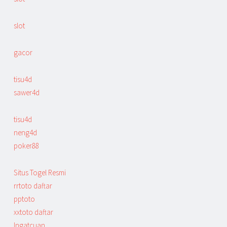
slot
gacor
tisu4d
sawer4d
tisu4d
neng4d
poker88
Situs Togel Resmi
rrtoto daftar
pptoto
xxtoto daftar
Ingatcuan