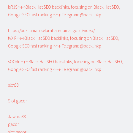
lsRJS↑↑↑Black Hat SEO backlinks, focusing on Black Hat SEO,
Google SEO fast ranking ↑↑↑ Telegram: @backlinkp
https://bukittimah.kelurahan-dumai.go.id/video/
tyXlR↑↑↑Black Hat SEO backlinks, focusing on Black Hat SEO,
Google SEO fast ranking ↑↑↑ Telegram: @backlinkp
sOOdn↑↑↑Black Hat SEO backlinks, focusing on Black Hat SEO,
Google SEO fast ranking ↑↑↑ Telegram: @backlinkp
slot88
Slot gacor
Jawara88
gacor
slot gacor