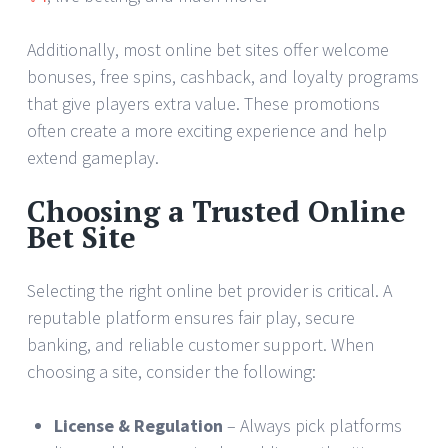
Additionally, most online bet sites offer welcome
bonuses, free spins, cashback, and loyalty programs
that give players extra value. These promotions
often create a more exciting experience and help
extend gameplay.
Choosing a Trusted Online
Bet Site
Selecting the right online bet provider is critical. A
reputable platform ensures fair play, secure
banking, and reliable customer support. When
choosing a site, consider the following:
License & Regulation
– Always pick platforms