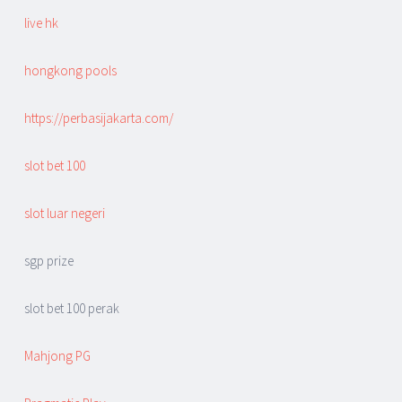
live hk
hongkong pools
https://perbasijakarta.com/
slot bet 100
slot luar negeri
sgp prize
slot bet 100 perak
Mahjong PG