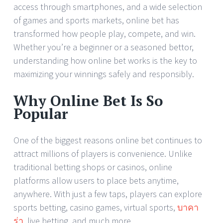
access through smartphones, and a wide selection
of games and sports markets, online bet has
transformed how people play, compete, and win.
Whether you’re a beginner or a seasoned bettor,
understanding how online bet works is the key to
maximizing your winnings safely and responsibly.
Why Online Bet Is So
Popular
One of the biggest reasons online bet continues to
attract millions of players is convenience. Unlike
traditional betting shops or casinos, online
platforms allow users to place bets anytime,
anywhere. With just a few taps, players can explore
sports betting, casino games, virtual sports,
บาคา
ร่า
, live betting, and much more.