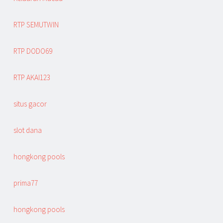
RTP SEMUTWIN
RTP DODO69
RTP AKAI123
situs gacor
slot dana
hongkong pools
prima77
hongkong pools