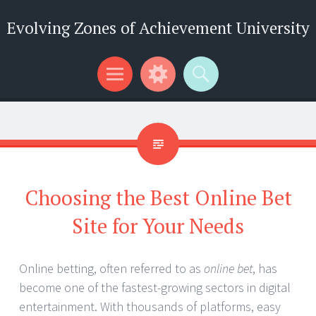
Evolving Zones of Achievement University
Menu
Widgets
Search
Choosing the Best Online Bet
Site for Your Needs
Online betting, often referred to as
online bet
, has
become one of the fastest-growing sectors in digital
entertainment. With thousands of platforms, easy