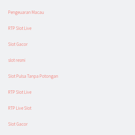
Pengeuaran Macau
RTP Slot Live
Slot Gacor
slot resmi
Slot Pulsa Tanpa Potongan
RTP Slot Live
RTP Live Slot
Slot Gacor