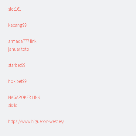
slot161
kacang99
armada777 link
januaritoto
starbet99
hokibet99
NAGAPOKER LINK
sis4d
https://www.higueron-west.es/