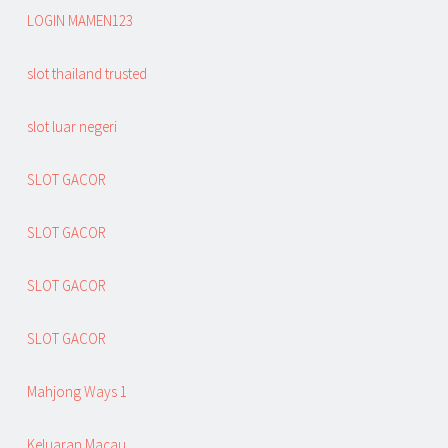
LOGIN MAMEN123
slot thailand trusted
slot luar negeri
SLOT GACOR
SLOT GACOR
SLOT GACOR
SLOT GACOR
Mahjong Ways 1
Keluaran Macau