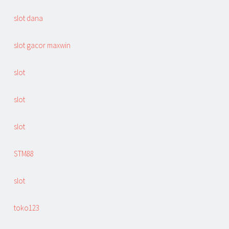
slot dana
slot gacor maxwin
slot
slot
slot
STM88
slot
toko123