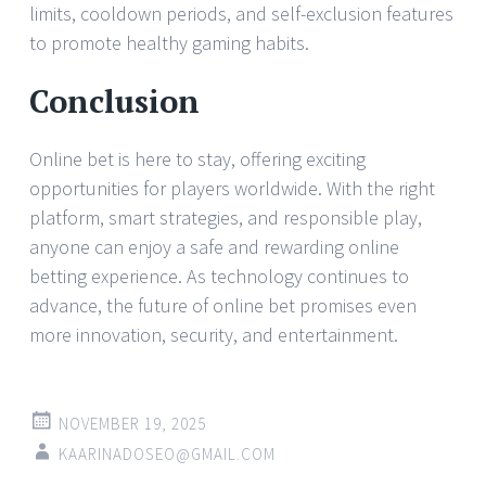
limits, cooldown periods, and self-exclusion features
to promote healthy gaming habits.
Conclusion
Online bet is here to stay, offering exciting
opportunities for players worldwide. With the right
platform, smart strategies, and responsible play,
anyone can enjoy a safe and rewarding online
betting experience. As technology continues to
advance, the future of online bet promises even
more innovation, security, and entertainment.
NOVEMBER 19, 2025
KAARINADOSEO@GMAIL.COM