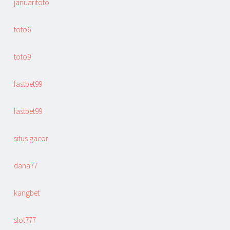
januaritoto
toto6
toto9
fastbet99
fastbet99
situs gacor
dana77
kangbet
slot777