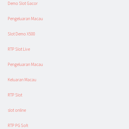
Demo Slot Gacor
Pengeluaran Macau
Slot Demo X500
RTP Slot Live
Pengeluaran Macau
Keluaran Macau
RTP Slot
slot online
RTP PG Soft