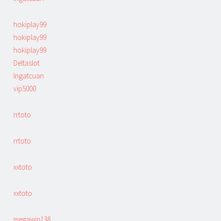
hokiplay99
hokiplay99
hokiplay99
Deltaslot
Ingatcuan
vip5000
rrtoto
rrtoto
xxtoto
xxtoto
megawin138