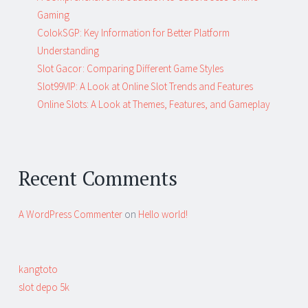
Gaming
ColokSGP: Key Information for Better Platform
Understanding
Slot Gacor: Comparing Different Game Styles
Slot99VIP: A Look at Online Slot Trends and Features
Online Slots: A Look at Themes, Features, and Gameplay
Recent Comments
A WordPress Commenter
on
Hello world!
kangtoto
slot depo 5k