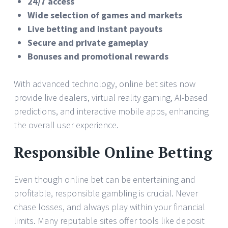
24/7 access
Wide selection of games and markets
Live betting and instant payouts
Secure and private gameplay
Bonuses and promotional rewards
With advanced technology, online bet sites now
provide live dealers, virtual reality gaming, AI-based
predictions, and interactive mobile apps, enhancing
the overall user experience.
Responsible Online Betting
Even though online bet can be entertaining and
profitable, responsible gambling is crucial. Never
chase losses, and always play within your financial
limits. Many reputable sites offer tools like deposit