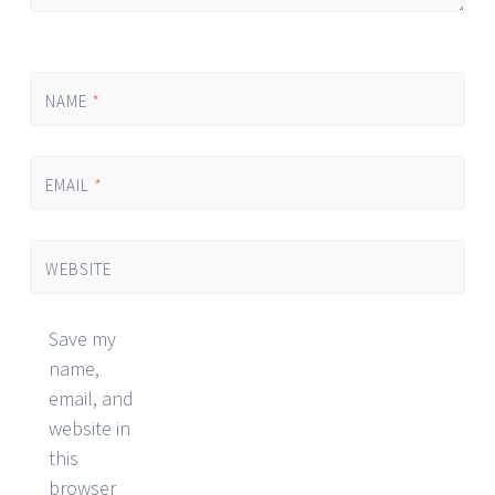
NAME
*
EMAIL
*
WEBSITE
Save my
name,
email, and
website in
this
browser