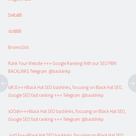
Delta88
slot888
BromoSlot
Rank Your Website ↑↑↑ Google Ranking With our SEO PBN
BACKLINKS Telegram: @backlinkp
lsRJS↑↑↑Black Hat SEO backlinks, focusing on Black Hat SEO,
Google SEO fast ranking ↑↑↑ Telegram: @backlinkp
sOOdn↑↑↑Black Hat SEO backlinks, focusing on Black Hat SEO,
Google SEO fast ranking ↑↑↑ Telegram: @backlinkp
JvgS3↑↑↑Black Hat SEO backlinks, focusing on Black Hat SEO,