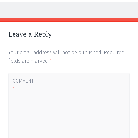
Post
←
→
navigation
Leave a Reply
Your email address will not be published.
Required
fields are marked
*
COMMENT
*