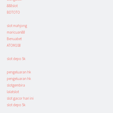
888slot
BDTOTO
slot mahjong
maricuan88
Benuabet
ATOM108
slot depo 5k
pengeluaran hk
pengeluaran hk
slotgembira
lalatslot
slot gacor hari ini
slot depo 5k