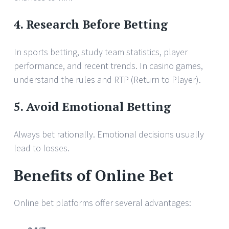
4. Research Before Betting
In sports betting, study team statistics, player
performance, and recent trends. In casino games,
understand the rules and RTP (Return to Player).
5. Avoid Emotional Betting
Always bet rationally. Emotional decisions usually
lead to losses.
Benefits of Online Bet
Online bet platforms offer several advantages: