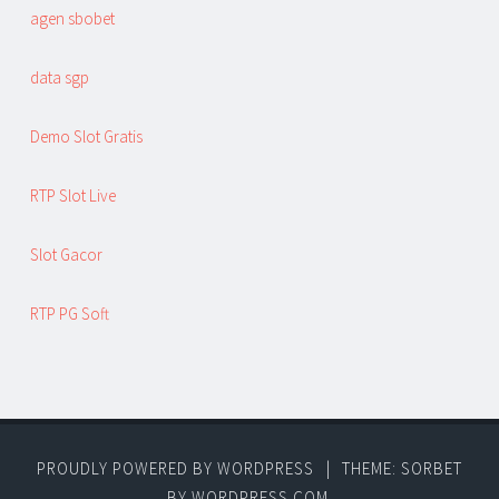
agen sbobet
data sgp
Demo Slot Gratis
RTP Slot Live
Slot Gacor
RTP PG Soft
PROUDLY POWERED BY WORDPRESS
|
THEME: SORBET
BY
WORDPRESS.COM
.