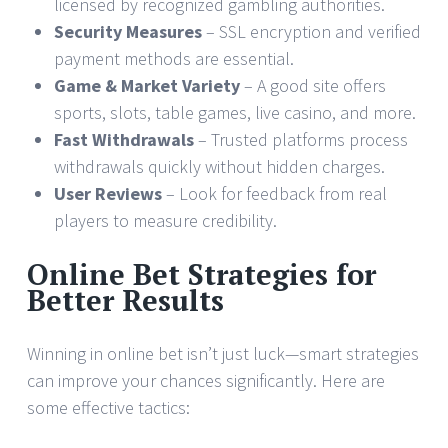
licensed by recognized gambling authorities.
Security Measures
– SSL encryption and verified
payment methods are essential.
Game & Market Variety
– A good site offers
sports, slots, table games, live casino, and more.
Fast Withdrawals
– Trusted platforms process
withdrawals quickly without hidden charges.
User Reviews
– Look for feedback from real
players to measure credibility.
Online Bet Strategies for
Better Results
Winning in online bet isn’t just luck—smart strategies
can improve your chances significantly. Here are
some effective tactics: