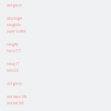
slot gacor
situs togel
kangtoto
super scatter
neng4d
harus777
orkay77
toto123
slot gacor
slot depo 10k
slot bet 100