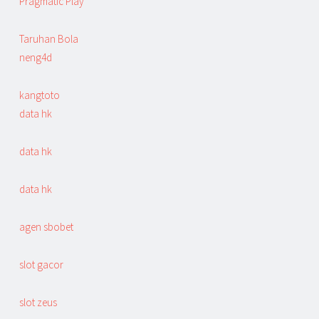
Pragmatic Play
Taruhan Bola
neng4d
kangtoto
data hk
data hk
data hk
agen sbobet
slot gacor
slot zeus