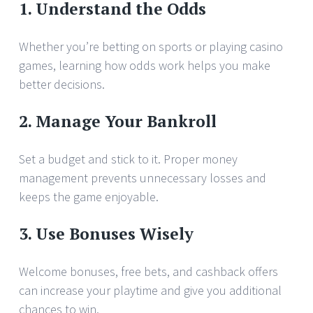
1. Understand the Odds
Whether you’re betting on sports or playing casino
games, learning how odds work helps you make
better decisions.
2. Manage Your Bankroll
Set a budget and stick to it. Proper money
management prevents unnecessary losses and
keeps the game enjoyable.
3. Use Bonuses Wisely
Welcome bonuses, free bets, and cashback offers
can increase your playtime and give you additional
chances to win.