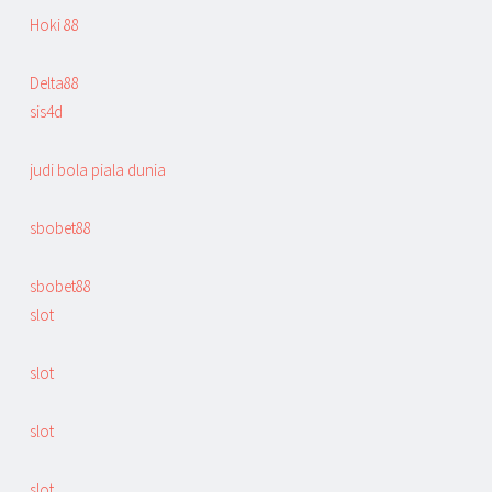
Hoki 88
Delta88
sis4d
judi bola piala dunia
sbobet88
sbobet88
slot
slot
slot
slot