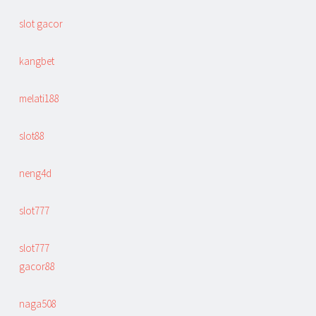
slot gacor
kangbet
melati188
slot88
neng4d
slot777
slot777
gacor88
naga508