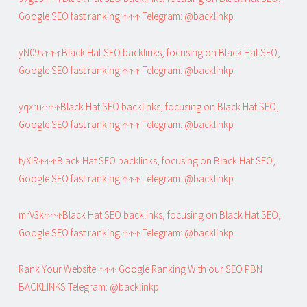
Google SEO fast ranking ↑↑↑ Telegram: @backlinkp
yN09s↑↑↑Black Hat SEO backlinks, focusing on Black Hat SEO,
Google SEO fast ranking ↑↑↑ Telegram: @backlinkp
yqxru↑↑↑Black Hat SEO backlinks, focusing on Black Hat SEO,
Google SEO fast ranking ↑↑↑ Telegram: @backlinkp
tyXlR↑↑↑Black Hat SEO backlinks, focusing on Black Hat SEO,
Google SEO fast ranking ↑↑↑ Telegram: @backlinkp
mrV3k↑↑↑Black Hat SEO backlinks, focusing on Black Hat SEO,
Google SEO fast ranking ↑↑↑ Telegram: @backlinkp
Rank Your Website ↑↑↑ Google Ranking With our SEO PBN
BACKLINKS Telegram: @backlinkp