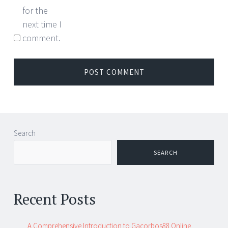
for the
next time I
comment.
Search
SEARCH
Recent Posts
A Comprehensive Introduction to Gacorbos88 Online