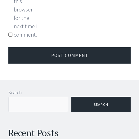
this
browser
for the
next time I
comment.
Search
SEARCH
Recent Posts