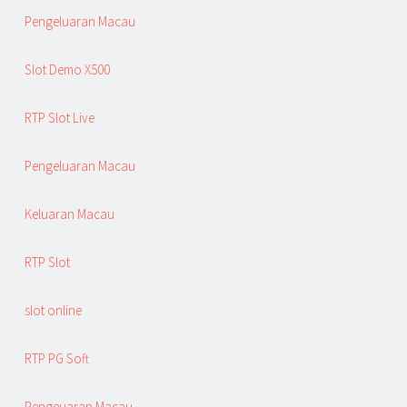
Pengeluaran Macau
Slot Demo X500
RTP Slot Live
Pengeluaran Macau
Keluaran Macau
RTP Slot
slot online
RTP PG Soft
Pengeuaran Macau