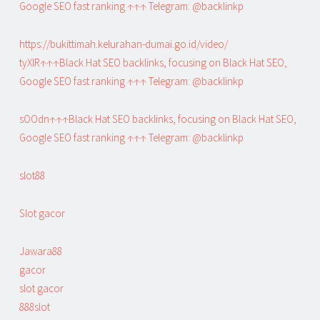
Google SEO fast ranking ↑↑↑ Telegram: @backlinkp
https://bukittimah.kelurahan-dumai.go.id/video/
tyXlR↑↑↑Black Hat SEO backlinks, focusing on Black Hat SEO,
Google SEO fast ranking ↑↑↑ Telegram: @backlinkp
sOOdn↑↑↑Black Hat SEO backlinks, focusing on Black Hat SEO,
Google SEO fast ranking ↑↑↑ Telegram: @backlinkp
slot88
Slot gacor
Jawara88
gacor
slot gacor
888slot