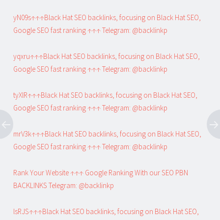
yN09s↑↑↑Black Hat SEO backlinks, focusing on Black Hat SEO,
Google SEO fast ranking ↑↑↑ Telegram: @backlinkp
yqxru↑↑↑Black Hat SEO backlinks, focusing on Black Hat SEO,
Google SEO fast ranking ↑↑↑ Telegram: @backlinkp
tyXlR↑↑↑Black Hat SEO backlinks, focusing on Black Hat SEO,
Google SEO fast ranking ↑↑↑ Telegram: @backlinkp
mrV3k↑↑↑Black Hat SEO backlinks, focusing on Black Hat SEO,
Google SEO fast ranking ↑↑↑ Telegram: @backlinkp
Rank Your Website ↑↑↑ Google Ranking With our SEO PBN
BACKLINKS Telegram: @backlinkp
lsRJS↑↑↑Black Hat SEO backlinks, focusing on Black Hat SEO,