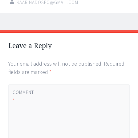
KAARINADOSEO@GMAIL.COM
Post
←
→
navigation
Leave a Reply
Your email address will not be published.
Required
fields are marked
*
COMMENT
*