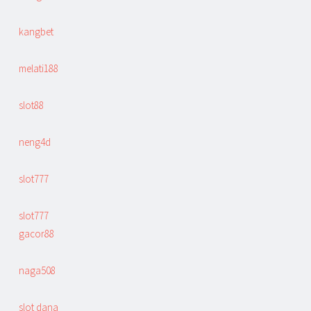
kangbet
melati188
slot88
neng4d
slot777
slot777
gacor88
naga508
slot dana