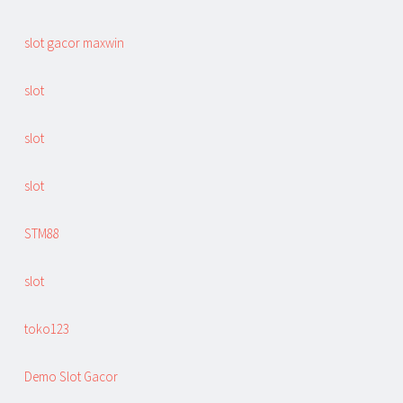
slot gacor maxwin
slot
slot
slot
STM88
slot
toko123
Demo Slot Gacor