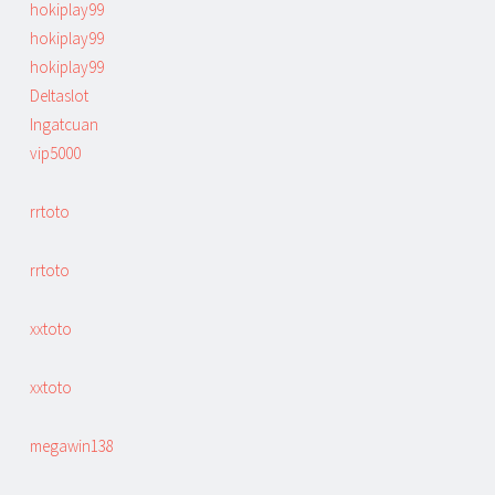
hokiplay99
hokiplay99
hokiplay99
Deltaslot
Ingatcuan
vip5000
rrtoto
rrtoto
xxtoto
xxtoto
megawin138