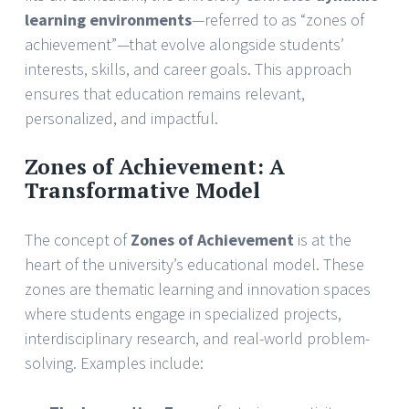
learning environments
—referred to as “zones of
achievement”—that evolve alongside students’
interests, skills, and career goals. This approach
ensures that education remains relevant,
personalized, and impactful.
Zones of Achievement: A
Transformative Model
The concept of
Zones of Achievement
is at the
heart of the university’s educational model. These
zones are thematic learning and innovation spaces
where students engage in specialized projects,
interdisciplinary research, and real-world problem-
solving. Examples include: