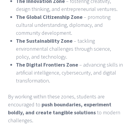
The Innovation Zone
– fostering creativity,
design thinking, and entrepreneurial ventures.
The Global Citizenship Zone
– promoting
cultural understanding, diplomacy, and
community development.
The Sustainability Zone
– tackling
environmental challenges through science,
policy, and technology.
The Digital Frontiers Zone
– advancing skills in
artificial intelligence, cybersecurity, and digital
transformation.
By working within these zones, students are
encouraged to
push boundaries, experiment
boldly, and create tangible solutions
to modern
challenges.