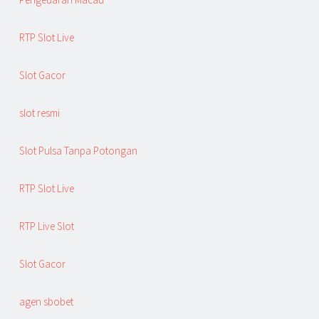
RTP Slot Live
Slot Gacor
slot resmi
Slot Pulsa Tanpa Potongan
RTP Slot Live
RTP Live Slot
Slot Gacor
agen sbobet