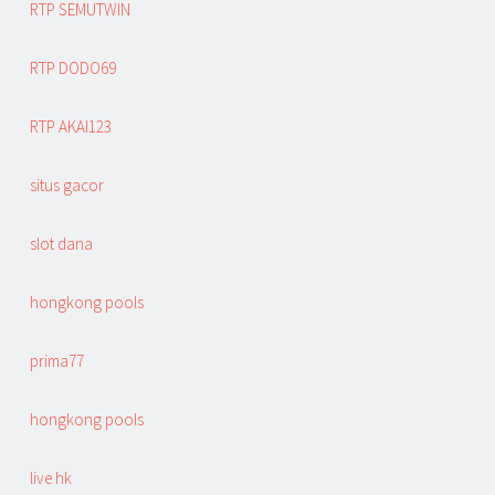
RTP SEMUTWIN
RTP DODO69
RTP AKAI123
situs gacor
slot dana
hongkong pools
prima77
hongkong pools
live hk