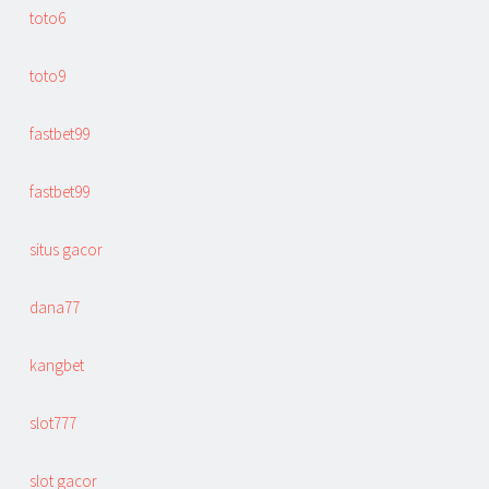
toto6
toto9
fastbet99
fastbet99
situs gacor
dana77
kangbet
slot777
slot gacor