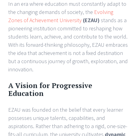
In an era where education must constantly adapt to
the changing demands of society, the
Evolving
Zones of Achievement University
(EZAU)
stands as a
pioneering institution committed to reshaping how
students learn, achieve, and contribute to the world.
With its forward-thinking philosophy, EZAU embraces
the idea that achievement is not a fixed destination
but a continuous journey of growth, exploration, and
innovation.
A Vision for Progressive
Education
EZAU was founded on the belief that every learner
possesses unique talents, capabilities, and
aspirations. Rather than adhering to a rigid, one-size-
fits-all curriculum, the university cultivates
dynamic