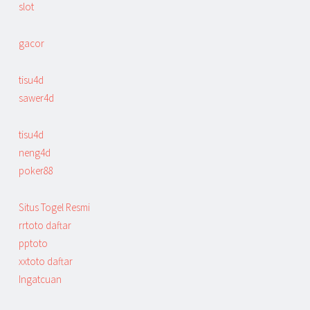
slot
gacor
tisu4d
sawer4d
tisu4d
neng4d
poker88
Situs Togel Resmi
rrtoto daftar
pptoto
xxtoto daftar
Ingatcuan