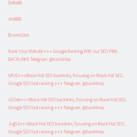
Delta88
slot888
BromoSlot
Rank Your Website ↑↑↑ Google Ranking With our SEO PBN
BACKLINKS Telegram: @backlinkp
lsRJS↑↑↑Black Hat SEO backlinks, focusing on Black Hat SEO,
Google SEO fast ranking ↑↑↑ Telegram: @backlinkp
sOOdn↑↑↑Black Hat SEO backlinks, focusing on Black Hat SEO,
Google SEO fast ranking ↑↑↑ Telegram: @backlinkp
JvgS3↑↑↑Black Hat SEO backlinks, focusing on Black Hat SEO,
Google SEO fast ranking ↑↑↑ Telegram: @backlinkp