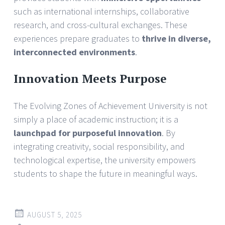
such as international internships, collaborative
research, and cross-cultural exchanges. These
experiences prepare graduates to
thrive in diverse,
interconnected environments
.
Innovation Meets Purpose
The Evolving Zones of Achievement University is not
simply a place of academic instruction; it is a
launchpad for purposeful innovation
. By
integrating creativity, social responsibility, and
technological expertise, the university empowers
students to shape the future in meaningful ways.
AUGUST 5, 2025