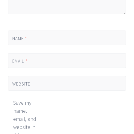
NAME
*
EMAIL
*
WEBSITE
Save my
name,
email, and
website in