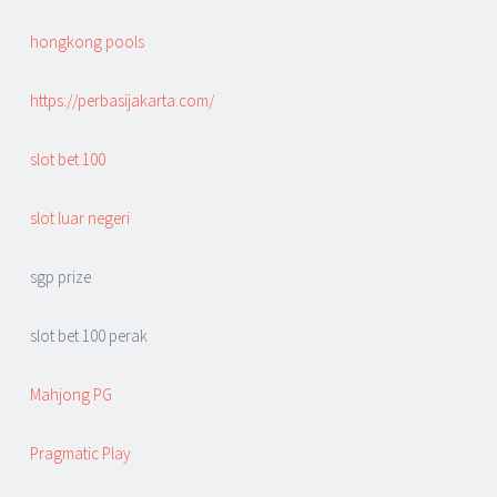
hongkong pools
https://perbasijakarta.com/
slot bet 100
slot luar negeri
sgp prize
slot bet 100 perak
Mahjong PG
Pragmatic Play