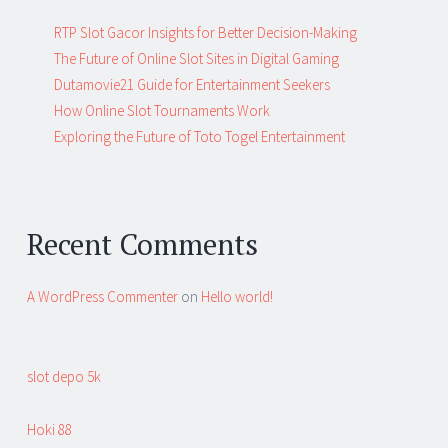
RTP Slot Gacor Insights for Better Decision-Making
The Future of Online Slot Sites in Digital Gaming
Dutamovie21 Guide for Entertainment Seekers
How Online Slot Tournaments Work
Exploring the Future of Toto Togel Entertainment
Recent Comments
A WordPress Commenter
on
Hello world!
slot depo 5k
Hoki 88