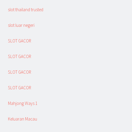
slot thailand trusted
slot luar negeri
SLOT GACOR
SLOT GACOR
SLOT GACOR
SLOT GACOR
Mahjong Ways 1
Keluaran Macau