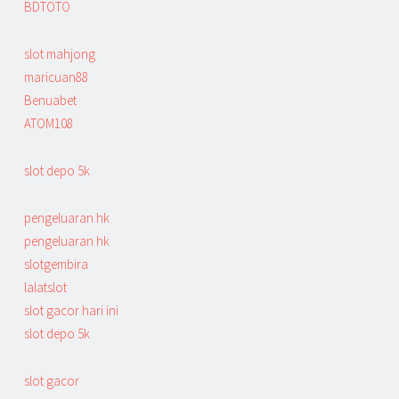
BDTOTO
slot mahjong
maricuan88
Benuabet
ATOM108
slot depo 5k
pengeluaran hk
pengeluaran hk
slotgembira
lalatslot
slot gacor hari ini
slot depo 5k
slot gacor