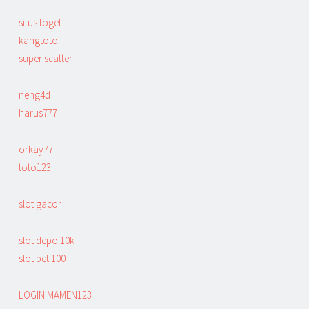
situs togel
kangtoto
super scatter
neng4d
harus777
orkay77
toto123
slot gacor
slot depo 10k
slot bet 100
LOGIN MAMEN123