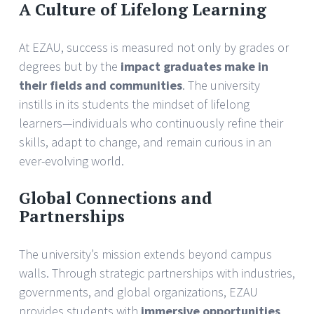
A Culture of Lifelong Learning
At EZAU, success is measured not only by grades or
degrees but by the
impact graduates make in
their fields and communities
. The university
instills in its students the mindset of lifelong
learners—individuals who continuously refine their
skills, adapt to change, and remain curious in an
ever-evolving world.
Global Connections and
Partnerships
The university’s mission extends beyond campus
walls. Through strategic partnerships with industries,
governments, and global organizations, EZAU
provides students with
immersive opportunities