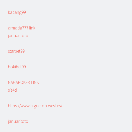
kacang99
armada777 link
januaritoto
starbet99
hokibet99
NAGAPOKER LINK
sis4d
https://www.higueron-west.es/
januaritoto