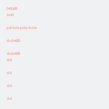
Delta88
sis4d
judi bola piala dunia
sbobet88
sbobet88
slot
slot
slot
slot