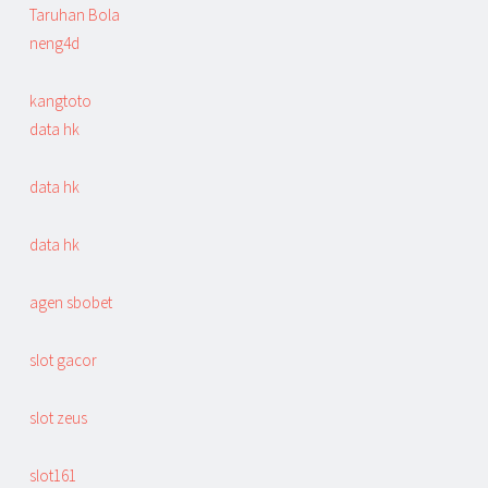
Taruhan Bola
neng4d
kangtoto
data hk
data hk
data hk
agen sbobet
slot gacor
slot zeus
slot161