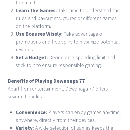
too much.
Learn the Games:
Take time to understand the
rules and payout structures of different games
on the platform.
Use Bonuses Wisely:
Take advantage of
promotions and free spins to maximize potential
rewards.
Set a Budget:
Decide on a spending limit and
stick to it to ensure responsible gaming.
Benefits of Playing Dewanaga 77
Apart from entertainment, Dewanaga 77 offers
several benefits:
Convenience:
Players can enjoy games anytime,
anywhere, directly from their devices.
Variety:
A wide selection of games keeps the