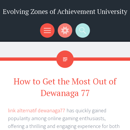
Evolving Zones of Achievement University
Menu
Widgets
Search
How to Get the Most Out of
Dewanaga 77
link alternatif dewanaga77
has quickly gained
popularity among online gaming enthusiasts,
offering a thrilling and engaging experience for both