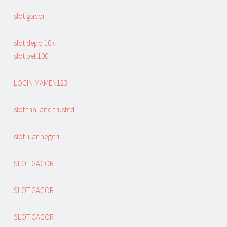
slot gacor
slot depo 10k
slot bet 100
LOGIN MAMEN123
slot thailand trusted
slot luar negeri
SLOT GACOR
SLOT GACOR
SLOT GACOR