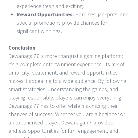
experience fresh and exciting.
Reward Opportunities:
Bonuses, jackpots, and
special promotions provide chances for
significant winnings.
Conclusion
Dewanaga 77 is more than just a gaming platform;
it’s a complete entertainment experience. Its mix of
simplicity, excitement, and reward opportunities
makes it appealing to a wide audience. By following
smart strategies, understanding the games, and
playing responsibly, players can enjoy everything
Dewanaga 77 has to offer while maximizing their
chances of success. Whether you are a beginner or
an experienced player, Dewanaga 77 provides
endless opportunities for fun, engagement, and