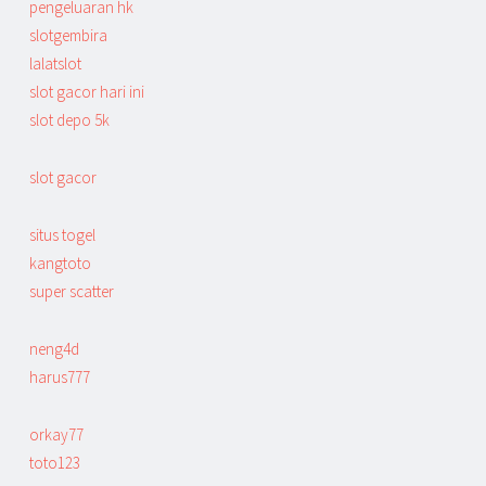
pengeluaran hk
slotgembira
lalatslot
slot gacor hari ini
slot depo 5k
slot gacor
situs togel
kangtoto
super scatter
neng4d
harus777
orkay77
toto123