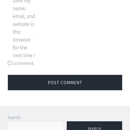
Save my
name,
email, and
website in
this
browser
for the
next time I
comment.
Search
SEARCH