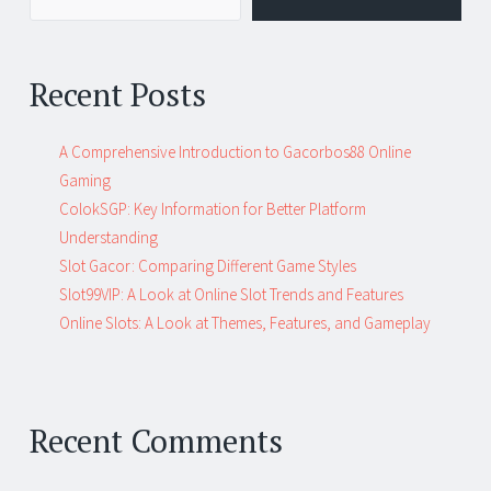
Recent Posts
A Comprehensive Introduction to Gacorbos88 Online
Gaming
ColokSGP: Key Information for Better Platform
Understanding
Slot Gacor: Comparing Different Game Styles
Slot99VIP: A Look at Online Slot Trends and Features
Online Slots: A Look at Themes, Features, and Gameplay
Recent Comments