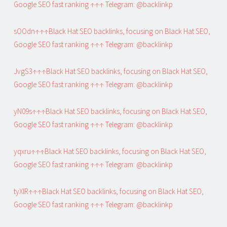
Google SEO fast ranking ↑↑↑ Telegram: @backlinkp
sOOdn↑↑↑Black Hat SEO backlinks, focusing on Black Hat SEO,
Google SEO fast ranking ↑↑↑ Telegram: @backlinkp
JvgS3↑↑↑Black Hat SEO backlinks, focusing on Black Hat SEO,
Google SEO fast ranking ↑↑↑ Telegram: @backlinkp
yN09s↑↑↑Black Hat SEO backlinks, focusing on Black Hat SEO,
Google SEO fast ranking ↑↑↑ Telegram: @backlinkp
yqxru↑↑↑Black Hat SEO backlinks, focusing on Black Hat SEO,
Google SEO fast ranking ↑↑↑ Telegram: @backlinkp
tyXlR↑↑↑Black Hat SEO backlinks, focusing on Black Hat SEO,
Google SEO fast ranking ↑↑↑ Telegram: @backlinkp