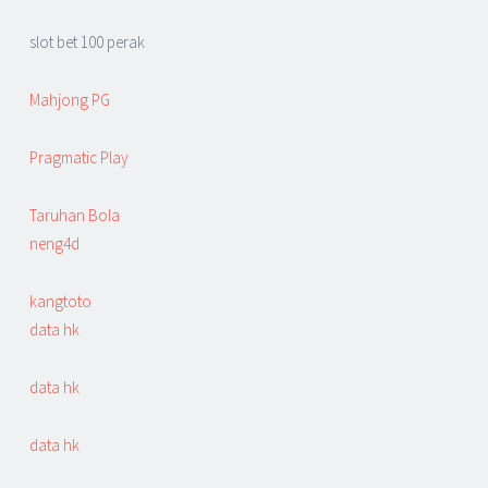
slot bet 100 perak
Mahjong PG
Pragmatic Play
Taruhan Bola
neng4d
kangtoto
data hk
data hk
data hk