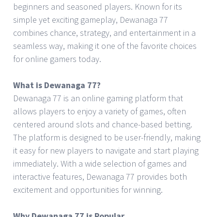
beginners and seasoned players. Known for its
simple yet exciting gameplay, Dewanaga 77
combines chance, strategy, and entertainment in a
seamless way, making it one of the favorite choices
for online gamers today.
What is Dewanaga 77?
Dewanaga 77 is an online gaming platform that
allows players to enjoy a variety of games, often
centered around slots and chance-based betting.
The platform is designed to be user-friendly, making
it easy for new players to navigate and start playing
immediately. With a wide selection of games and
interactive features, Dewanaga 77 provides both
excitement and opportunities for winning.
Why Dewanaga 77 is Popular