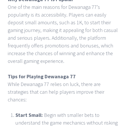
One of the main reasons for Dewanaga 77’s
popularity is its accessibility. Players can easily
deposit small amounts, such as 1K, to start their
gaming journey, making it appealing for both casual
and serious players. Additionally, the platform
frequently offers promotions and bonuses, which
increase the chances of winning and enhance the
overall gaming experience.
Tips for Playing Dewanaga 77
While Dewanaga 77 relies on luck, there are
strategies that can help players improve their
chances:
Start Small:
Begin with smaller bets to
understand the game mechanics without risking