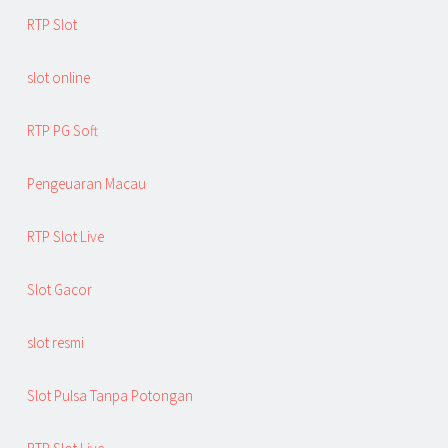
RTP Slot
slot online
RTP PG Soft
Pengeuaran Macau
RTP Slot Live
Slot Gacor
slot resmi
Slot Pulsa Tanpa Potongan