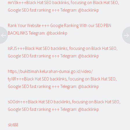
mrV3k↑↑↑Black Hat SEO backlinks, focusing on Black Hat SEO,
Google SEO fast ranking ↑↑↑ Telegram: @backlinkp
Rank Your Website ↑↑↑ Google Ranking With our SEO PBN
BACKLINKS Telegram: @backlinkp
lsRJS↑↑↑Black Hat SEO backlinks, focusing on Black Hat SEO,
Google SEO fast ranking ↑↑↑ Telegram: @backlinkp
https://bukittimah.kelurahan-dumai.go.id/video/
tyXlR↑↑↑Black Hat SEO backlinks, focusing on Black Hat SEO,
Google SEO fast ranking ↑↑↑ Telegram: @backlinkp
sOOdn↑↑↑Black Hat SEO backlinks, focusing on Black Hat SEO,
Google SEO fast ranking ↑↑↑ Telegram: @backlinkp
slot88