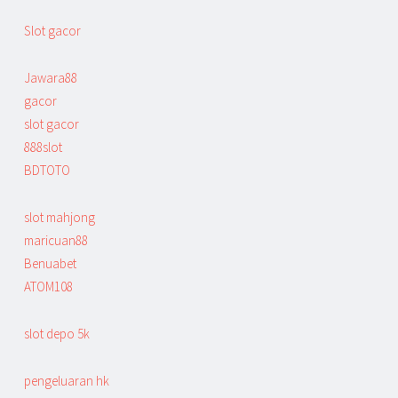
Slot gacor
Jawara88
gacor
slot gacor
888slot
BDTOTO
slot mahjong
maricuan88
Benuabet
ATOM108
slot depo 5k
pengeluaran hk