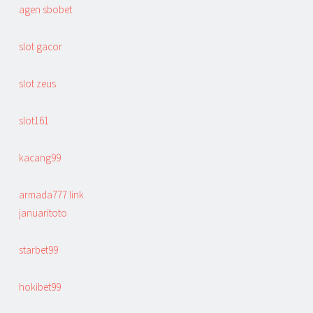
agen sbobet
slot gacor
slot zeus
slot161
kacang99
armada777 link
januaritoto
starbet99
hokibet99