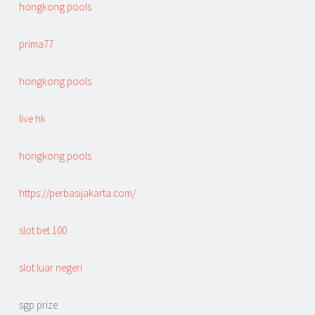
hongkong pools
prima77
hongkong pools
live hk
hongkong pools
https://perbasijakarta.com/
slot bet 100
slot luar negeri
sgp prize