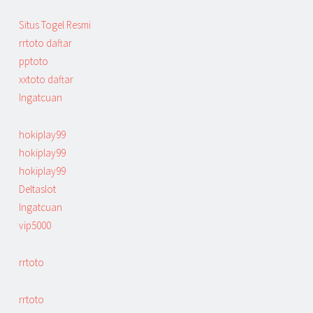
Situs Togel Resmi
rrtoto daftar
pptoto
xxtoto daftar
Ingatcuan
hokiplay99
hokiplay99
hokiplay99
Deltaslot
Ingatcuan
vip5000
rrtoto
rrtoto