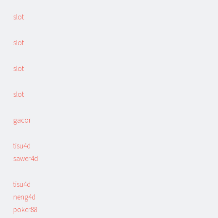
slot
slot
slot
slot
gacor
tisu4d
sawer4d
tisu4d
neng4d
poker88