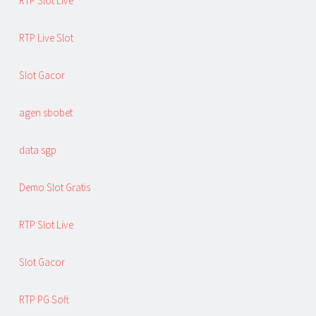
RTP Slot Live
RTP Live Slot
Slot Gacor
agen sbobet
data sgp
Demo Slot Gratis
RTP Slot Live
Slot Gacor
RTP PG Soft