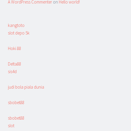
A WordPress Commenter
on
Hello world!
kangtoto
slot depo 5k
Hoki 88
Delta88
sis4d
judi bola piala dunia
sbobet88
sbobet88
slot