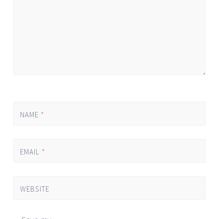
NAME
*
EMAIL
*
WEBSITE