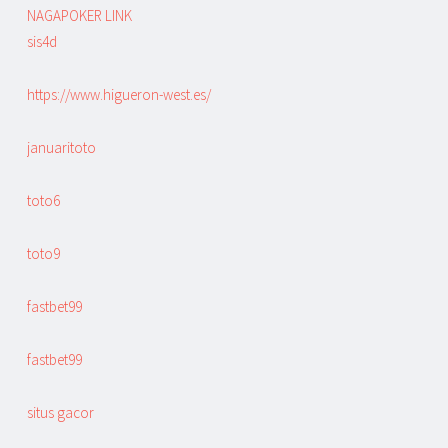
NAGAPOKER LINK
sis4d
https://www.higueron-west.es/
januaritoto
toto6
toto9
fastbet99
fastbet99
situs gacor