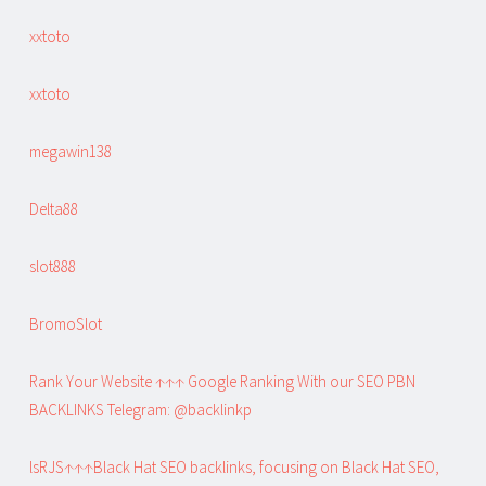
xxtoto
xxtoto
megawin138
Delta88
slot888
BromoSlot
Rank Your Website ↑↑↑ Google Ranking With our SEO PBN
BACKLINKS Telegram: @backlinkp
lsRJS↑↑↑Black Hat SEO backlinks, focusing on Black Hat SEO,