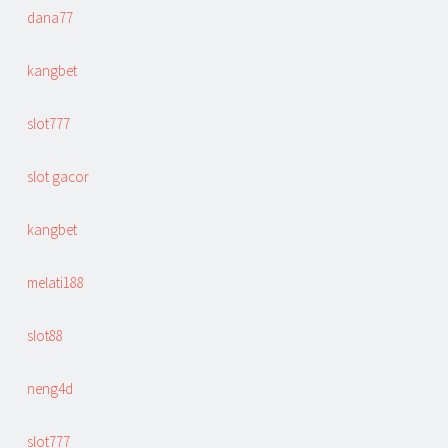
dana77
kangbet
slot777
slot gacor
kangbet
melati188
slot88
neng4d
slot777