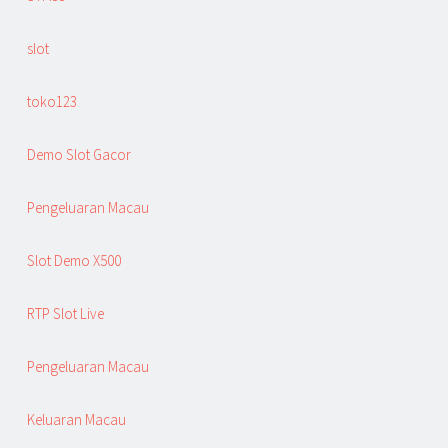
slot
toko123
Demo Slot Gacor
Pengeluaran Macau
Slot Demo X500
RTP Slot Live
Pengeluaran Macau
Keluaran Macau