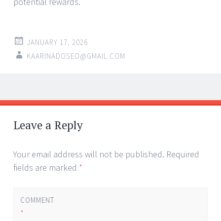
potential rewards.
JANUARY 17, 2026
KAARINADOSEO@GMAIL.COM
Post
←
→
navigation
Leave a Reply
Your email address will not be published.
Required
fields are marked
*
COMMENT
*