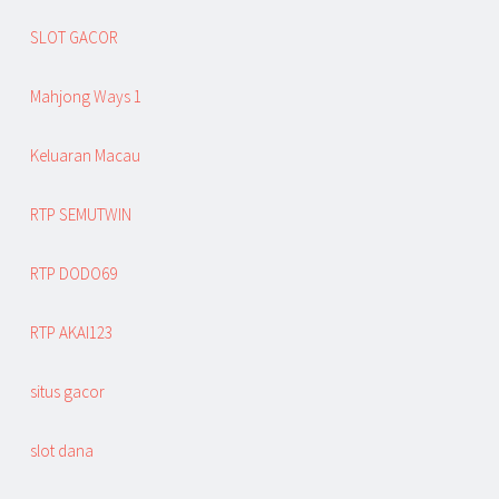
SLOT GACOR
Mahjong Ways 1
Keluaran Macau
RTP SEMUTWIN
RTP DODO69
RTP AKAI123
situs gacor
slot dana