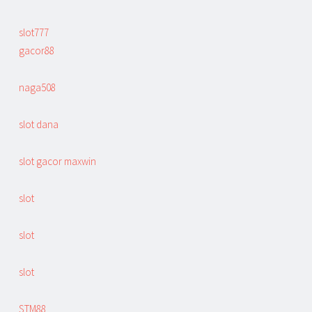
slot777
gacor88
naga508
slot dana
slot gacor maxwin
slot
slot
slot
STM88