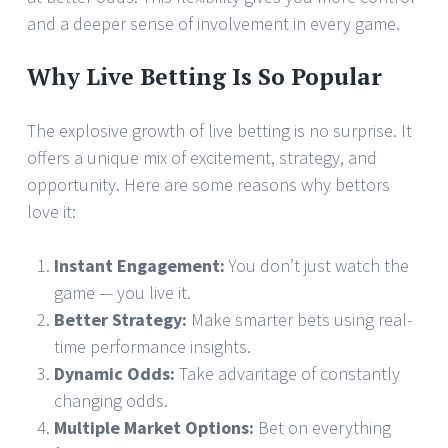
and a deeper sense of involvement in every game.
Why Live Betting Is So Popular
The explosive growth of live betting is no surprise. It
offers a unique mix of excitement, strategy, and
opportunity. Here are some reasons why bettors
love it:
Instant Engagement:
You don’t just watch the
game — you live it.
Better Strategy:
Make smarter bets using real-
time performance insights.
Dynamic Odds:
Take advantage of constantly
changing odds.
Multiple Market Options:
Bet on everything