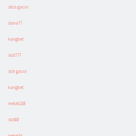
situs gacor
dana77
kangbet
slot777
slot gacor
kangbet
melati188
slot88
neng4d