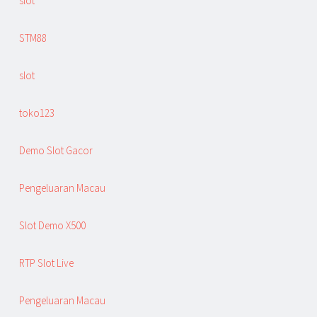
slot
STM88
slot
toko123
Demo Slot Gacor
Pengeluaran Macau
Slot Demo X500
RTP Slot Live
Pengeluaran Macau