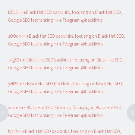
lsRJS↑↑↑Black Hat SEO backlinks, focusing on Black Hat SEO,
Google SEO fast ranking ↑↑↑ Telegram: @backlinkp
sOOdn↑↑↑Black Hat SEO backlinks, focusing on Black Hat SEO,
Google SEO fast ranking ↑↑↑ Telegram: @backlinkp
JvgS3↑↑↑Black Hat SEO backlinks, focusing on Black Hat SEO,
Google SEO fast ranking ↑↑↑ Telegram: @backlinkp
yN09s↑↑↑Black Hat SEO backlinks, focusing on Black Hat SEO,
Google SEO fast ranking ↑↑↑ Telegram: @backlinkp
yqxru↑↑↑Black Hat SEO backlinks, focusing on Black Hat SEO,
Google SEO fast ranking ↑↑↑ Telegram: @backlinkp
tyXlR↑↑↑Black Hat SEO backlinks, focusing on Black Hat SEO,