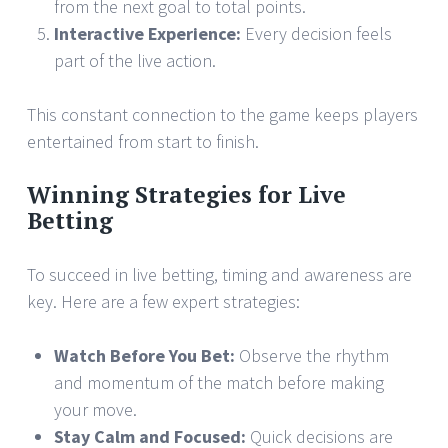
from the next goal to total points.
Interactive Experience:
Every decision feels
part of the live action.
This constant connection to the game keeps players
entertained from start to finish.
Winning Strategies for Live
Betting
To succeed in live betting, timing and awareness are
key. Here are a few expert strategies:
Watch Before You Bet:
Observe the rhythm
and momentum of the match before making
your move.
Stay Calm and Focused:
Quick decisions are