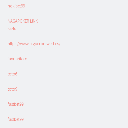
hokibet99
NAGAPOKER LINK
sis4d
https://www.higueron-west.es/
januaritoto
toto6
toto9
fastbet99
fastbet99