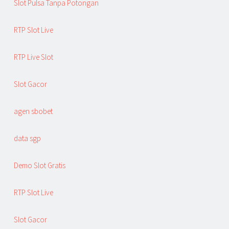
Slot Pulsa Tanpa Potongan
RTP Slot Live
RTP Live Slot
Slot Gacor
agen sbobet
data sgp
Demo Slot Gratis
RTP Slot Live
Slot Gacor