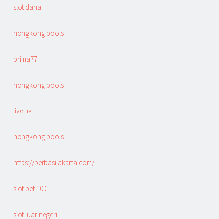
slot dana
hongkong pools
prima77
hongkong pools
live hk
hongkong pools
https://perbasijakarta.com/
slot bet 100
slot luar negeri