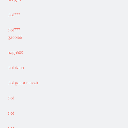
slot777
slot777
gacor88
naga508
slot dana
slot gacor maxwin
slot
slot