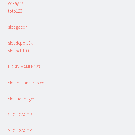
orkay77
toto123
slot gacor
slot depo 10k
slot bet 100
LOGIN MAMEN123
slot thailand trusted
slot luar negeri
SLOT GACOR
SLOT GACOR