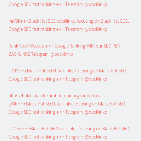
Google SEO fast ranking ↑↑↑ Telegram: @backlinkp
mrV3k↑↑↑Black Hat SEO backlinks, focusing on Black Hat SEO,
Google SEO fast ranking ↑↑↑ Telegram: @backlinkp
Rank Your Website ↑↑↑ Google Ranking With our SEO PBN
BACKLINKS Telegram: @backlinkp
lsRJS↑↑↑Black Hat SEO backlinks, focusing on Black Hat SEO,
Google SEO fast ranking ↑↑↑ Telegram: @backlinkp
https://bukittimah.kelurahan-dumai.go.id/video/
tyXlR↑↑↑Black Hat SEO backlinks, focusing on Black Hat SEO,
Google SEO fast ranking ↑↑↑ Telegram: @backlinkp
sOOdn↑↑↑Black Hat SEO backlinks, focusing on Black Hat SEO,
Google SEO fast ranking ↑↑↑ Telegram: @backlinkp