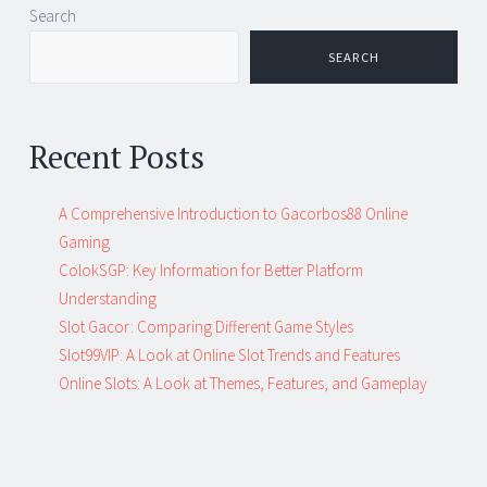
Search
SEARCH
Recent Posts
A Comprehensive Introduction to Gacorbos88 Online
Gaming
ColokSGP: Key Information for Better Platform
Understanding
Slot Gacor: Comparing Different Game Styles
Slot99VIP: A Look at Online Slot Trends and Features
Online Slots: A Look at Themes, Features, and Gameplay