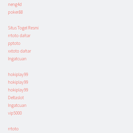
neng4d
poker88
Situs Togel Resmi
rrtoto daftar
pptoto
xxtoto daftar
Ingatcuan
hokiplay99
hokiplay99
hokiplay99
Deltaslot
Ingatcuan
vip5000
rrtoto