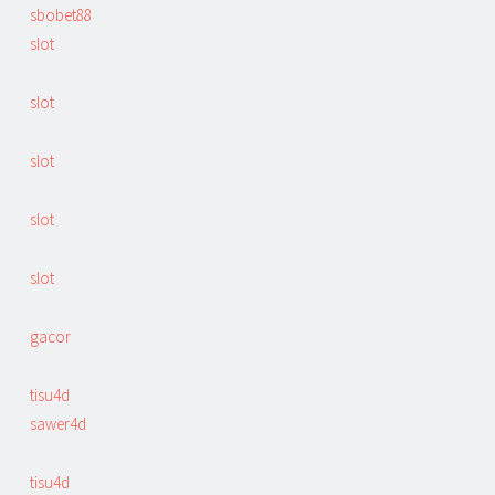
sbobet88
slot
slot
slot
slot
slot
gacor
tisu4d
sawer4d
tisu4d