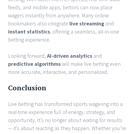
feeds, and mobile apps, bettors can now place
wagers instantly from anywhere. Many online
bookmakers also integrate
live streaming
and
instant statistics
, offering a seamless, all-in-one
betting experience.
Looking forward,
AI-driven analytics
and
predictive algorithms
will make live betting even
more accurate, interactive, and personalized.
Conclusion
Live betting has transformed sports wagering into a
real-time experience full of energy, strategy, and
opportunity. It’s no longer about waiting for results
— it’s about reacting as they happen. Whether you’re