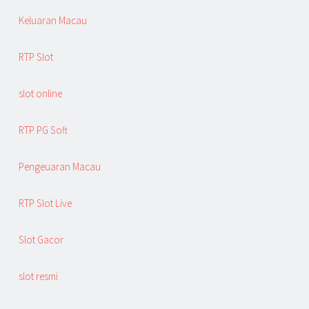
Keluaran Macau
RTP Slot
slot online
RTP PG Soft
Pengeuaran Macau
RTP Slot Live
Slot Gacor
slot resmi