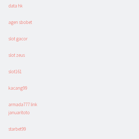
data hk
agen sbobet
slot gacor
slot zeus
slot161
kacang99
armada777 link
januaritoto
starbet99