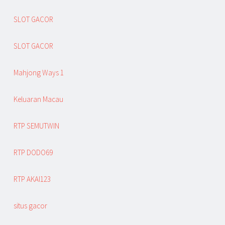
SLOT GACOR
SLOT GACOR
Mahjong Ways 1
Keluaran Macau
RTP SEMUTWIN
RTP DODO69
RTP AKAI123
situs gacor