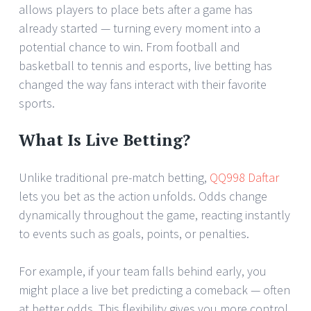
allows players to place bets after a game has
already started — turning every moment into a
potential chance to win. From football and
basketball to tennis and esports, live betting has
changed the way fans interact with their favorite
sports.
What Is Live Betting?
Unlike traditional pre-match betting,
QQ998 Daftar
lets you bet as the action unfolds. Odds change
dynamically throughout the game, reacting instantly
to events such as goals, points, or penalties.
For example, if your team falls behind early, you
might place a live bet predicting a comeback — often
at better odds. This flexibility gives you more control