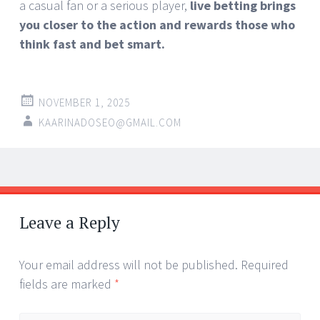
a casual fan or a serious player,
live betting brings
you closer to the action and rewards those who
think fast and bet smart.
NOVEMBER 1, 2025
KAARINADOSEO@GMAIL.COM
Post
←
→
navigation
Leave a Reply
Your email address will not be published.
Required
fields are marked
*