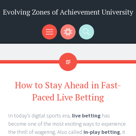
Evolving Zones of Achievement University
Menu
Widgets
Search
How to Stay Ahead in Fast-
Paced Live Betting
In today’s digital sports era,
live betting
has
become one of the most exciting ways to experience
the thrill of wagering. Also called
in-play betting
, it