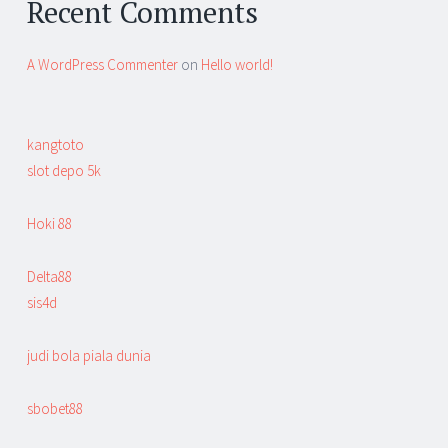
Recent Comments
A WordPress Commenter
on
Hello world!
kangtoto
slot depo 5k
Hoki 88
Delta88
sis4d
judi bola piala dunia
sbobet88