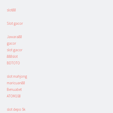
slot88
Slot gacor
Jawara88
gacor
slot gacor
888slot
BDTOTO
slot mahjong
maricuan88
Benuabet
ATOM108
slot depo 5k