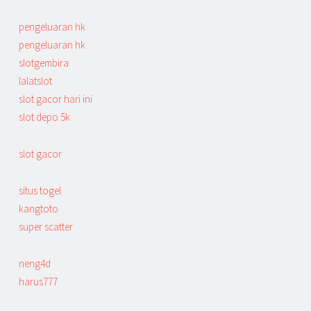
pengeluaran hk
pengeluaran hk
slotgembira
lalatslot
slot gacor hari ini
slot depo 5k
slot gacor
situs togel
kangtoto
super scatter
neng4d
harus777