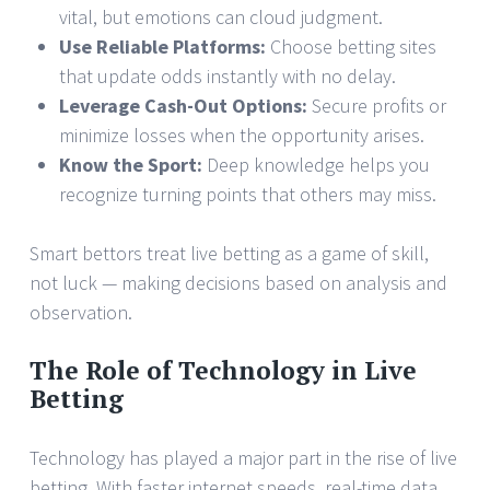
vital, but emotions can cloud judgment.
Use Reliable Platforms:
Choose betting sites
that update odds instantly with no delay.
Leverage Cash-Out Options:
Secure profits or
minimize losses when the opportunity arises.
Know the Sport:
Deep knowledge helps you
recognize turning points that others may miss.
Smart bettors treat live betting as a game of skill,
not luck — making decisions based on analysis and
observation.
The Role of Technology in Live
Betting
Technology has played a major part in the rise of live
betting. With faster internet speeds, real-time data