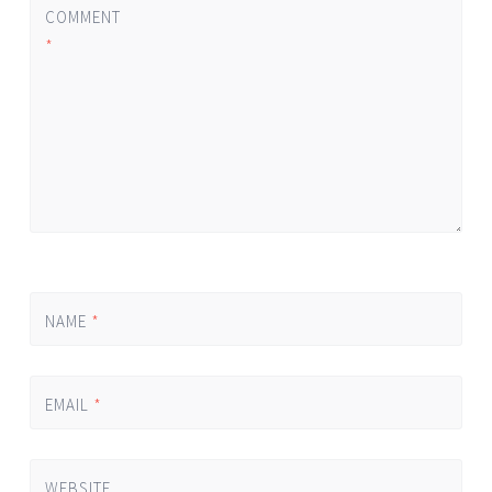
COMMENT
*
NAME
*
EMAIL
*
WEBSITE