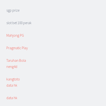
sgp prize
slot bet 100 perak
Mahjong PG
Pragmatic Play
Taruhan Bola
neng4d
kangtoto
data hk
data hk