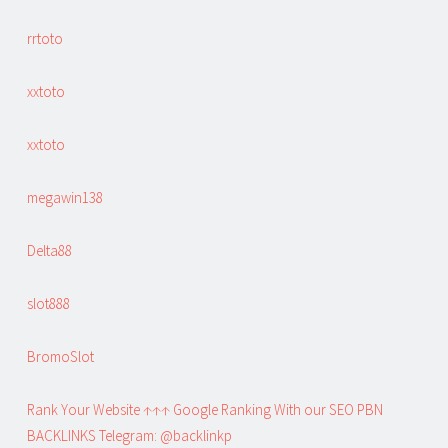
rrtoto
xxtoto
xxtoto
megawin138
Delta88
slot888
BromoSlot
Rank Your Website ↑↑↑ Google Ranking With our SEO PBN
BACKLINKS Telegram: @backlinkp