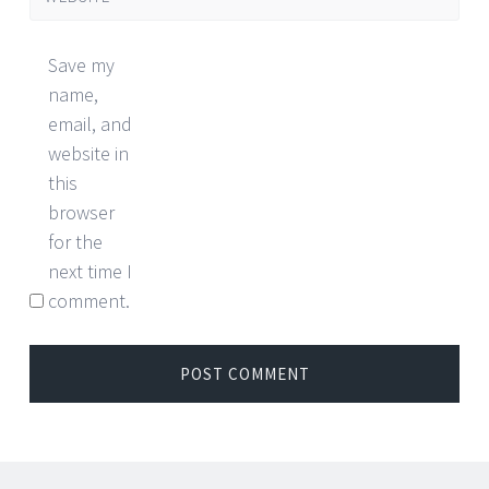
Save my
name,
email, and
website in
this
browser
for the
next time I
comment.