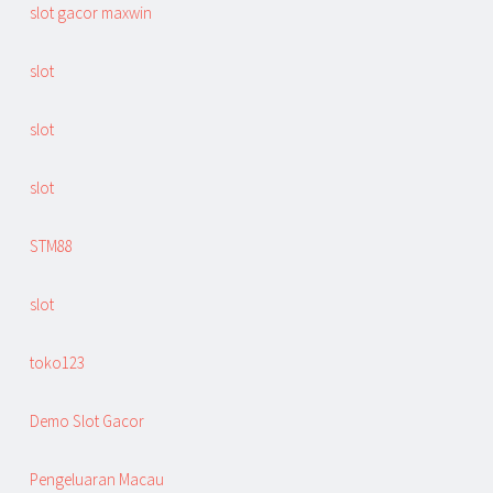
slot gacor maxwin
slot
slot
slot
STM88
slot
toko123
Demo Slot Gacor
Pengeluaran Macau