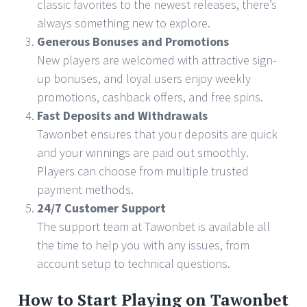
classic favorites to the newest releases, there’s
always something new to explore.
Generous Bonuses and Promotions
New players are welcomed with attractive sign-
up bonuses, and loyal users enjoy weekly
promotions, cashback offers, and free spins.
Fast Deposits and Withdrawals
Tawonbet ensures that your deposits are quick
and your winnings are paid out smoothly.
Players can choose from multiple trusted
payment methods.
24/7 Customer Support
The support team at Tawonbet is available all
the time to help you with any issues, from
account setup to technical questions.
How to Start Playing on Tawonbet