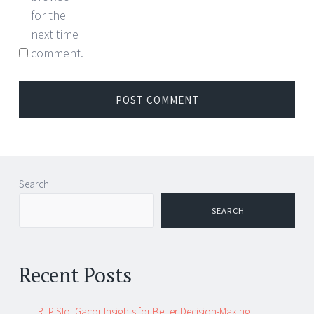
for the
next time I
comment.
Search
SEARCH
Recent Posts
RTP Slot Gacor Insights for Better Decision-Making