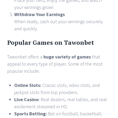
Place your bets, enjoy the games, and watch
your winnings grow!
Withdraw Your Earnings
When ready, cash out your winnings securely
and quickly.
Popular Games on Tawonbet
Tawonbet offers a
huge variety of games
that
appeal to every type of player. Some of the most
popular include:
Online Slots:
Classic slots, video slots, and
jackpot slots from top providers.
Live Casino:
Real dealers, real tables, and real
excitement streamed in HD.
Sports Betting:
Bet on football, basketball,