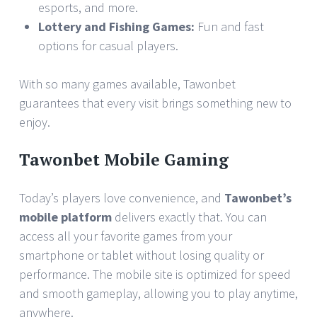
esports, and more.
Lottery and Fishing Games:
Fun and fast
options for casual players.
With so many games available, Tawonbet
guarantees that every visit brings something new to
enjoy.
Tawonbet Mobile Gaming
Today’s players love convenience, and
Tawonbet’s
mobile platform
delivers exactly that. You can
access all your favorite games from your
smartphone or tablet without losing quality or
performance. The mobile site is optimized for speed
and smooth gameplay, allowing you to play anytime,
anywhere.