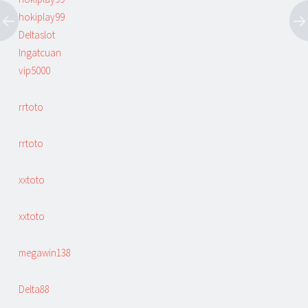
hokiplay99
Deltaslot
Ingatcuan
vip5000
rrtoto
rrtoto
xxtoto
xxtoto
megawin138
Delta88