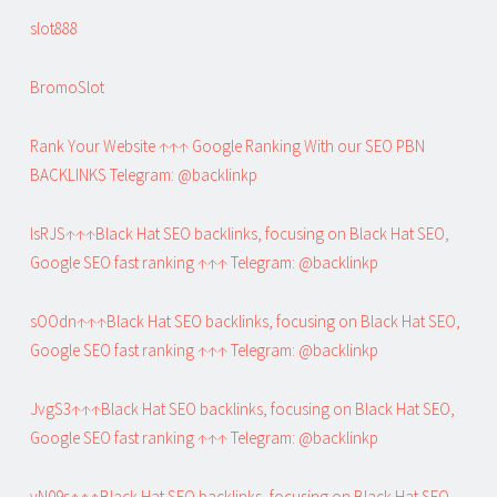
slot888
BromoSlot
Rank Your Website ↑↑↑ Google Ranking With our SEO PBN
BACKLINKS Telegram: @backlinkp
lsRJS↑↑↑Black Hat SEO backlinks, focusing on Black Hat SEO,
Google SEO fast ranking ↑↑↑ Telegram: @backlinkp
sOOdn↑↑↑Black Hat SEO backlinks, focusing on Black Hat SEO,
Google SEO fast ranking ↑↑↑ Telegram: @backlinkp
JvgS3↑↑↑Black Hat SEO backlinks, focusing on Black Hat SEO,
Google SEO fast ranking ↑↑↑ Telegram: @backlinkp
yN09s↑↑↑Black Hat SEO backlinks, focusing on Black Hat SEO,