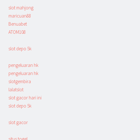
slot mahjong
maricuan88
Benuabet
ATOM108
slot depo 5k
pengeluaran hk
pengeluaran hk
slotgembira
lalatslot
slot gacor hari ini
slot depo 5k
slot gacor
situs togel