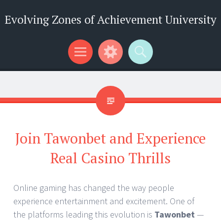
Evolving Zones of Achievement University
Menu
Widgets
Search
Join Tawonbet and Experience
Real Casino Thrills
Online gaming has changed the way people
experience entertainment and excitement. One of
the platforms leading this evolution is
Tawonbet
—