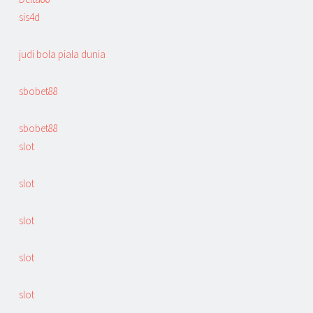
sis4d
judi bola piala dunia
sbobet88
sbobet88
slot
slot
slot
slot
slot