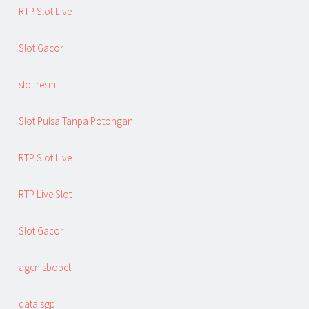
RTP Slot Live
Slot Gacor
slot resmi
Slot Pulsa Tanpa Potongan
RTP Slot Live
RTP Live Slot
Slot Gacor
agen sbobet
data sgp