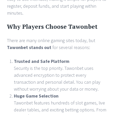
register, deposit funds, and start playing within
minutes.
Why Players Choose Tawonbet
There are many online gaming sites today, but
Tawonbet stands out
for several reasons:
Trusted and Safe Platform
Security is the top priority. Tawonbet uses
advanced encryption to protect every
transaction and personal detail. You can play
without worrying about your data or money.
Huge Game Selection
Tawonbet features hundreds of slot games, live
dealer tables, and exciting betting options. From