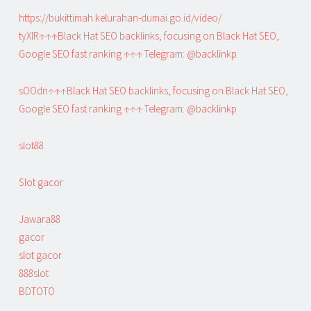
https://bukittimah.kelurahan-dumai.go.id/video/
tyXlR↑↑↑Black Hat SEO backlinks, focusing on Black Hat SEO,
Google SEO fast ranking ↑↑↑ Telegram: @backlinkp
sOOdn↑↑↑Black Hat SEO backlinks, focusing on Black Hat SEO,
Google SEO fast ranking ↑↑↑ Telegram: @backlinkp
slot88
Slot gacor
Jawara88
gacor
slot gacor
888slot
BDTOTO