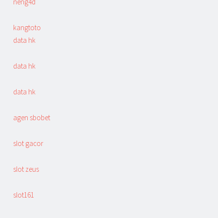
neng4d
kangtoto
data hk
data hk
data hk
agen sbobet
slot gacor
slot zeus
slot161