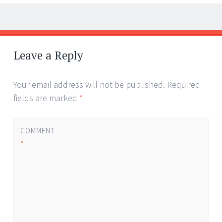
Post
←
→
navigation
Leave a Reply
Your email address will not be published.
Required
fields are marked
*
COMMENT
*