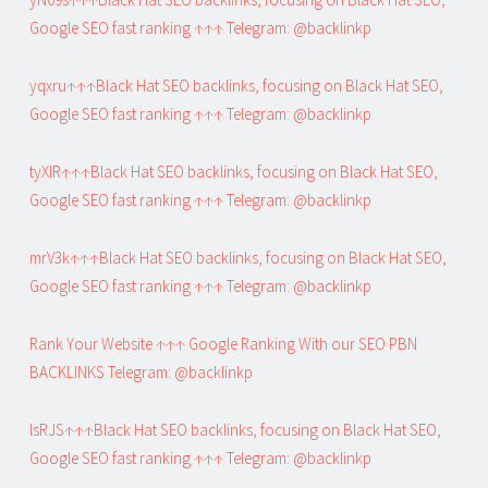
Google SEO fast ranking ↑↑↑ Telegram: @backlinkp
yqxru↑↑↑Black Hat SEO backlinks, focusing on Black Hat SEO,
Google SEO fast ranking ↑↑↑ Telegram: @backlinkp
tyXlR↑↑↑Black Hat SEO backlinks, focusing on Black Hat SEO,
Google SEO fast ranking ↑↑↑ Telegram: @backlinkp
mrV3k↑↑↑Black Hat SEO backlinks, focusing on Black Hat SEO,
Google SEO fast ranking ↑↑↑ Telegram: @backlinkp
Rank Your Website ↑↑↑ Google Ranking With our SEO PBN
BACKLINKS Telegram: @backlinkp
lsRJS↑↑↑Black Hat SEO backlinks, focusing on Black Hat SEO,
Google SEO fast ranking ↑↑↑ Telegram: @backlinkp