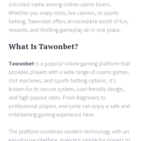
a trusted name among online casino lovers.
Whether you enjoy slots, live casinos, or sports
betting, Tawonbet offers an incredible world of fun,
rewards, and thrilling gameplay all in one place.
What Is Tawonbet?
Tawonbet
is a popular online gaming platform that
provides players with a wide range of casino games,
slot machines, and sports betting options. It’s
known for its secure system, user-friendly design,
and high payout rates. From beginners to
professional players, everyone can enjoy a safe and
entertaining gaming experience here.
The platform combines modern technology with an
easy-to-use interface, making it simple for players to