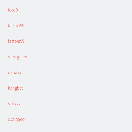
toto9
fastbet99
fastbet99
situs gacor
dana77
kangbet
slot777
slot gacor