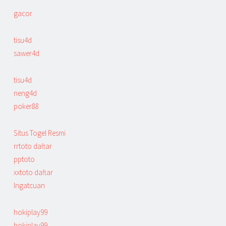
gacor
tisu4d
sawer4d
tisu4d
neng4d
poker88
Situs Togel Resmi
rrtoto daftar
pptoto
xxtoto daftar
Ingatcuan
hokiplay99
hokiplay99