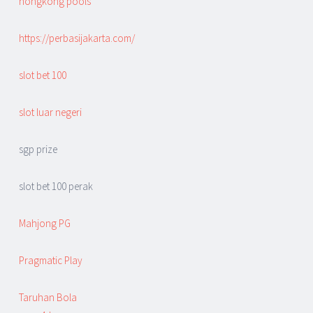
hongkong pools
https://perbasijakarta.com/
slot bet 100
slot luar negeri
sgp prize
slot bet 100 perak
Mahjong PG
Pragmatic Play
Taruhan Bola