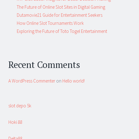
The Future of Online Slot Sites in Digital Gaming
Dutamovie21 Guide for Entertainment Seekers
How Online Slot Tournaments Work
Exploring the Future of Toto Togel Entertainment
Recent Comments
A WordPress Commenter
on
Hello world!
slot depo 5k
Hoki 88
Delta88