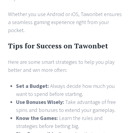
Whether you use Android or iOS, Tawonbet ensures
a seamless gaming experience right from your
pocket.
Tips for Success on Tawonbet
Here are some smart strategies to help you play
better and win more often:
Set a Budget:
Always decide how much you
want to spend before starting.
Use Bonuses Wisely:
Take advantage of free
spins and bonuses to extend your gameplay.
Know the Games:
Learn the rules and
strategies before betting big.