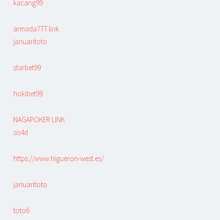
kacang99
armada777 link
januaritoto
starbet99
hokibet99
NAGAPOKER LINK
sis4d
https://www.higueron-west.es/
januaritoto
toto6