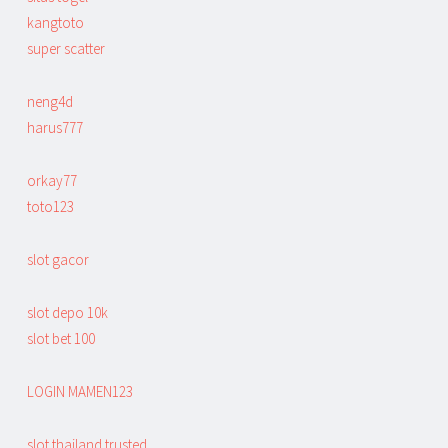
kangtoto
super scatter
neng4d
harus777
orkay77
toto123
slot gacor
slot depo 10k
slot bet 100
LOGIN MAMEN123
slot thailand trusted