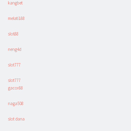
kangbet
melati188
slot88
neng4d
slot777
slot777
gacor88
naga508
slot dana