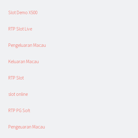
Slot Demo X500
RTP Slot Live
Pengeluaran Macau
Keluaran Macau
RTP Slot
slot online
RTP PG Soft
Pengeuaran Macau