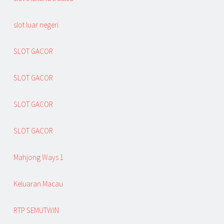
slot luar negeri
SLOT GACOR
SLOT GACOR
SLOT GACOR
SLOT GACOR
Mahjong Ways 1
Keluaran Macau
RTP SEMUTWIN