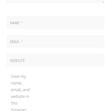
NAME
*
EMAIL
*
WEBSITE
Save my
name,
email, and
website in
this
browser