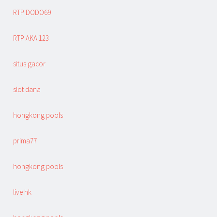
RTP DODO69
RTP AKAI123
situs gacor
slot dana
hongkong pools
prima77
hongkong pools
live hk