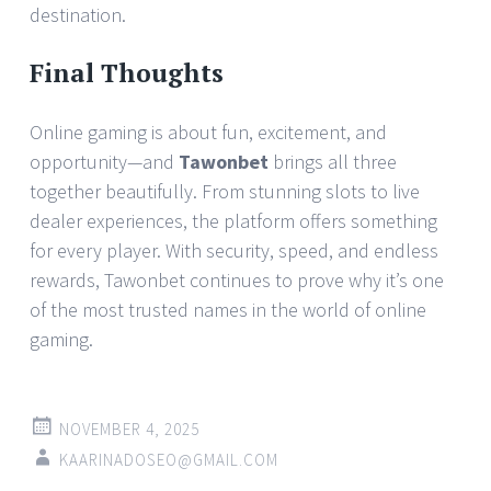
destination.
Final Thoughts
Online gaming is about fun, excitement, and
opportunity—and
Tawonbet
brings all three
together beautifully. From stunning slots to live
dealer experiences, the platform offers something
for every player. With security, speed, and endless
rewards, Tawonbet continues to prove why it’s one
of the most trusted names in the world of online
gaming.
NOVEMBER 4, 2025
KAARINADOSEO@GMAIL.COM