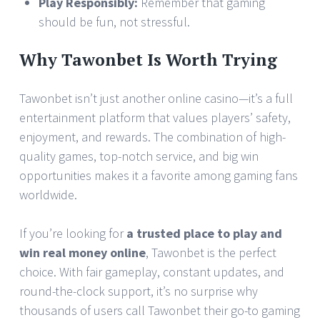
Play Responsibly:
Remember that gaming
should be fun, not stressful.
Why Tawonbet Is Worth Trying
Tawonbet isn’t just another online casino—it’s a full
entertainment platform that values players’ safety,
enjoyment, and rewards. The combination of high-
quality games, top-notch service, and big win
opportunities makes it a favorite among gaming fans
worldwide.
If you’re looking for
a trusted place to play and
win real money online
, Tawonbet is the perfect
choice. With fair gameplay, constant updates, and
round-the-clock support, it’s no surprise why
thousands of users call Tawonbet their go-to gaming