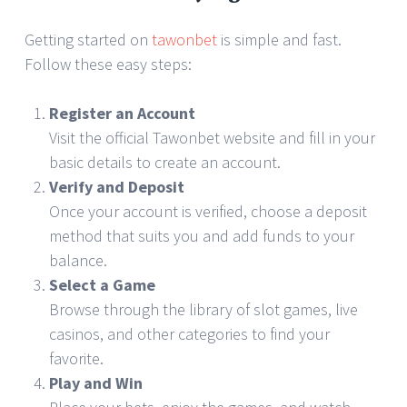
Getting started on
tawonbet
is simple and fast.
Follow these easy steps:
Register an Account
Visit the official Tawonbet website and fill in your
basic details to create an account.
Verify and Deposit
Once your account is verified, choose a deposit
method that suits you and add funds to your
balance.
Select a Game
Browse through the library of slot games, live
casinos, and other categories to find your
favorite.
Play and Win