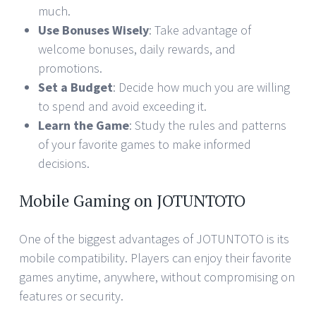
much.
Use Bonuses Wisely
: Take advantage of
welcome bonuses, daily rewards, and
promotions.
Set a Budget
: Decide how much you are willing
to spend and avoid exceeding it.
Learn the Game
: Study the rules and patterns
of your favorite games to make informed
decisions.
Mobile Gaming on JOTUNTOTO
One of the biggest advantages of JOTUNTOTO is its
mobile compatibility. Players can enjoy their favorite
games anytime, anywhere, without compromising on
features or security.