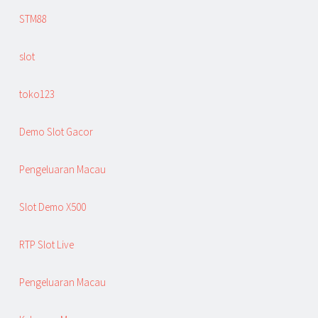
STM88
slot
toko123
Demo Slot Gacor
Pengeluaran Macau
Slot Demo X500
RTP Slot Live
Pengeluaran Macau