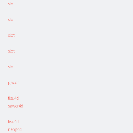
slot
slot
slot
slot
slot
gacor
tisu4d
sawer4d
tisu4d
neng4d