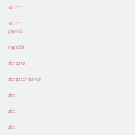
slot777
slot777
gacor88
naga508
slot dana
slot gacor maxwin
slot
slot
slot