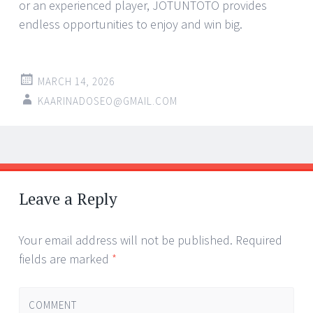
or an experienced player, JOTUNTOTO provides
endless opportunities to enjoy and win big.
MARCH 14, 2026
KAARINADOSEO@GMAIL.COM
Post
←
→
navigation
Leave a Reply
Your email address will not be published.
Required
fields are marked
*
COMMENT