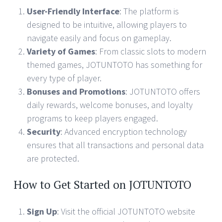
User-Friendly Interface
: The platform is
designed to be intuitive, allowing players to
navigate easily and focus on gameplay.
Variety of Games
: From classic slots to modern
themed games, JOTUNTOTO has something for
every type of player.
Bonuses and Promotions
: JOTUNTOTO offers
daily rewards, welcome bonuses, and loyalty
programs to keep players engaged.
Security
: Advanced encryption technology
ensures that all transactions and personal data
are protected.
How to Get Started on JOTUNTOTO
Sign Up
: Visit the official JOTUNTOTO website