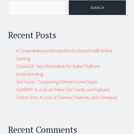
SEARCH
Recent Posts
A Comprehensive Introduction to Gacorbos88 Online
Gaming
ColokSGP: Key Information for Better Platform
Understanding
Slot Gacor: Comparing Different Game Styles
Slot99VIP: A Look at Online Slot Trends and Features
Online Slots: A Look at Themes, Features, and Gameplay
Recent Comments