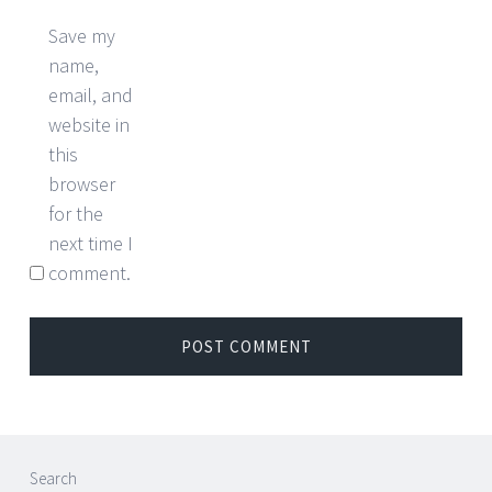
Save my
name,
email, and
website in
this
browser
for the
next time I
comment.
Search