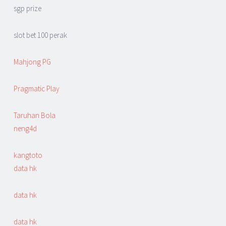
sgp prize
slot bet 100 perak
Mahjong PG
Pragmatic Play
Taruhan Bola
neng4d
kangtoto
data hk
data hk
data hk