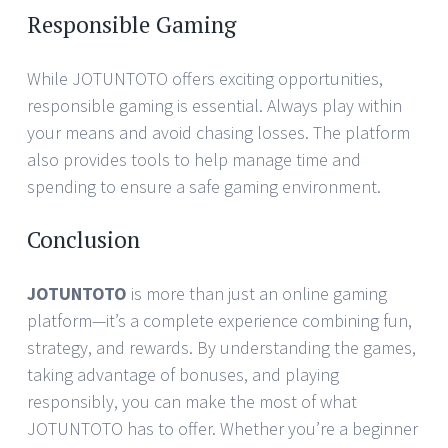
Responsible Gaming
While JOTUNTOTO offers exciting opportunities,
responsible gaming is essential. Always play within
your means and avoid chasing losses. The platform
also provides tools to help manage time and
spending to ensure a safe gaming environment.
Conclusion
JOTUNTOTO
is more than just an online gaming
platform—it’s a complete experience combining fun,
strategy, and rewards. By understanding the games,
taking advantage of bonuses, and playing
responsibly, you can make the most of what
JOTUNTOTO has to offer. Whether you’re a beginner