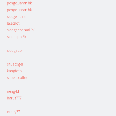
pengeluaran hk
pengeluaran hk
slotgembira
lalatslot
slot gacor hari ini
slot depo 5k
slot gacor
situs togel
kangtoto
super scatter
neng4d
harus777
orkay77