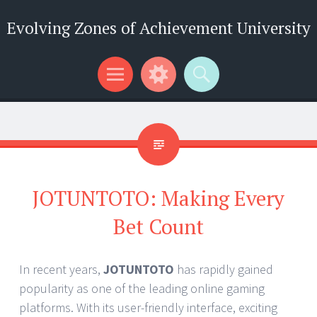
Evolving Zones of Achievement University
Menu
Widgets
Search
JOTUNTOTO: Making Every
Bet Count
In recent years,
JOTUNTOTO
has rapidly gained
popularity as one of the leading online gaming
platforms. With its user-friendly interface, exciting