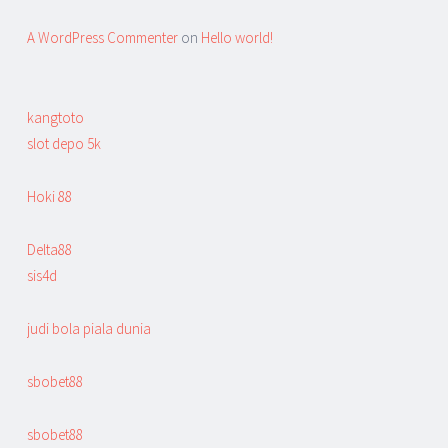
A WordPress Commenter
on
Hello world!
kangtoto
slot depo 5k
Hoki 88
Delta88
sis4d
judi bola piala dunia
sbobet88
sbobet88