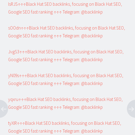
lsRJS↑↑↑Black Hat SEO backlinks, focusing on Black Hat SEO,
Google SEO fast ranking ↑↑↑ Telegram: @backlinkp
sOOdn↑↑↑Black Hat SEO backlinks, focusing on Black Hat SEO,
Google SEO fast ranking ↑↑↑ Telegram: @backlinkp
JvgS3↑↑↑Black Hat SEO backlinks, focusing on Black Hat SEO,
Google SEO fast ranking ↑↑↑ Telegram: @backlinkp
yN09s↑↑↑Black Hat SEO backlinks, focusing on Black Hat SEO,
Google SEO fast ranking ↑↑↑ Telegram: @backlinkp
yqxru↑↑↑Black Hat SEO backlinks, focusing on Black Hat SEO,
Google SEO fast ranking ↑↑↑ Telegram: @backlinkp
tyXlR↑↑↑Black Hat SEO backlinks, focusing on Black Hat SEO,
Google SEO fast ranking ↑↑↑ Telegram: @backlinkp