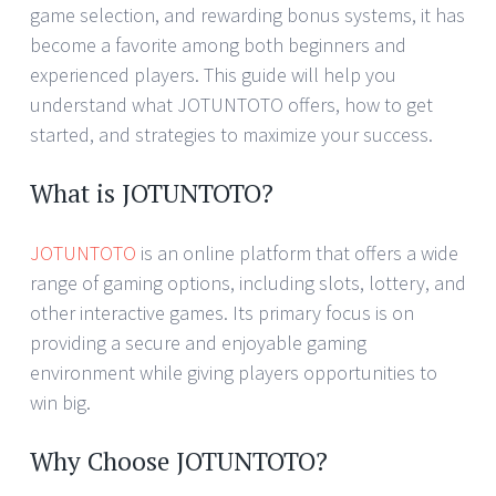
game selection, and rewarding bonus systems, it has
become a favorite among both beginners and
experienced players. This guide will help you
understand what JOTUNTOTO offers, how to get
started, and strategies to maximize your success.
What is JOTUNTOTO?
JOTUNTOTO
is an online platform that offers a wide
range of gaming options, including slots, lottery, and
other interactive games. Its primary focus is on
providing a secure and enjoyable gaming
environment while giving players opportunities to
win big.
Why Choose JOTUNTOTO?