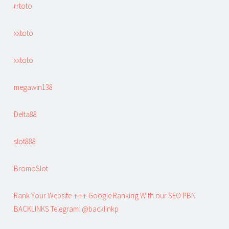
rrtoto
xxtoto
xxtoto
megawin138
Delta88
slot888
BromoSlot
Rank Your Website ↑↑↑ Google Ranking With our SEO PBN
BACKLINKS Telegram: @backlinkp