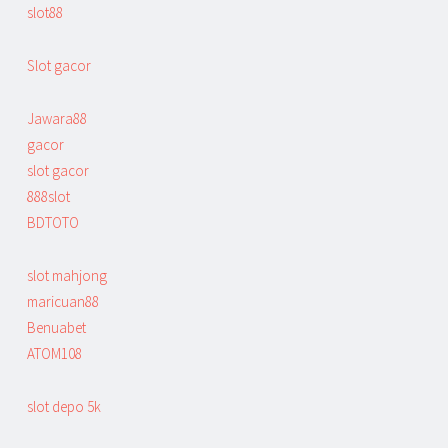
slot88
Slot gacor
Jawara88
gacor
slot gacor
888slot
BDTOTO
slot mahjong
maricuan88
Benuabet
ATOM108
slot depo 5k