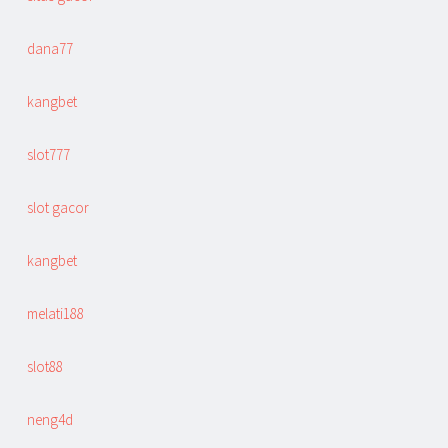
dana77
kangbet
slot777
slot gacor
kangbet
melati188
slot88
neng4d