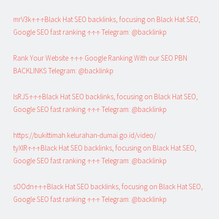
mrV3k↑↑↑Black Hat SEO backlinks, focusing on Black Hat SEO,
Google SEO fast ranking ↑↑↑ Telegram: @backlinkp
Rank Your Website ↑↑↑ Google Ranking With our SEO PBN
BACKLINKS Telegram: @backlinkp
lsRJS↑↑↑Black Hat SEO backlinks, focusing on Black Hat SEO,
Google SEO fast ranking ↑↑↑ Telegram: @backlinkp
https://bukittimah.kelurahan-dumai.go.id/video/
tyXlR↑↑↑Black Hat SEO backlinks, focusing on Black Hat SEO,
Google SEO fast ranking ↑↑↑ Telegram: @backlinkp
sOOdn↑↑↑Black Hat SEO backlinks, focusing on Black Hat SEO,
Google SEO fast ranking ↑↑↑ Telegram: @backlinkp