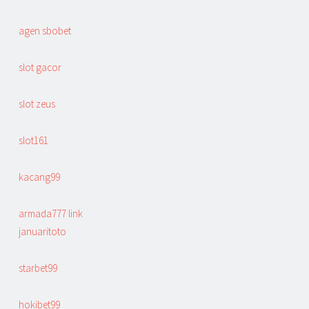
agen sbobet
slot gacor
slot zeus
slot161
kacang99
armada777 link
januaritoto
starbet99
hokibet99