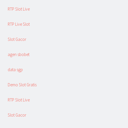
RTP Slot Live
RTP Live Slot
Slot Gacor
agen sbobet
data sgp
Demo Slot Gratis
RTP Slot Live
Slot Gacor