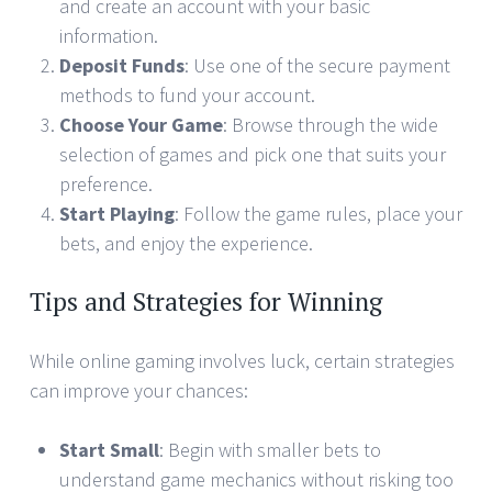
and create an account with your basic
information.
Deposit Funds
: Use one of the secure payment
methods to fund your account.
Choose Your Game
: Browse through the wide
selection of games and pick one that suits your
preference.
Start Playing
: Follow the game rules, place your
bets, and enjoy the experience.
Tips and Strategies for Winning
While online gaming involves luck, certain strategies
can improve your chances:
Start Small
: Begin with smaller bets to
understand game mechanics without risking too