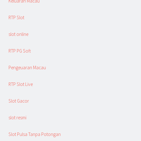
Keluaran Macau
RTP Slot
slot online
RTP PG Soft
Pengeuaran Macau
RTP Slot Live
Slot Gacor
slot resmi
Slot Pulsa Tanpa Potongan