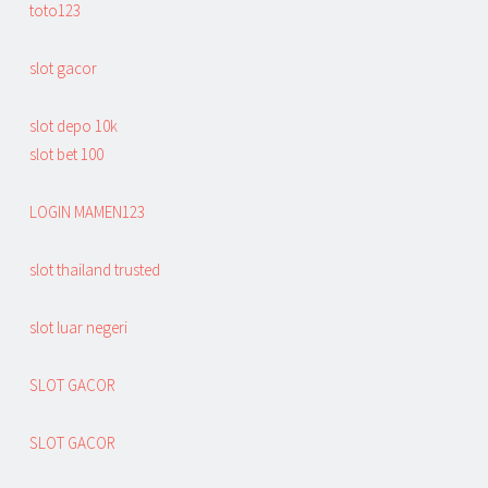
toto123
slot gacor
slot depo 10k
slot bet 100
LOGIN MAMEN123
slot thailand trusted
slot luar negeri
SLOT GACOR
SLOT GACOR