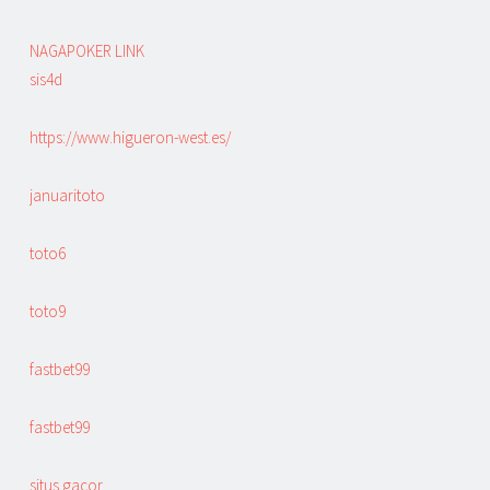
NAGAPOKER LINK
sis4d
https://www.higueron-west.es/
januaritoto
toto6
toto9
fastbet99
fastbet99
situs gacor