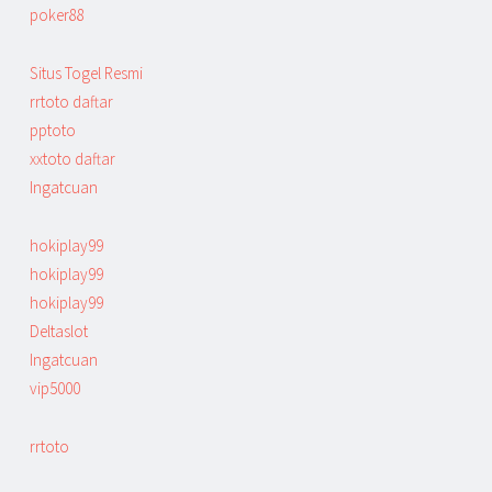
poker88
Situs Togel Resmi
rrtoto daftar
pptoto
xxtoto daftar
Ingatcuan
hokiplay99
hokiplay99
hokiplay99
Deltaslot
Ingatcuan
vip5000
rrtoto