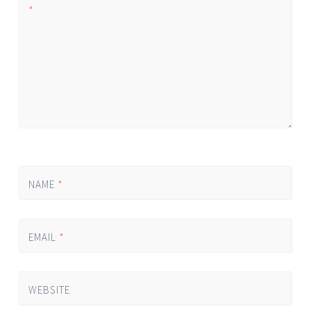
*
NAME
*
EMAIL
*
WEBSITE