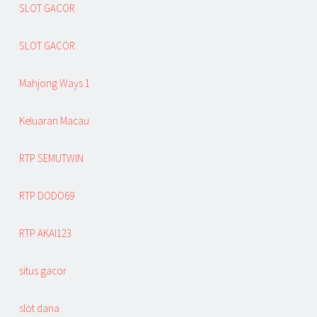
SLOT GACOR
SLOT GACOR
Mahjong Ways 1
Keluaran Macau
RTP SEMUTWIN
RTP DODO69
RTP AKAI123
situs gacor
slot dana