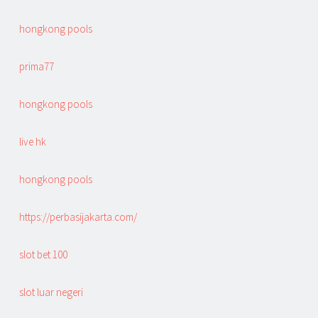
hongkong pools
prima77
hongkong pools
live hk
hongkong pools
https://perbasijakarta.com/
slot bet 100
slot luar negeri