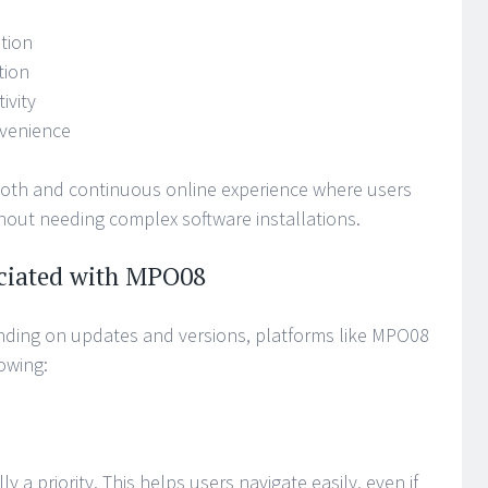
tion
tion
ivity
nvenience
ooth and continuous online experience where users
thout needing complex software installations.
ociated with MPO08
nding on updates and versions, platforms like MPO08
owing:
y a priority. This helps users navigate easily, even if