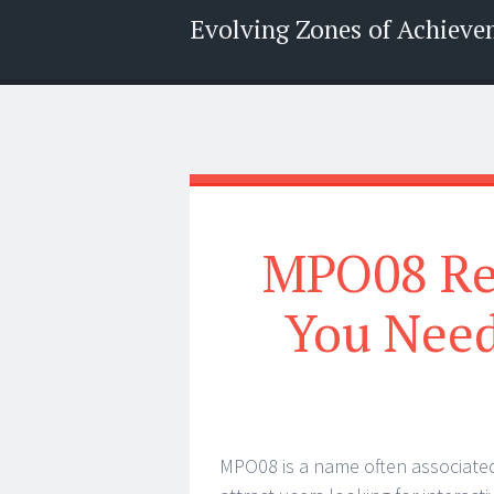
Evolving Zones of Achieve
Menu
Widgets
Search
MPO08 Re
You Need
MPO08 is a name often associated