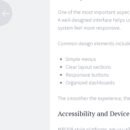
One of the most important aspect
A well-designed interface helps 
system feel more responsive.
Common design elements includ
Simple menus
Clear layout sections
Responsive buttons
Organized dashboards
The smoother the experience, the
Accessibility and Devic
MPO08-style platforms are usuall