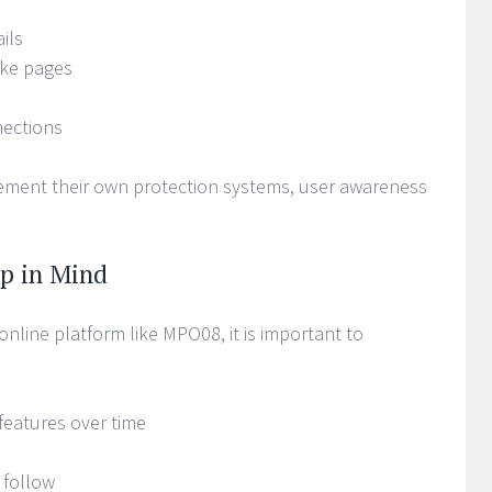
ils
ake pages
nections
ment their own protection systems, user awareness
ep in Mind
nline platform like MPO08, it is important to
features over time
 follow