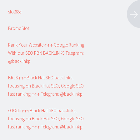
slot888
BromoSlot
Rank Your Website ↑↑↑ Google Ranking
With our SEO PBN BACKLINKS Telegram:
@backlinkp
lsRJS↑↑↑Black Hat SEO backlinks,
focusing on Black Hat SEO, Google SEO
fast ranking ↑↑↑ Telegram: @backlinkp
sOOdn↑↑↑Black Hat SEO backlinks,
focusing on Black Hat SEO, Google SEO
fast ranking ↑↑↑ Telegram: @backlinkp