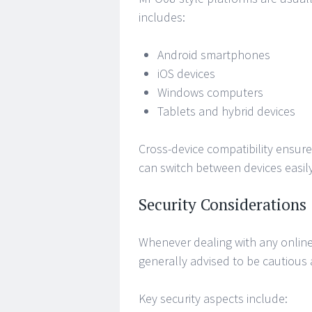
includes:
Android smartphones
iOS devices
Windows computers
Tablets and hybrid devices
Cross-device compatibility ensure
can switch between devices easily
Security Considerations
Whenever dealing with any online 
generally advised to be cautious 
Key security aspects include: