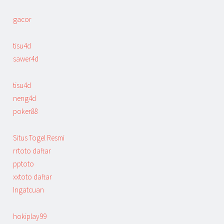
gacor
tisu4d
sawer4d
tisu4d
neng4d
poker88
Situs Togel Resmi
rrtoto daftar
pptoto
xxtoto daftar
Ingatcuan
hokiplay99