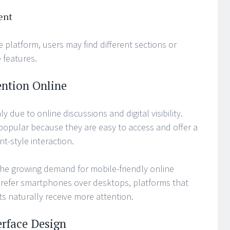
ent
 platform, users may find different sections or
 features.
ntion Online
due to online discussions and digital visibility.
 popular because they are easy to access and offer a
t-style interaction.
is the growing demand for mobile-friendly online
 prefer smartphones over desktops, platforms that
s naturally receive more attention.
erface Design