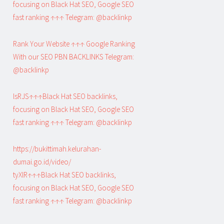
focusing on Black Hat SEO, Google SEO
fast ranking ↑↑↑ Telegram: @backlinkp
Rank Your Website ↑↑↑ Google Ranking
With our SEO PBN BACKLINKS Telegram:
@backlinkp
lsRJS↑↑↑Black Hat SEO backlinks,
focusing on Black Hat SEO, Google SEO
fast ranking ↑↑↑ Telegram: @backlinkp
https://bukittimah.kelurahan-
dumai.go.id/video/
tyXlR↑↑↑Black Hat SEO backlinks,
focusing on Black Hat SEO, Google SEO
fast ranking ↑↑↑ Telegram: @backlinkp