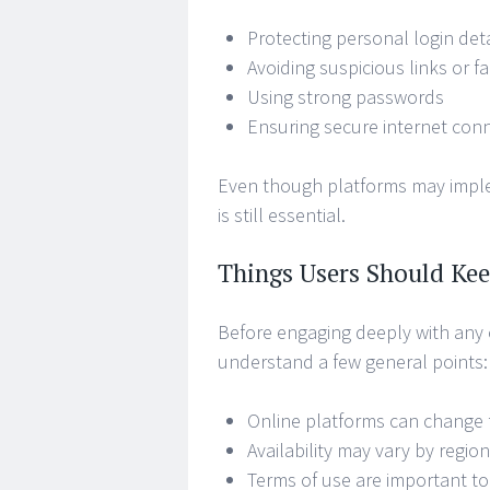
Protecting personal login deta
Avoiding suspicious links or f
Using strong passwords
Ensuring secure internet con
Even though platforms may imple
is still essential.
Things Users Should Ke
Before engaging deeply with any o
understand a few general points:
Online platforms can change 
Availability may vary by region
Terms of use are important to