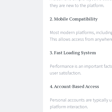
they are new to the platform.
2. Mobile Compatibility
Most modern platforms, including
This allows access from anywhere
3. Fast Loading System
Performance is an important fact
user satisfaction.
4. Account-Based Access
Personal accounts are typically u
platform interaction.