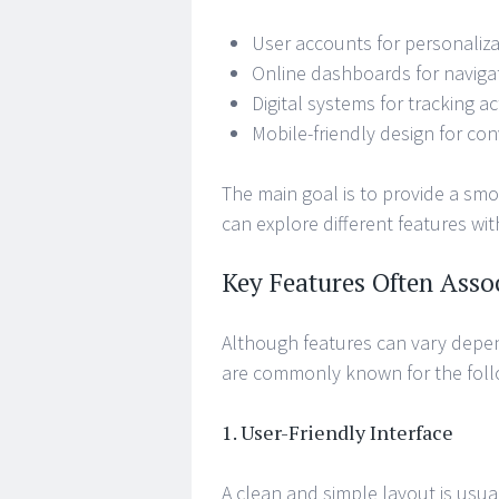
User accounts for personaliza
Online dashboards for naviga
Digital systems for tracking act
Mobile-friendly design for co
The main goal is to provide a sm
can explore different features wi
Key Features Often Ass
Although features can vary depe
are commonly known for the foll
1. User-Friendly Interface
A clean and simple layout is usuall