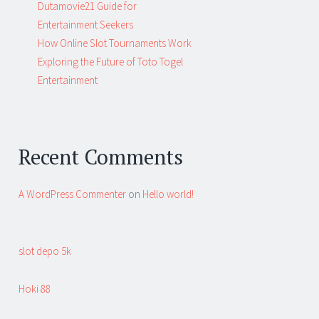
Dutamovie21 Guide for
Entertainment Seekers
How Online Slot Tournaments Work
Exploring the Future of Toto Togel
Entertainment
Recent Comments
A WordPress Commenter
on
Hello world!
slot depo 5k
Hoki 88