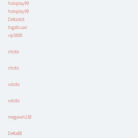
hokiplay99
hokiplay99
Deltaslot
Ingatcuan
vip5000
rrtoto
rrtoto
xxtoto
xxtoto
megawin138
Delta88