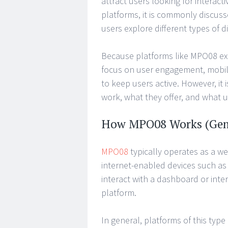
attract users looking for interac
platforms, it is commonly discus
users explore different types of di
Because platforms like MPO08 exis
focus on user engagement, mobile
to keep users active. However, it
work, what they offer, and what u
How MPO08 Works (Gene
MPO08
typically operates as a w
internet-enabled devices such as
interact with a dashboard or inter
platform.
In general, platforms of this type 