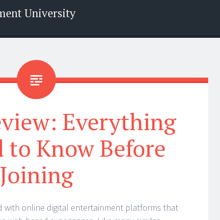
ment University
view: Everything
 to Know Before
Joining
 with online digital entertainment platforms that