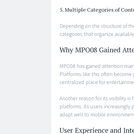
5. Multiple Categories of Cont
Depending on the structure of the
categories that organize available
Why MPO08 Gained Atte
MPO08 has gained attention mainly 
Platforms like this often become
centralized place for entertainmen
Another reason for its visibility 
platforms. As users increasingly
adapt well to mobile environment
User Experience and Int