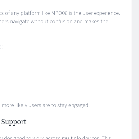
s of any platform like MPO08 is the user experience.
users navigate without confusion and makes the
e:
 more likely users are to stay engaged.
e Support
y designed to work across multiple devices. This