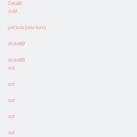
Delta88
sis4d
judi bola piala dunia
sbobet88
sbobet88
slot
slot
slot
slot
slot