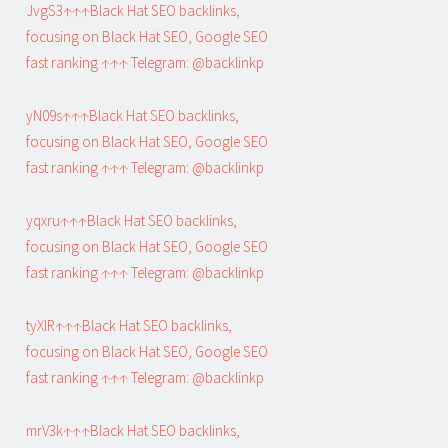
JvgS3↑↑↑Black Hat SEO backlinks,
focusing on Black Hat SEO, Google SEO
fast ranking ↑↑↑ Telegram: @backlinkp
yN09s↑↑↑Black Hat SEO backlinks,
focusing on Black Hat SEO, Google SEO
fast ranking ↑↑↑ Telegram: @backlinkp
yqxru↑↑↑Black Hat SEO backlinks,
focusing on Black Hat SEO, Google SEO
fast ranking ↑↑↑ Telegram: @backlinkp
tyXlR↑↑↑Black Hat SEO backlinks,
focusing on Black Hat SEO, Google SEO
fast ranking ↑↑↑ Telegram: @backlinkp
mrV3k↑↑↑Black Hat SEO backlinks,