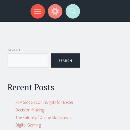
Search
SEARCH
Recent Posts
RTP Slot Gacor Insights for Better
Decision-Making
The Future of Online Slot Sites in
Digital Gaming