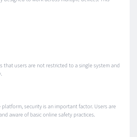
s that users are not restricted to a single system and
.
platform, security is an important factor. Users are
and aware of basic online safety practices.