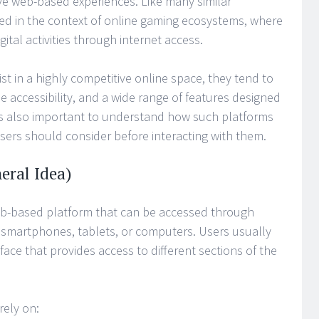
tive web-based experiences. Like many similar
sed in the context of online gaming ecosystems, where
gital activities through internet access.
t in a highly competitive online space, they tend to
 accessibility, and a wide range of features designed
 is also important to understand how such platforms
sers should consider before interacting with them.
ral Idea)
eb-based platform that can be accessed through
 smartphones, tablets, or computers. Users usually
face that provides access to different sections of the
rely on: