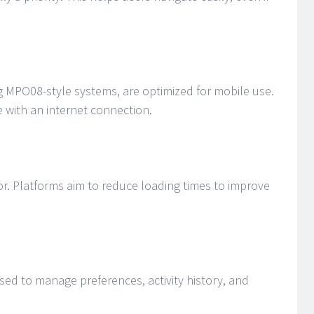
 MPO08-style systems, are optimized for mobile use.
 with an internet connection.
or. Platforms aim to reduce loading times to improve
sed to manage preferences, activity history, and