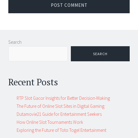
Search
SEARCH
Recent Posts
RTP Slot Gacor Insights for Better Decision-Making
The Future of Online Slot Sites in Digital Gaming
Dutamovie21 Guide for Entertainment Seekers
How Online Slot Tournaments Work
Exploring the Future of Toto Togel Entertainment