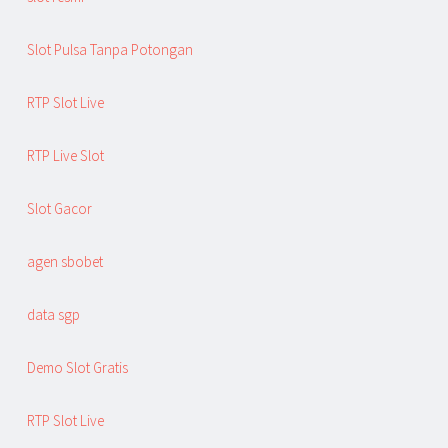
Slot Pulsa Tanpa Potongan
RTP Slot Live
RTP Live Slot
Slot Gacor
agen sbobet
data sgp
Demo Slot Gratis
RTP Slot Live