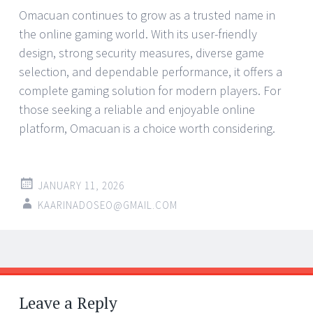
Omacuan continues to grow as a trusted name in
the online gaming world. With its user-friendly
design, strong security measures, diverse game
selection, and dependable performance, it offers a
complete gaming solution for modern players. For
those seeking a reliable and enjoyable online
platform, Omacuan is a choice worth considering.
JANUARY 11, 2026
KAARINADOSEO@GMAIL.COM
Post
←
→
navigation
Leave a Reply