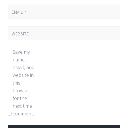
EMAIL
*
WEBSITE
Save my
name,
email, and
website in
this
browser
for the
next time I
comment.