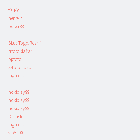
tisu4d
neng4d
poker88
Situs Togel Resmi
rrtoto daftar
pptoto
xxtoto daftar
Ingatcuan
hokiplay99
hokiplay99
hokiplay99
Deltaslot
Ingatcuan
vip5000