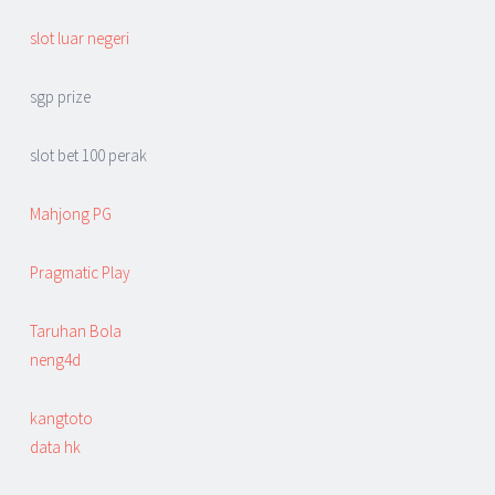
slot luar negeri
sgp prize
slot bet 100 perak
Mahjong PG
Pragmatic Play
Taruhan Bola
neng4d
kangtoto
data hk