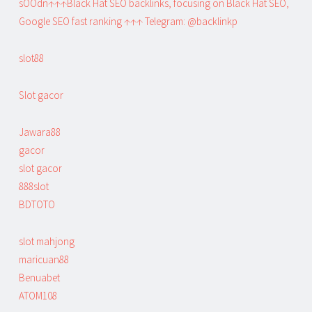
sOOdn↑↑↑Black Hat SEO backlinks, focusing on Black Hat SEO,
Google SEO fast ranking ↑↑↑ Telegram: @backlinkp
slot88
Slot gacor
Jawara88
gacor
slot gacor
888slot
BDTOTO
slot mahjong
maricuan88
Benuabet
ATOM108