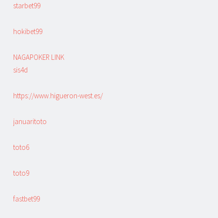
starbet99
hokibet99
NAGAPOKER LINK
sis4d
https://www.higueron-west.es/
januaritoto
toto6
toto9
fastbet99