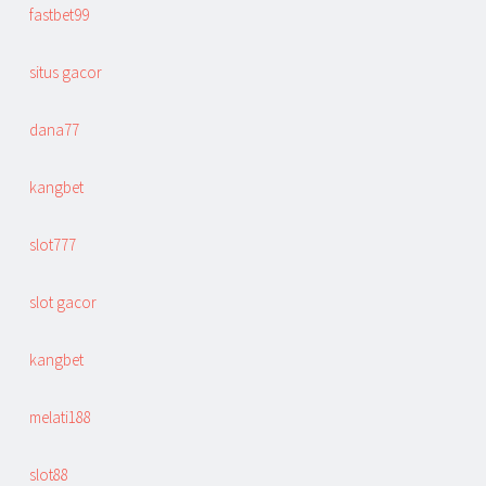
fastbet99
situs gacor
dana77
kangbet
slot777
slot gacor
kangbet
melati188
slot88