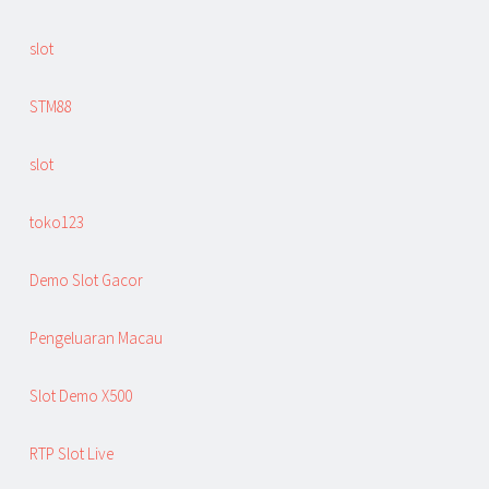
slot
STM88
slot
toko123
Demo Slot Gacor
Pengeluaran Macau
Slot Demo X500
RTP Slot Live