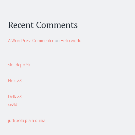
Recent Comments
A WordPress Commenter
on
Hello world!
slot depo 5k
Hoki 88
Delta88
sis4d
judi bola piala dunia