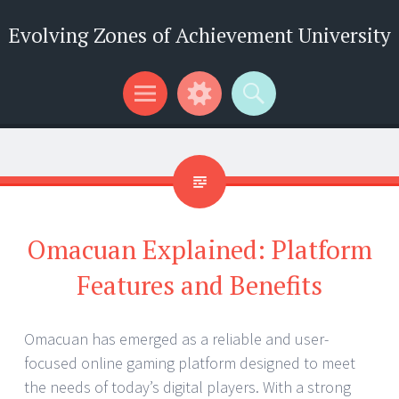
Evolving Zones of Achievement University
Menu
Widgets
Search
Omacuan Explained: Platform
Features and Benefits
Omacuan has emerged as a reliable and user-
focused online gaming platform designed to meet
the needs of today’s digital players. With a strong