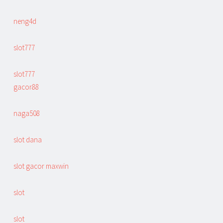
neng4d
slot777
slot777
gacor88
naga508
slot dana
slot gacor maxwin
slot
slot