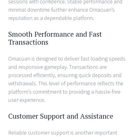
sessions with confidence. Stable performance and
minimal downtime further enhance Omacuan’s
reputation as a dependable platform.
Smooth Performance and Fast
Transactions
Omacuan is designed to deliver fast loading speeds
and responsive gameplay. Transactions are
processed efficiently, ensuring quick deposits and
withdrawals. This level of performance reflects the
platform’s commitment to providing a hassle-free
user experience.
Customer Support and Assistance
Reliable customer support is another important