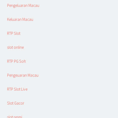
Pengeluaran Macau
Keluaran Macau
RTP Slot
slot online
RTP PG Soft
Pengeuaran Macau
RTP Slot Live
Slot Gacor
slot resmi