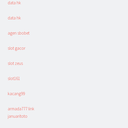
data hk
data hk
agen sbobet
slot gacor
slot zeus
slot161
kacang99
armada777 link
januaritoto