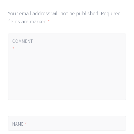
Your email address will not be published.
Required
fields are marked
*
COMMENT
*
NAME
*