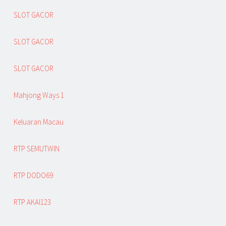
SLOT GACOR
SLOT GACOR
SLOT GACOR
Mahjong Ways 1
Keluaran Macau
RTP SEMUTWIN
RTP DODO69
RTP AKAI123