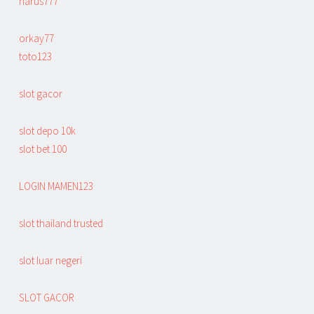
harus777
orkay77
toto123
slot gacor
slot depo 10k
slot bet 100
LOGIN MAMEN123
slot thailand trusted
slot luar negeri
SLOT GACOR