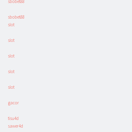
sbobet88
sbobet88
slot
slot
slot
slot
slot
gacor
tisu4d
sawer4d