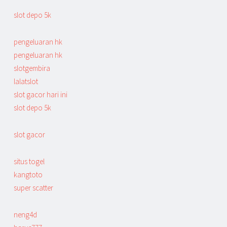
slot depo 5k
pengeluaran hk
pengeluaran hk
slotgembira
lalatslot
slot gacor hari ini
slot depo 5k
slot gacor
situs togel
kangtoto
super scatter
neng4d