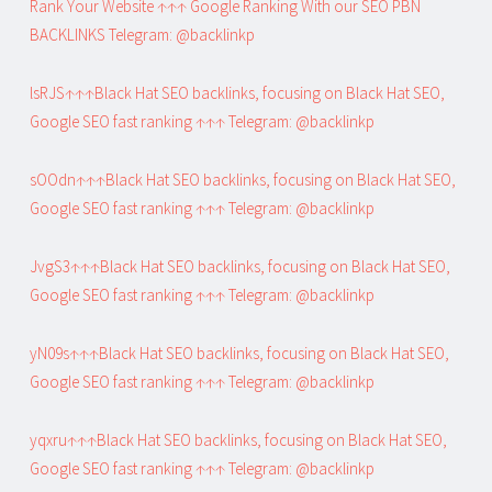
Rank Your Website ↑↑↑ Google Ranking With our SEO PBN
BACKLINKS Telegram: @backlinkp
lsRJS↑↑↑Black Hat SEO backlinks, focusing on Black Hat SEO,
Google SEO fast ranking ↑↑↑ Telegram: @backlinkp
sOOdn↑↑↑Black Hat SEO backlinks, focusing on Black Hat SEO,
Google SEO fast ranking ↑↑↑ Telegram: @backlinkp
JvgS3↑↑↑Black Hat SEO backlinks, focusing on Black Hat SEO,
Google SEO fast ranking ↑↑↑ Telegram: @backlinkp
yN09s↑↑↑Black Hat SEO backlinks, focusing on Black Hat SEO,
Google SEO fast ranking ↑↑↑ Telegram: @backlinkp
yqxru↑↑↑Black Hat SEO backlinks, focusing on Black Hat SEO,
Google SEO fast ranking ↑↑↑ Telegram: @backlinkp