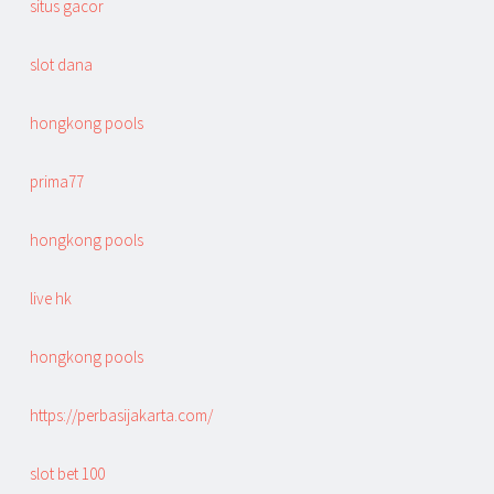
situs gacor
slot dana
hongkong pools
prima77
hongkong pools
live hk
hongkong pools
https://perbasijakarta.com/
slot bet 100