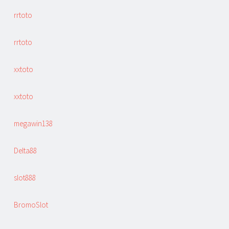
rrtoto
rrtoto
xxtoto
xxtoto
megawin138
Delta88
slot888
BromoSlot