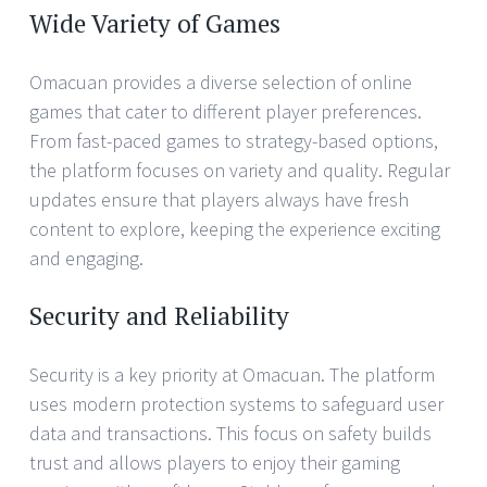
Wide Variety of Games
Omacuan provides a diverse selection of online
games that cater to different player preferences.
From fast-paced games to strategy-based options,
the platform focuses on variety and quality. Regular
updates ensure that players always have fresh
content to explore, keeping the experience exciting
and engaging.
Security and Reliability
Security is a key priority at Omacuan. The platform
uses modern protection systems to safeguard user
data and transactions. This focus on safety builds
trust and allows players to enjoy their gaming