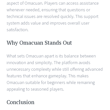
aspect of Omacuan. Players can access assistance
whenever needed, ensuring that questions or
technical issues are resolved quickly. This support
system adds value and improves overall user
satisfaction.
Why Omacuan Stands Out
What sets Omacuan apart is its balance between
innovation and simplicity. The platform avoids
unnecessary complexity while still offering advanced
features that enhance gameplay. This makes
Omacuan suitable for beginners while remaining
appealing to seasoned players.
Conclusion