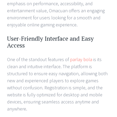
emphasis on performance, accessibility, and
entertainment value, Omacuan offers an engaging
environment for users looking for a smooth and
enjoyable online gaming experience.
User-Friendly Interface and Easy
Access
One of the standout features of
parlay bola
is its
clean and intuitive interface. The platform is
structured to ensure easy navigation, allowing both
new and experienced players to explore games
without confusion. Registration is simple, and the
website is fully optimized for desktop and mobile
devices, ensuring seamless access anytime and
anywhere.