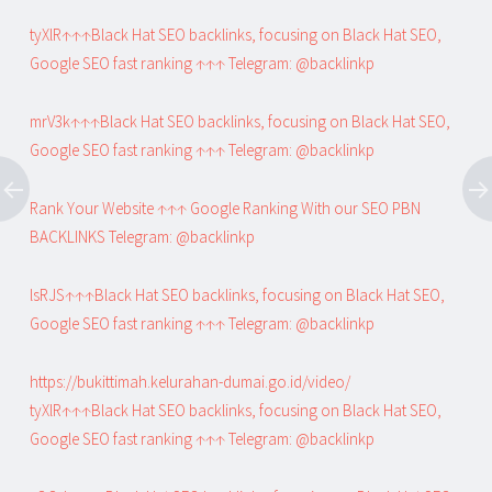
tyXlR↑↑↑Black Hat SEO backlinks, focusing on Black Hat SEO,
Google SEO fast ranking ↑↑↑ Telegram: @backlinkp
mrV3k↑↑↑Black Hat SEO backlinks, focusing on Black Hat SEO,
Google SEO fast ranking ↑↑↑ Telegram: @backlinkp
Rank Your Website ↑↑↑ Google Ranking With our SEO PBN
BACKLINKS Telegram: @backlinkp
lsRJS↑↑↑Black Hat SEO backlinks, focusing on Black Hat SEO,
Google SEO fast ranking ↑↑↑ Telegram: @backlinkp
https://bukittimah.kelurahan-dumai.go.id/video/
tyXlR↑↑↑Black Hat SEO backlinks, focusing on Black Hat SEO,
Google SEO fast ranking ↑↑↑ Telegram: @backlinkp