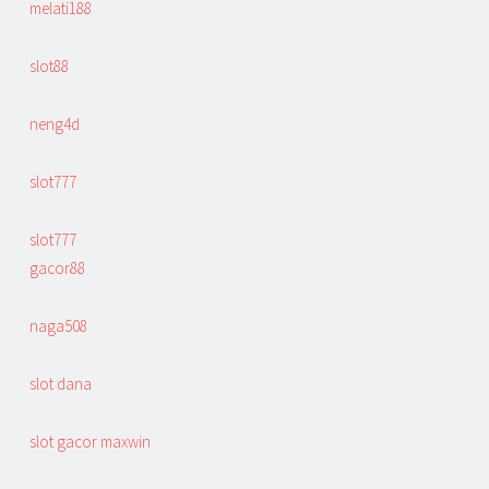
melati188
slot88
neng4d
slot777
slot777
gacor88
naga508
slot dana
slot gacor maxwin