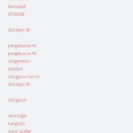
Benuabet
ATOM108
slot depo 5k
pengeluaran hk
pengeluaran hk
slotgembira
lalatslot
slot gacor hari ini
slot depo 5k
slot gacor
situs togel
kangtoto
super scatter