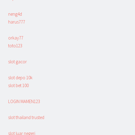
neng4d
harus777
orkay77
toto123
slot gacor
slot depo 10k
slot bet 100
LOGIN MAMEN123
slot thailand trusted
slot luar negeri