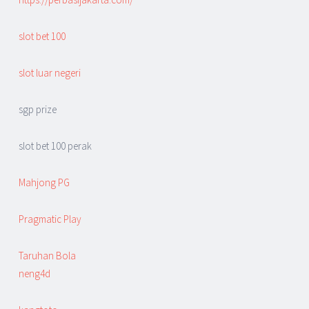
slot bet 100
slot luar negeri
sgp prize
slot bet 100 perak
Mahjong PG
Pragmatic Play
Taruhan Bola
neng4d