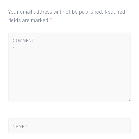
Your email address will not be published.
Required
fields are marked
*
COMMENT
*
NAME
*