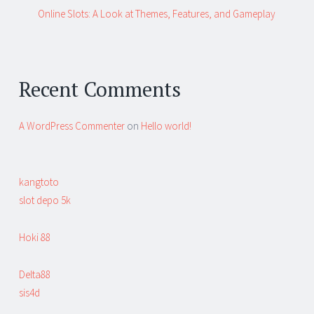
Online Slots: A Look at Themes, Features, and Gameplay
Recent Comments
A WordPress Commenter
on
Hello world!
kangtoto
slot depo 5k
Hoki 88
Delta88
sis4d