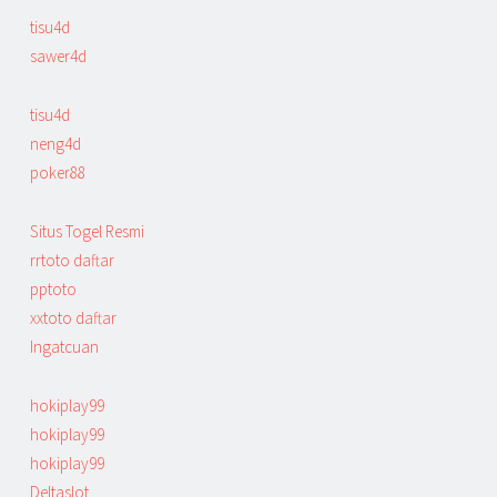
tisu4d
sawer4d
tisu4d
neng4d
poker88
Situs Togel Resmi
rrtoto daftar
pptoto
xxtoto daftar
Ingatcuan
hokiplay99
hokiplay99
hokiplay99
Deltaslot