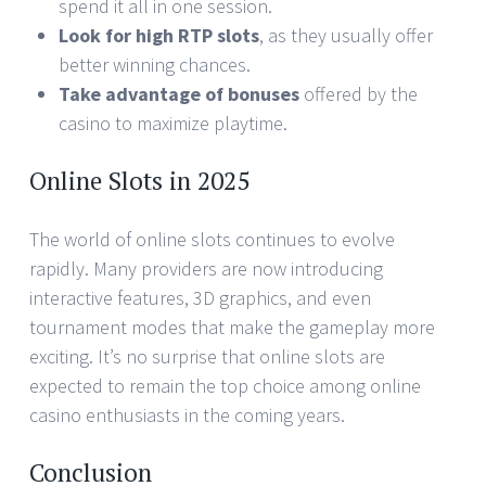
spend it all in one session.
Look for high RTP slots
, as they usually offer
better winning chances.
Take advantage of bonuses
offered by the
casino to maximize playtime.
Online Slots in 2025
The world of online slots continues to evolve
rapidly. Many providers are now introducing
interactive features, 3D graphics, and even
tournament modes that make the gameplay more
exciting. It’s no surprise that online slots are
expected to remain the top choice among online
casino enthusiasts in the coming years.
Conclusion