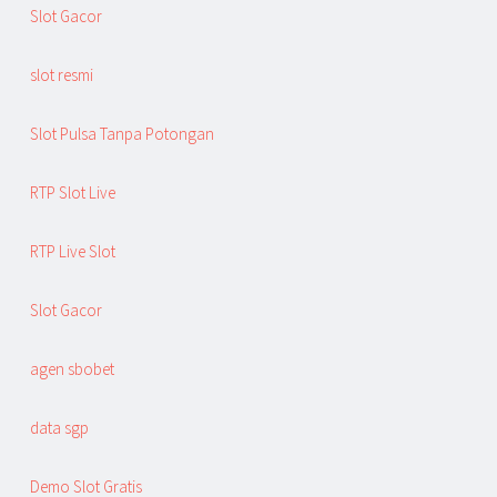
Slot Gacor
slot resmi
Slot Pulsa Tanpa Potongan
RTP Slot Live
RTP Live Slot
Slot Gacor
agen sbobet
data sgp
Demo Slot Gratis