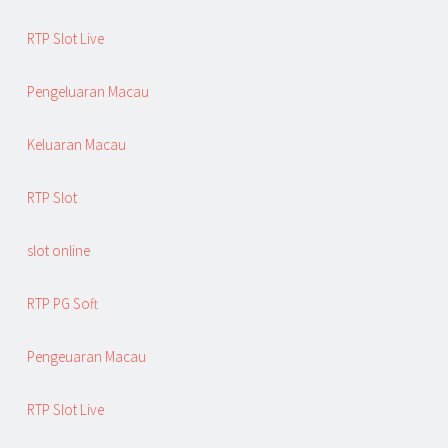
RTP Slot Live
Pengeluaran Macau
Keluaran Macau
RTP Slot
slot online
RTP PG Soft
Pengeuaran Macau
RTP Slot Live