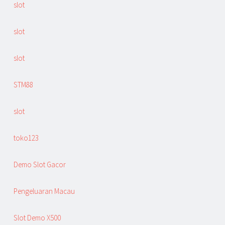
slot
slot
slot
STM88
slot
toko123
Demo Slot Gacor
Pengeluaran Macau
Slot Demo X500