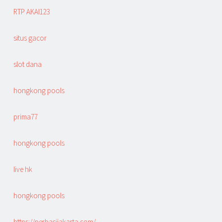
RTP AKAI123
situs gacor
slot dana
hongkong pools
prima77
hongkong pools
live hk
hongkong pools
https://perbasijakarta.com/