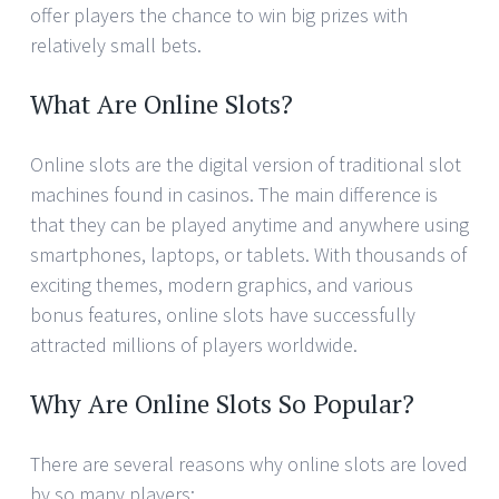
offer players the chance to win big prizes with
relatively small bets.
What Are Online Slots?
Online slots are the digital version of traditional slot
machines found in casinos. The main difference is
that they can be played anytime and anywhere using
smartphones, laptops, or tablets. With thousands of
exciting themes, modern graphics, and various
bonus features, online slots have successfully
attracted millions of players worldwide.
Why Are Online Slots So Popular?
There are several reasons why online slots are loved
by so many players: