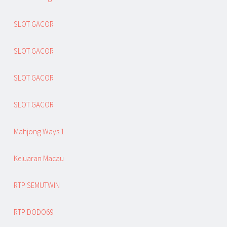
SLOT GACOR
SLOT GACOR
SLOT GACOR
SLOT GACOR
Mahjong Ways 1
Keluaran Macau
RTP SEMUTWIN
RTP DODO69