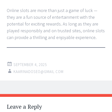
Online slots are more than just a game of luck —
they are a fun source of entertainment with the
potential for exciting rewards. As long as they are
played responsibly and on trusted sites, online slots
can provide a thrilling and enjoyable experience.
SEPTEMBER 4, 2025
KAARINADOSEO@GMAIL.COM
Post
←
→
navigation
Leave a Reply