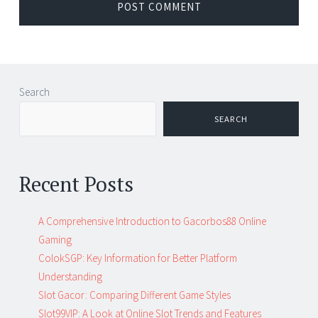
Search
SEARCH
Recent Posts
A Comprehensive Introduction to Gacorbos88 Online
Gaming
ColokSGP: Key Information for Better Platform
Understanding
Slot Gacor: Comparing Different Game Styles
Slot99VIP: A Look at Online Slot Trends and Features