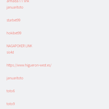
armada777 link
januaritoto
starbet99
hokibet99
NAGAPOKER LINK
sis4d
https://www.higueron-west.es/
januaritoto
toto6
toto9