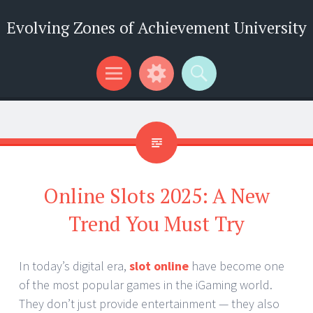
Evolving Zones of Achievement University
Menu
Widgets
Search
Online Slots 2025: A New
Trend You Must Try
In today’s digital era,
slot online
have become one
of the most popular games in the iGaming world.
They don’t just provide entertainment — they also