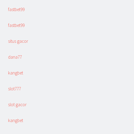
fastbet99
fastbet99
situs gacor
dana77
kangbet
slot777
slot gacor
kangbet