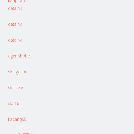
kangtoto
data hk
data hk
data hk
agen sbobet
slot gacor
slot zeus
slot161
kacang99