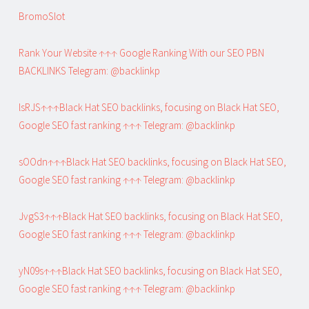
BromoSlot
Rank Your Website ↑↑↑ Google Ranking With our SEO PBN
BACKLINKS Telegram: @backlinkp
lsRJS↑↑↑Black Hat SEO backlinks, focusing on Black Hat SEO,
Google SEO fast ranking ↑↑↑ Telegram: @backlinkp
sOOdn↑↑↑Black Hat SEO backlinks, focusing on Black Hat SEO,
Google SEO fast ranking ↑↑↑ Telegram: @backlinkp
JvgS3↑↑↑Black Hat SEO backlinks, focusing on Black Hat SEO,
Google SEO fast ranking ↑↑↑ Telegram: @backlinkp
yN09s↑↑↑Black Hat SEO backlinks, focusing on Black Hat SEO,
Google SEO fast ranking ↑↑↑ Telegram: @backlinkp