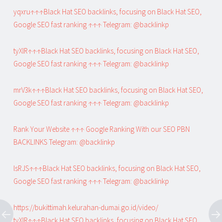
yqxru↑↑↑Black Hat SEO backlinks, focusing on Black Hat SEO,
Google SEO fast ranking ↑↑↑ Telegram: @backlinkp
tyXlR↑↑↑Black Hat SEO backlinks, focusing on Black Hat SEO,
Google SEO fast ranking ↑↑↑ Telegram: @backlinkp
mrV3k↑↑↑Black Hat SEO backlinks, focusing on Black Hat SEO,
Google SEO fast ranking ↑↑↑ Telegram: @backlinkp
Rank Your Website ↑↑↑ Google Ranking With our SEO PBN
BACKLINKS Telegram: @backlinkp
lsRJS↑↑↑Black Hat SEO backlinks, focusing on Black Hat SEO,
Google SEO fast ranking ↑↑↑ Telegram: @backlinkp
https://bukittimah.kelurahan-dumai.go.id/video/
tyXlR↑↑↑Black Hat SEO backlinks, focusing on Black Hat SEO,