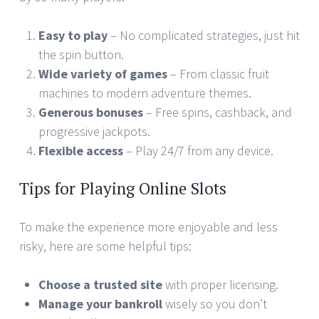
Easy to play
– No complicated strategies, just hit
the spin button.
Wide variety of games
– From classic fruit
machines to modern adventure themes.
Generous bonuses
– Free spins, cashback, and
progressive jackpots.
Flexible access
– Play 24/7 from any device.
Tips for Playing Online Slots
To make the experience more enjoyable and less
risky, here are some helpful tips:
Choose a trusted site
with proper licensing.
Manage your bankroll
wisely so you don’t