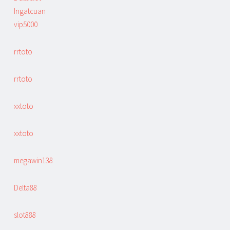
Ingatcuan
vip5000
rrtoto
rrtoto
xxtoto
xxtoto
megawin138
Delta88
slot888