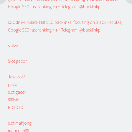
Google SEO fast ranking ↑↑↑ Telegram: @backlinkp
sOOdn↑↑↑Black Hat SEO backlinks, focusing on Black Hat SEO,
Google SEO fast ranking ↑↑↑ Telegram: @backlinkp
slot88
Slot gacor
Jawara88
gacor
slot gacor
888slot
BDTOTO
slot mahjong
maricuan88