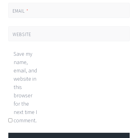
EMAIL
*
WEBSITE
Save my
name,
email, and
website in
this
browser
for the
next time I
comment.