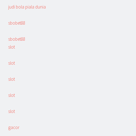
judi bola piala dunia
sbobet88
sbobet88
slot
slot
slot
slot
slot
gacor