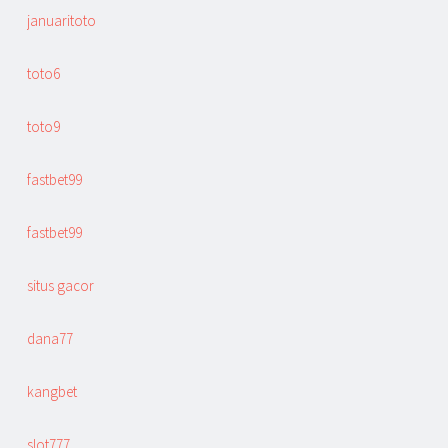
januaritoto
toto6
toto9
fastbet99
fastbet99
situs gacor
dana77
kangbet
slot777