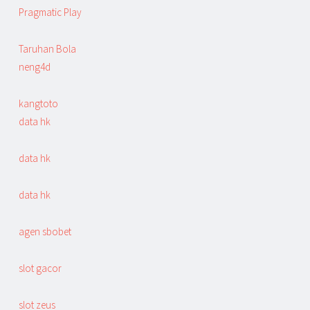
Pragmatic Play
Taruhan Bola
neng4d
kangtoto
data hk
data hk
data hk
agen sbobet
slot gacor
slot zeus