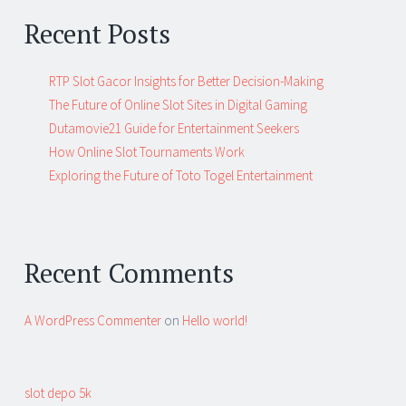
Recent Posts
RTP Slot Gacor Insights for Better Decision-Making
The Future of Online Slot Sites in Digital Gaming
Dutamovie21 Guide for Entertainment Seekers
How Online Slot Tournaments Work
Exploring the Future of Toto Togel Entertainment
Recent Comments
A WordPress Commenter
on
Hello world!
slot depo 5k