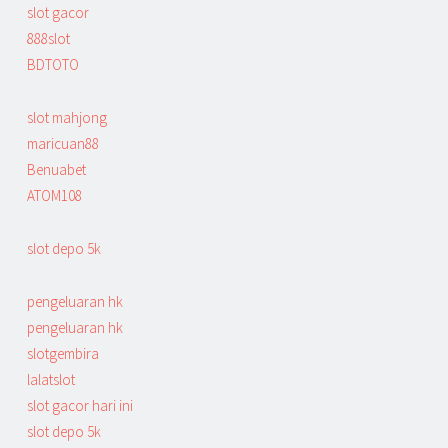
slot gacor
888slot
BDTOTO
slot mahjong
maricuan88
Benuabet
ATOM108
slot depo 5k
pengeluaran hk
pengeluaran hk
slotgembira
lalatslot
slot gacor hari ini
slot depo 5k