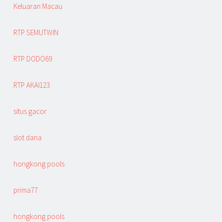
Keluaran Macau
RTP SEMUTWIN
RTP DODO69
RTP AKAI123
situs gacor
slot dana
hongkong pools
prima77
hongkong pools