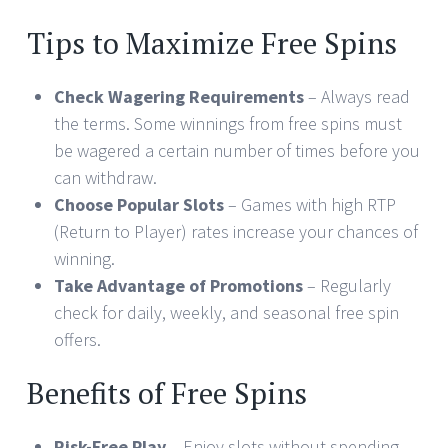
Tips to Maximize Free Spins
Check Wagering Requirements
– Always read
the terms. Some winnings from free spins must
be wagered a certain number of times before you
can withdraw.
Choose Popular Slots
– Games with high RTP
(Return to Player) rates increase your chances of
winning.
Take Advantage of Promotions
– Regularly
check for daily, weekly, and seasonal free spin
offers.
Benefits of Free Spins
Risk-Free Play
– Enjoy slots without spending