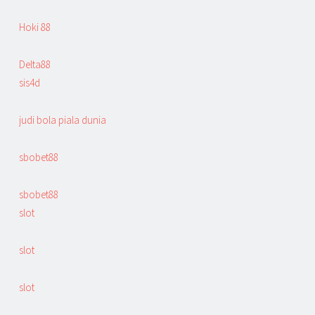
Hoki 88
Delta88
sis4d
judi bola piala dunia
sbobet88
sbobet88
slot
slot
slot