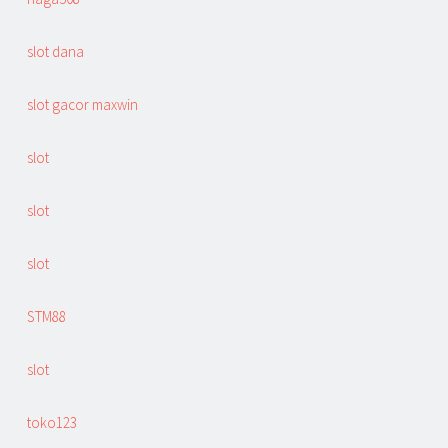
slot dana
slot gacor maxwin
slot
slot
slot
STM88
slot
toko123