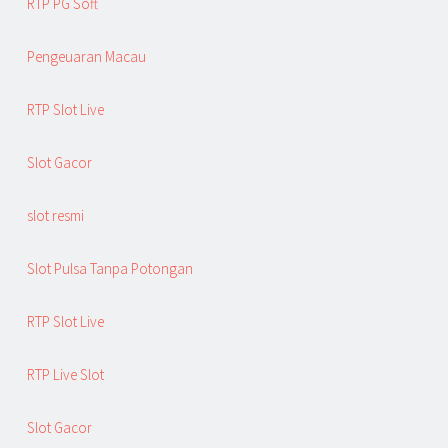
RTP PG Soft
Pengeuaran Macau
RTP Slot Live
Slot Gacor
slot resmi
Slot Pulsa Tanpa Potongan
RTP Slot Live
RTP Live Slot
Slot Gacor