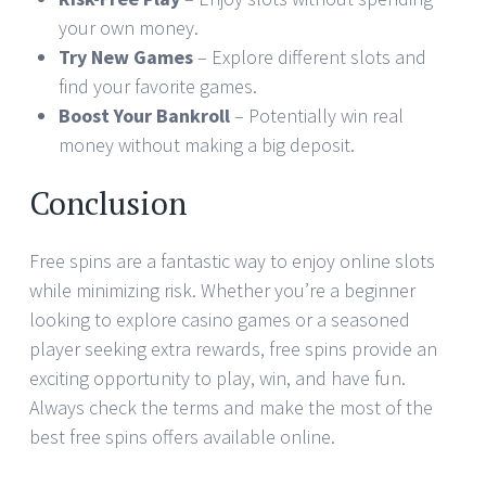
your own money.
Try New Games
– Explore different slots and
find your favorite games.
Boost Your Bankroll
– Potentially win real
money without making a big deposit.
Conclusion
Free spins are a fantastic way to enjoy online slots
while minimizing risk. Whether you’re a beginner
looking to explore casino games or a seasoned
player seeking extra rewards, free spins provide an
exciting opportunity to play, win, and have fun.
Always check the terms and make the most of the
best free spins offers available online.