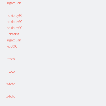
Ingatcuan
hokiplay99
hokiplay99
hokiplay99
Deltaslot
Ingatcuan
vip5000
rrtoto
rrtoto
xxtoto
xxtoto