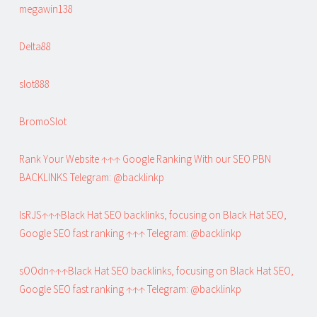
megawin138
Delta88
slot888
BromoSlot
Rank Your Website ↑↑↑ Google Ranking With our SEO PBN
BACKLINKS Telegram: @backlinkp
lsRJS↑↑↑Black Hat SEO backlinks, focusing on Black Hat SEO,
Google SEO fast ranking ↑↑↑ Telegram: @backlinkp
sOOdn↑↑↑Black Hat SEO backlinks, focusing on Black Hat SEO,
Google SEO fast ranking ↑↑↑ Telegram: @backlinkp