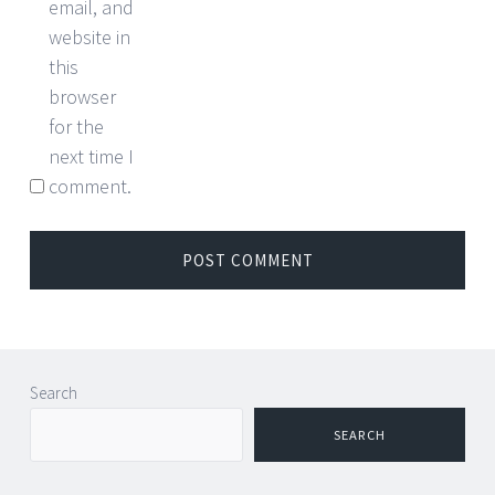
email, and
website in
this
browser
for the
next time I
comment.
Search
SEARCH