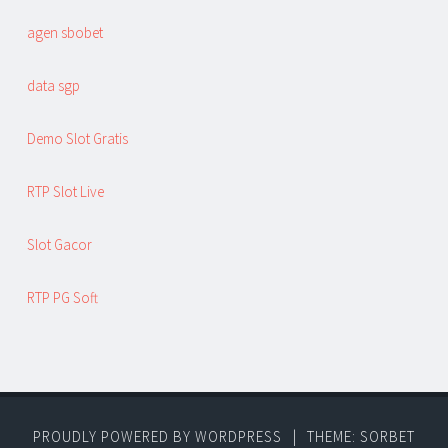
agen sbobet
data sgp
Demo Slot Gratis
RTP Slot Live
Slot Gacor
RTP PG Soft
PROUDLY POWERED BY WORDPRESS
|
THEME: SORBET