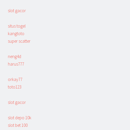
slot gacor
situs togel
kangtoto
super scatter
neng4d
harus777
orkay77
toto123
slot gacor
slot depo 10k
slot bet 100