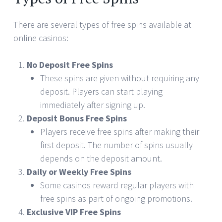
There are several types of free spins available at
online casinos:
No Deposit Free Spins
These spins are given without requiring any
deposit. Players can start playing
immediately after signing up.
Deposit Bonus Free Spins
Players receive free spins after making their
first deposit. The number of spins usually
depends on the deposit amount.
Daily or Weekly Free Spins
Some casinos reward regular players with
free spins as part of ongoing promotions.
Exclusive VIP Free Spins