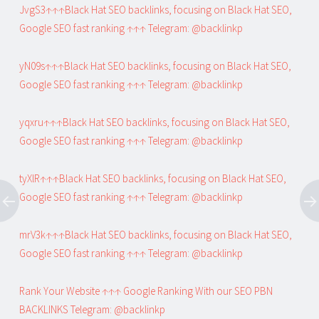
JvgS3↑↑↑Black Hat SEO backlinks, focusing on Black Hat SEO,
Google SEO fast ranking ↑↑↑ Telegram: @backlinkp
yN09s↑↑↑Black Hat SEO backlinks, focusing on Black Hat SEO,
Google SEO fast ranking ↑↑↑ Telegram: @backlinkp
yqxru↑↑↑Black Hat SEO backlinks, focusing on Black Hat SEO,
Google SEO fast ranking ↑↑↑ Telegram: @backlinkp
tyXlR↑↑↑Black Hat SEO backlinks, focusing on Black Hat SEO,
Google SEO fast ranking ↑↑↑ Telegram: @backlinkp
mrV3k↑↑↑Black Hat SEO backlinks, focusing on Black Hat SEO,
Google SEO fast ranking ↑↑↑ Telegram: @backlinkp
Rank Your Website ↑↑↑ Google Ranking With our SEO PBN
BACKLINKS Telegram: @backlinkp