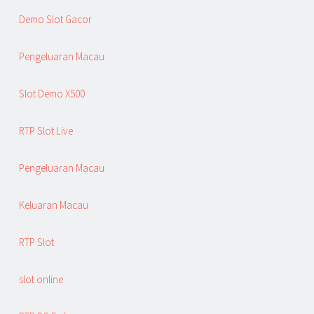
Demo Slot Gacor
Pengeluaran Macau
Slot Demo X500
RTP Slot Live
Pengeluaran Macau
Keluaran Macau
RTP Slot
slot online