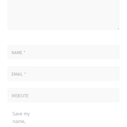
NAME
*
EMAIL
*
WEBSITE
Save my
name,