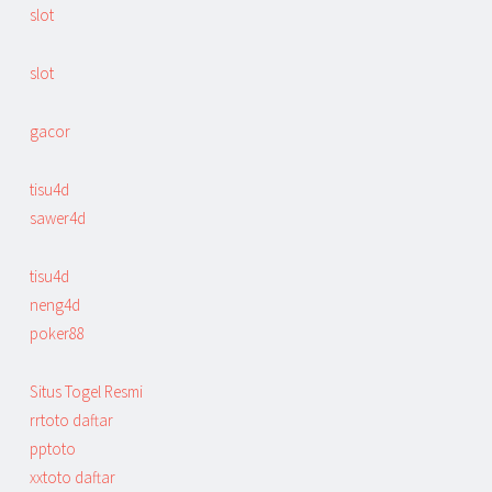
slot
slot
gacor
tisu4d
sawer4d
tisu4d
neng4d
poker88
Situs Togel Resmi
rrtoto daftar
pptoto
xxtoto daftar