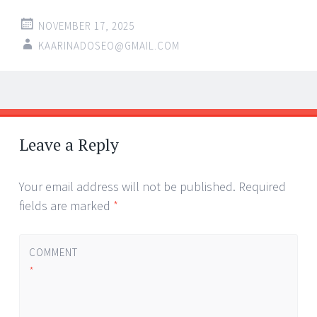
NOVEMBER 17, 2025
KAARINADOSEO@GMAIL.COM
Post
←
→
navigation
Leave a Reply
Your email address will not be published.
Required
fields are marked
*
COMMENT
*