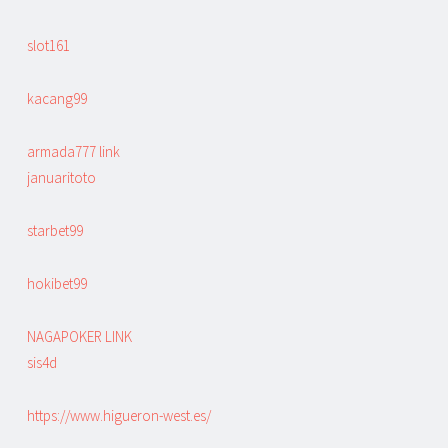
slot161
kacang99
armada777 link
januaritoto
starbet99
hokibet99
NAGAPOKER LINK
sis4d
https://www.higueron-west.es/