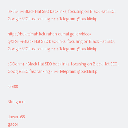
lsRJS↑↑↑Black Hat SEO backlinks, focusing on Black Hat SEO,
Google SEO fast ranking ↑↑↑ Telegram: @backlinkp
https://bukittimah.kelurahan-dumai.go.id/video/
tyXlR↑↑↑Black Hat SEO backlinks, focusing on Black Hat SEO,
Google SEO fast ranking ↑↑↑ Telegram: @backlinkp
sOOdn↑↑↑Black Hat SEO backlinks, focusing on Black Hat SEO,
Google SEO fast ranking ↑↑↑ Telegram: @backlinkp
slot88
Slot gacor
Jawara88
gacor