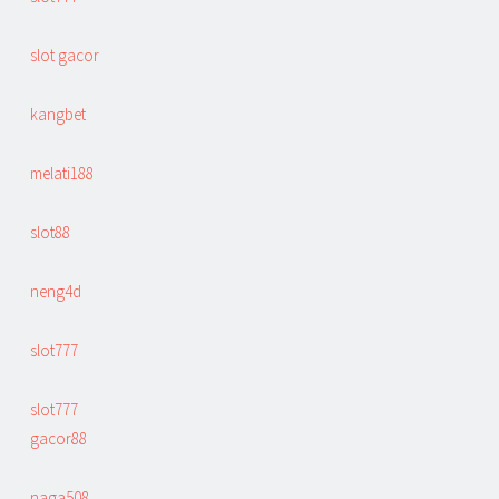
slot gacor
kangbet
melati188
slot88
neng4d
slot777
slot777
gacor88
naga508