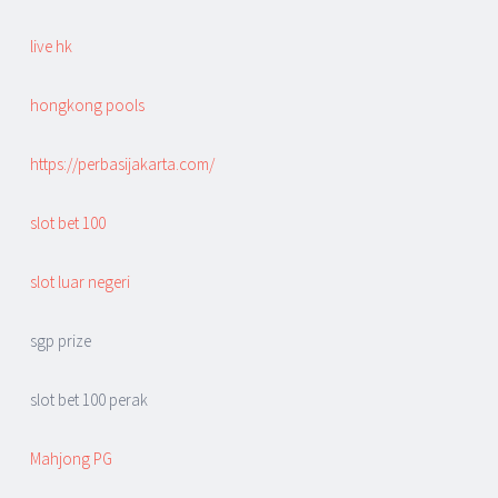
live hk
hongkong pools
https://perbasijakarta.com/
slot bet 100
slot luar negeri
sgp prize
slot bet 100 perak
Mahjong PG