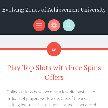
Evolving Zones of Achievement University
Menu
Widgets
Search
Play Top Slots with Free Spins
Offers
Online casinos have become a favorite pastime for
millions of players worldwide. One of the most
exciting features that attract new and experienced