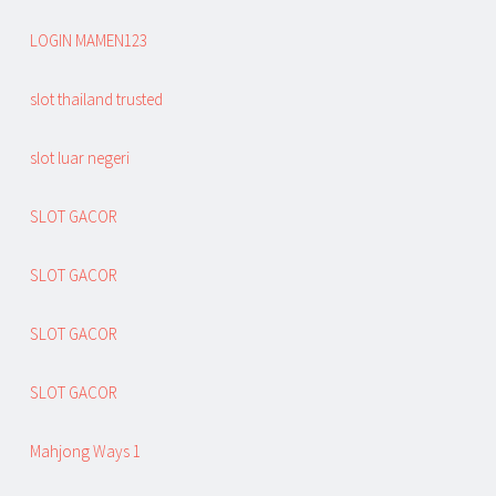
LOGIN MAMEN123
slot thailand trusted
slot luar negeri
SLOT GACOR
SLOT GACOR
SLOT GACOR
SLOT GACOR
Mahjong Ways 1