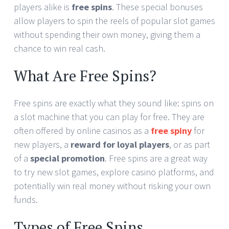
players alike is
free spins
. These special bonuses
allow players to spin the reels of popular slot games
without spending their own money, giving them a
chance to win real cash.
What Are Free Spins?
Free spins are exactly what they sound like: spins on
a slot machine that you can play for free. They are
often offered by online casinos as a
free spiny
for
new players, a
reward for loyal players
, or as part
of a
special promotion
. Free spins are a great way
to try new slot games, explore casino platforms, and
potentially win real money without risking your own
funds.
Types of Free Spins