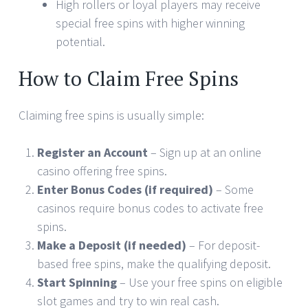
High rollers or loyal players may receive
special free spins with higher winning
potential.
How to Claim Free Spins
Claiming free spins is usually simple:
Register an Account
– Sign up at an online
casino offering free spins.
Enter Bonus Codes (if required)
– Some
casinos require bonus codes to activate free
spins.
Make a Deposit (if needed)
– For deposit-
based free spins, make the qualifying deposit.
Start Spinning
– Use your free spins on eligible
slot games and try to win real cash.