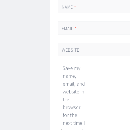
NAME
*
EMAIL
*
WEBSITE
Save my
name,
email, and
website in
this
browser
for the
next time I