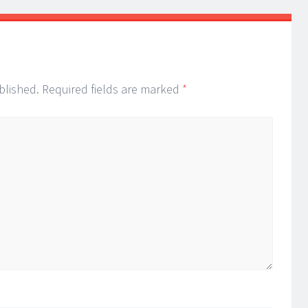
blished.
Required fields are marked
*