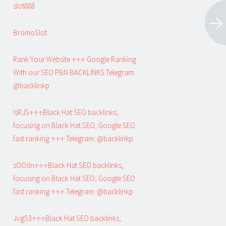
slot888
BromoSlot
Rank Your Website ↑↑↑ Google Ranking
With our SEO PBN BACKLINKS Telegram:
@backlinkp
lsRJS↑↑↑Black Hat SEO backlinks,
focusing on Black Hat SEO, Google SEO
fast ranking ↑↑↑ Telegram: @backlinkp
sOOdn↑↑↑Black Hat SEO backlinks,
focusing on Black Hat SEO, Google SEO
fast ranking ↑↑↑ Telegram: @backlinkp
JvgS3↑↑↑Black Hat SEO backlinks,