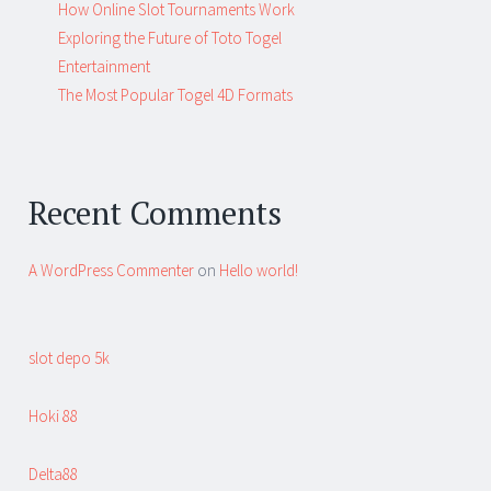
How Online Slot Tournaments Work
Exploring the Future of Toto Togel
Entertainment
The Most Popular Togel 4D Formats
Recent Comments
A WordPress Commenter
on
Hello world!
slot depo 5k
Hoki 88
Delta88