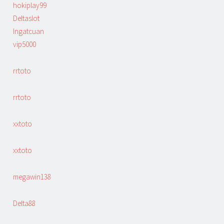
hokiplay99
Deltaslot
Ingatcuan
vip5000
rrtoto
rrtoto
xxtoto
xxtoto
megawin138
Delta88