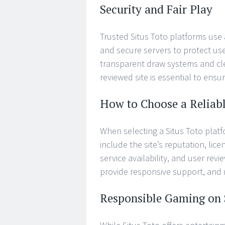
Security and Fair Play
Trusted Situs Toto platforms use
and secure servers to protect use
transparent draw systems and clea
reviewed site is essential to ensure
How to Choose a Reliable
When selecting a Situs Toto platf
include the site’s reputation, li
service availability, and user revie
provide responsive support, and 
Responsible Gaming on 