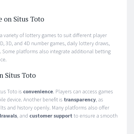
 on Situs Toto
 variety of lottery games to suit different player
D, 3D, and 4D number games, daily lottery draws,
. Some platforms also integrate additional betting
ce.
n Situs Toto
tus Toto is
convenience
. Players can access games
le device. Another benefit is
transparency
, as
lts and history openly. Many platforms also offer
drawals
, and
customer support
to ensure a smooth