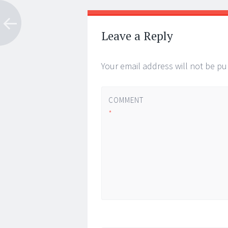
Post
←
→
navigation
Leave a Reply
Your email address will not be pu
COMMENT
*