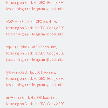
focusing on Black Hat SEO, Google SEO
fast ranking ↑↑↑ Telegram: @backlinkp
yN09s↑↑↑Black Hat SEO backlinks,
focusing on Black Hat SEO, Google SEO
fast ranking ↑↑↑ Telegram: @backlinkp
yqxru↑↑↑Black Hat SEO backlinks,
focusing on Black Hat SEO, Google SEO
fast ranking ↑↑↑ Telegram: @backlinkp
tyXlR↑↑↑Black Hat SEO backlinks,
focusing on Black Hat SEO, Google SEO
fast ranking ↑↑↑ Telegram: @backlinkp
mrV3k↑↑↑Black Hat SEO backlinks,
focusing on Black Hat SEO, Google SEO