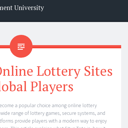
ment University
Online Lottery Sites
lobal Players
ecome a popular choice among online lottery
 wide range of lottery games, secure systems, and
atforms provide players with a modern way to enjoy