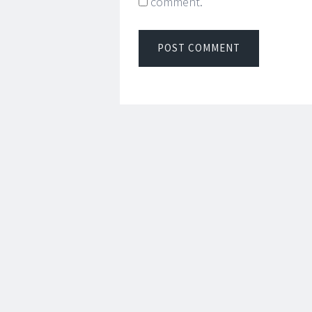
comment.