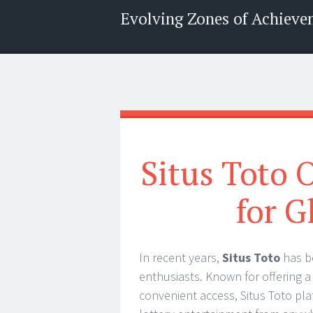
Evolving Zones of Achieve
Menu
Widgets
Search
Situs Toto 
for G
In recent years,
Situs Toto
has b
enthusiasts. Known for offering a
convenient access, Situs Toto pl