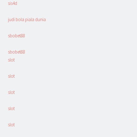
sis4d
judi bola piala dunia
sbobet88
sbobet88
slot
slot
slot
slot
slot