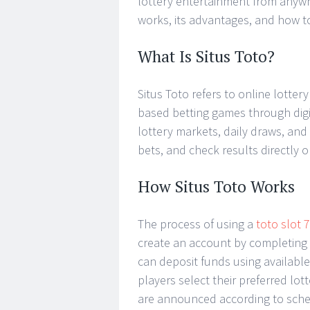
lottery entertainment from anywher
works, its advantages, and how t
What Is Situs Toto?
Situs Toto refers to online lotter
based betting games through digit
lottery markets, daily draws, and 
bets, and check results directly o
How Situs Toto Works
The process of using a
toto slot 
create an account by completing a 
can deposit funds using availabl
players select their preferred lo
are announced according to sched