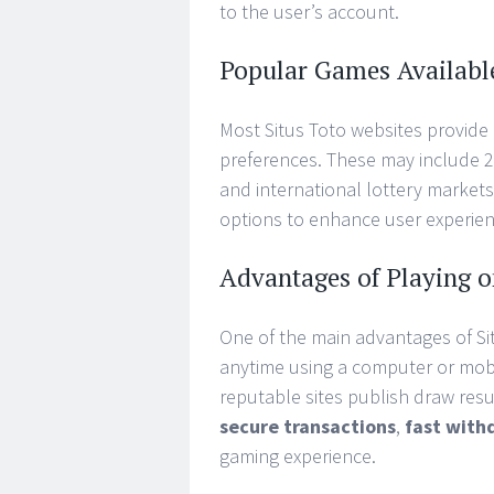
to the user’s account.
Popular Games Available
Most Situs Toto websites provide a
preferences. These may include 2
and international lottery markets
options to enhance user experien
Advantages of Playing o
One of the main advantages of Si
anytime using a computer or mobi
reputable sites publish draw resu
secure transactions
,
fast with
gaming experience.