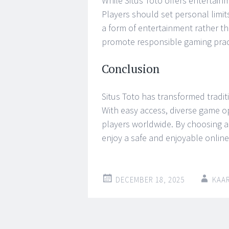
While Situs Toto offers entertain
Players should set personal limits
a form of entertainment rather t
promote responsible gaming practi
Conclusion
Situs Toto has transformed tradit
With easy access, diverse game op
players worldwide. By choosing a
enjoy a safe and enjoyable online
DECEMBER 18, 2025
KAA