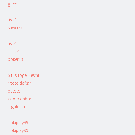
gacor
tisu4d
sawer4d
tisu4d
neng4d
poker88
Situs Togel Resmi
rrtoto daftar
pptoto
xxtoto daftar
Ingatcuan
hokiplay99
hokiplay99