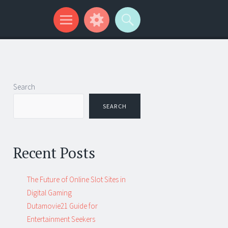
Search
SEARCH
Recent Posts
The Future of Online Slot Sites in
Digital Gaming
Dutamovie21 Guide for
Entertainment Seekers