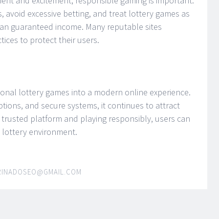
ment and excitement, responsible gaming is important.
, avoid excessive betting, and treat lottery games as
han guaranteed income. Many reputable sites
ces to protect their users.
ional lottery games into a modern online experience.
tions, and secure systems, it continues to attract
 trusted platform and playing responsibly, users can
 lottery environment.
RINADOSEO@GMAIL.COM