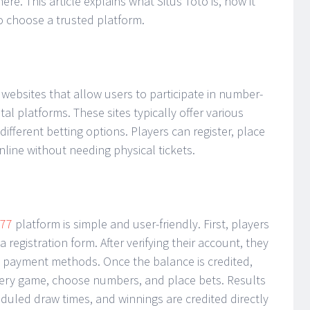
e. This article explains what Situs Toto is, how it
o choose a trusted platform.
y websites that allow users to participate in number-
al platforms. These sites typically offer various
different betting options. Players can register, place
nline without needing physical tickets.
777
platform is simple and user-friendly. First, players
registration form. After verifying their account, they
e payment methods. Once the balance is credited,
ttery game, choose numbers, and place bets. Results
uled draw times, and winnings are credited directly