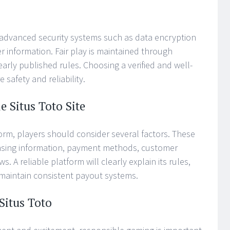
 advanced security systems such as data encryption
r information. Fair play is maintained through
rly published rules. Choosing a verified and well-
 safety and reliability.
 Situs Toto Site
orm, players should consider several factors. These
censing information, payment methods, customer
ws. A reliable platform will clearly explain its rules,
maintain consistent payout systems.
Situs Toto