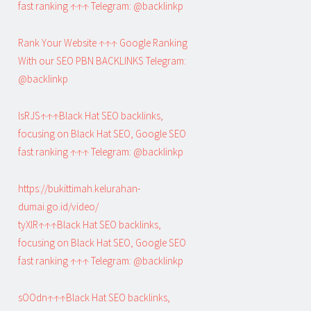
fast ranking ↑↑↑ Telegram: @backlinkp
Rank Your Website ↑↑↑ Google Ranking
With our SEO PBN BACKLINKS Telegram:
@backlinkp
lsRJS↑↑↑Black Hat SEO backlinks,
focusing on Black Hat SEO, Google SEO
fast ranking ↑↑↑ Telegram: @backlinkp
https://bukittimah.kelurahan-
dumai.go.id/video/
tyXlR↑↑↑Black Hat SEO backlinks,
focusing on Black Hat SEO, Google SEO
fast ranking ↑↑↑ Telegram: @backlinkp
sOOdn↑↑↑Black Hat SEO backlinks,