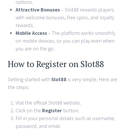
options.
Attractive Bonuses
– Slot88 rewards players
with welcome bonuses, free spins, and loyalty
rewards.
Mobile Access
– The platform works smoothly
on mobile devices, so you can play even when
you are on the go.
How to Register on Slot88
Getting started with
Slot88
is very simple. Here are
the steps:
Visit the official Slot88 website.
Click on the
Register
button.
Fill in your personal details such as username,
password, and email.