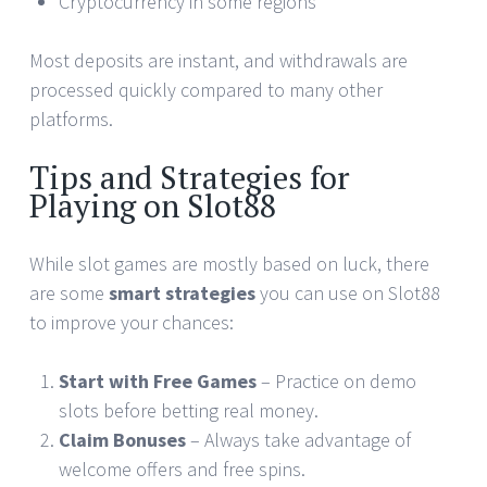
Cryptocurrency in some regions
Most deposits are instant, and withdrawals are
processed quickly compared to many other
platforms.
Tips and Strategies for
Playing on Slot88
While slot games are mostly based on luck, there
are some
smart strategies
you can use on Slot88
to improve your chances:
Start with Free Games
– Practice on demo
slots before betting real money.
Claim Bonuses
– Always take advantage of
welcome offers and free spins.