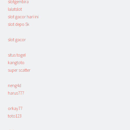
slotgembira
lalatslot
slot gacor hari ini
slot depo 5k
slot gacor
situs togel
kangtoto
super scatter
neng4d
harus777
orkay77
toto123