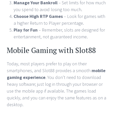
Manage Your Bankroll
– Set limits for how much
you spend to avoid losing too much.
Choose High RTP Games
– Look for games with
a higher Return to Player percentage.
Play for Fun
– Remember, slots are designed for
entertainment, not guaranteed income.
Mobile Gaming with Slot88
Today, most players prefer to play on their
smartphones, and Slot88 provides a smooth
mobile
gaming experience
. You don’t need to download
heavy software; just log in through your browser or
use the mobile app if available. The games load
quickly, and you can enjoy the same features as on a
desktop.