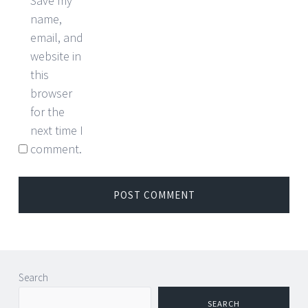
Save my
name,
email, and
website in
this
browser
for the
next time I
comment.
Search
SEARCH