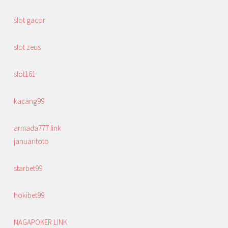
slot gacor
slot zeus
slot161
kacang99
armada777 link
januaritoto
starbet99
hokibet99
NAGAPOKER LINK