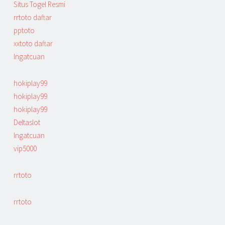
Situs Togel Resmi
rrtoto daftar
pptoto
xxtoto daftar
Ingatcuan
hokiplay99
hokiplay99
hokiplay99
Deltaslot
Ingatcuan
vip5000
rrtoto
rrtoto