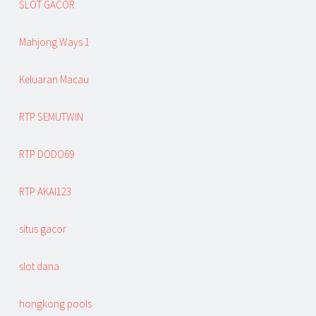
SLOT GACOR
Mahjong Ways 1
Keluaran Macau
RTP SEMUTWIN
RTP DODO69
RTP AKAI123
situs gacor
slot dana
hongkong pools