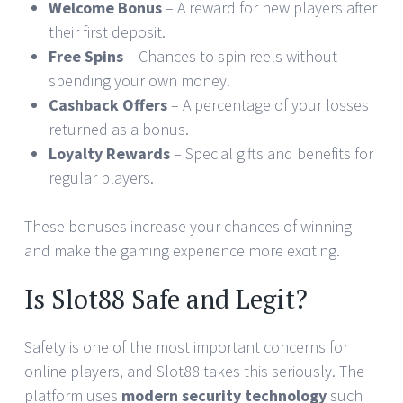
Welcome Bonus
– A reward for new players after
their first deposit.
Free Spins
– Chances to spin reels without
spending your own money.
Cashback Offers
– A percentage of your losses
returned as a bonus.
Loyalty Rewards
– Special gifts and benefits for
regular players.
These bonuses increase your chances of winning
and make the gaming experience more exciting.
Is Slot88 Safe and Legit?
Safety is one of the most important concerns for
online players, and Slot88 takes this seriously. The
platform uses
modern security technology
such