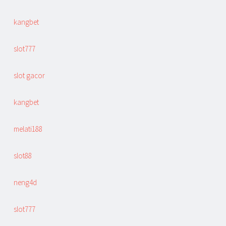
kangbet
slot777
slot gacor
kangbet
melati188
slot88
neng4d
slot777