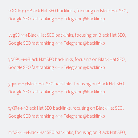
sOOdn↑↑↑Black Hat SEO backlinks, focusing on Black Hat SEO,
Google SEO fast ranking ↑↑↑ Telegram: @backlinkp
JvgS3↑↑↑Black Hat SEO backlinks, focusing on Black Hat SEO,
Google SEO fast ranking ↑↑↑ Telegram: @backlinkp
yN09s↑↑↑Black Hat SEO backlinks, focusing on Black Hat SEO,
Google SEO fast ranking ↑↑↑ Telegram: @backlinkp
yqxru↑↑↑Black Hat SEO backlinks, focusing on Black Hat SEO,
Google SEO fast ranking ↑↑↑ Telegram: @backlinkp
tyXlR↑↑↑Black Hat SEO backlinks, focusing on Black Hat SEO,
Google SEO fast ranking ↑↑↑ Telegram: @backlinkp
mrV3k↑↑↑Black Hat SEO backlinks, focusing on Black Hat SEO,