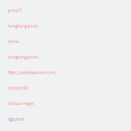
prima77
hongkong pools
live hk
hongkong pools
https://perbasijakarta.com/
slot bet 100
slot luar negeri
sgp prize