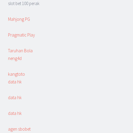
slot bet 100 perak
Mahjong PG
Pragmatic Play
Taruhan Bola
neng4d
kangtoto
data hk
data hk
data hk
agen sbobet