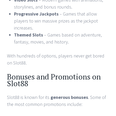
storylines, and bonus rounds.
Progressive Jackpots
– Games that allow
players to win massive prizes as the jackpot
increases.
Themed Slots
– Games based on adventure,
fantasy, movies, and history.
With hundreds of options, players never get bored
on Slot88.
Bonuses and Promotions on
Slot88
Slot88 is known for its
generous bonuses
. Some of
the most common promotions include: