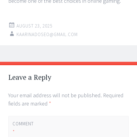
become one of the best choices in online gaming.
AUGUST 23, 2025
KAARINADOSEO@GMAIL.COM
Post
←
→
navigation
Leave a Reply
Your email address will not be published.
Required
fields are marked
*
COMMENT
*