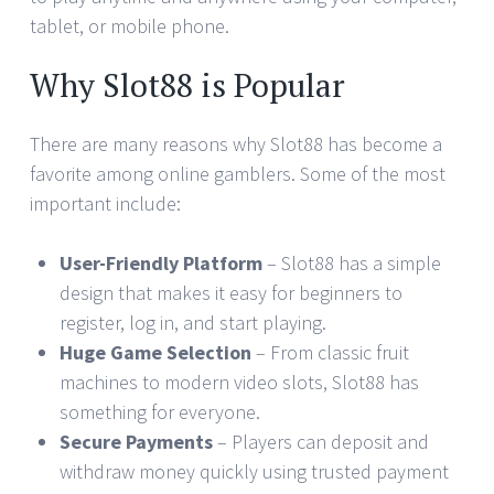
tablet, or mobile phone.
Why Slot88 is Popular
There are many reasons why Slot88 has become a
favorite among online gamblers. Some of the most
important include:
User-Friendly Platform
– Slot88 has a simple
design that makes it easy for beginners to
register, log in, and start playing.
Huge Game Selection
– From classic fruit
machines to modern video slots, Slot88 has
something for everyone.
Secure Payments
– Players can deposit and
withdraw money quickly using trusted payment