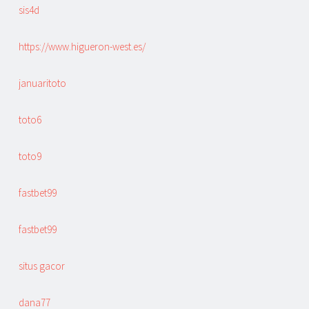
sis4d
https://www.higueron-west.es/
januaritoto
toto6
toto9
fastbet99
fastbet99
situs gacor
dana77