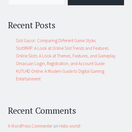
Recent Posts
Slot Gacor: Comparing Different Game Styles
Slot99VIP: A Look at Online Slot Trends and Features
Online Slots: A Look at Themes, Features, and Gameplay
Omacuan Login, Registration, and Account Guide
KUTU4D Online: A Modern Guide to Digital Gaming
Entertainment
Recent Comments
A WordPress Commenter
on
Hello world!