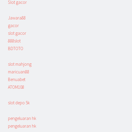
Slot gacor
Jawara88
gacor
slot gacor
888slot
BDTOTO
slot mahjong
maricuan88
Benuabet
ATOM108
slot depo 5k
pengeluaran hk
pengeluaran hk