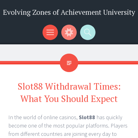
Evolving Zones of Achievement University
Menu
Widgets
Search
Slot88 Withdrawal Times:
What You Should Expect
In the world of online casinos,
Slot88
has quickly
become one of the most popular platforms. Players
from different countries are joining every day to