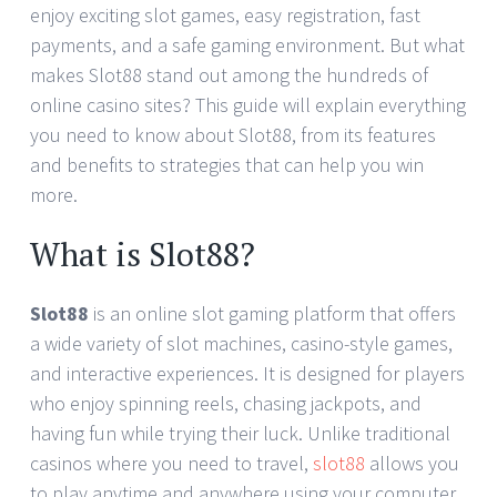
enjoy exciting slot games, easy registration, fast
payments, and a safe gaming environment. But what
makes Slot88 stand out among the hundreds of
online casino sites? This guide will explain everything
you need to know about Slot88, from its features
and benefits to strategies that can help you win
more.
What is Slot88?
Slot88
is an online slot gaming platform that offers
a wide variety of slot machines, casino-style games,
and interactive experiences. It is designed for players
who enjoy spinning reels, chasing jackpots, and
having fun while trying their luck. Unlike traditional
casinos where you need to travel,
slot88
allows you
to play anytime and anywhere using your computer,