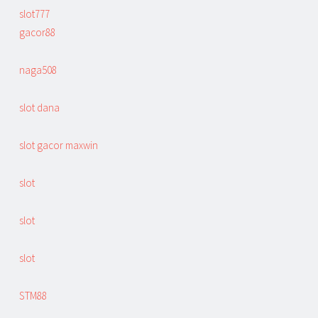
slot777
gacor88
naga508
slot dana
slot gacor maxwin
slot
slot
slot
STM88