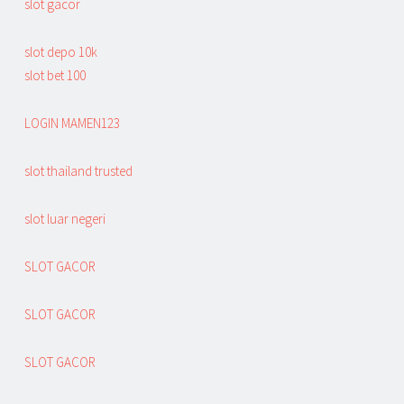
slot gacor
slot depo 10k
slot bet 100
LOGIN MAMEN123
slot thailand trusted
slot luar negeri
SLOT GACOR
SLOT GACOR
SLOT GACOR