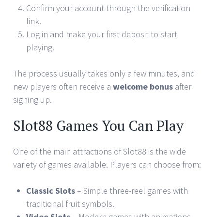
Confirm your account through the verification
link.
Log in and make your first deposit to start
playing.
The process usually takes only a few minutes, and
new players often receive a
welcome bonus
after
signing up.
Slot88 Games You Can Play
One of the main attractions of Slot88 is the wide
variety of games available. Players can choose from:
Classic Slots
– Simple three-reel games with
traditional fruit symbols.
Video Slots
– Modern games with animations,