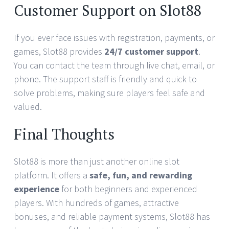
Customer Support on Slot88
If you ever face issues with registration, payments, or
games, Slot88 provides
24/7 customer support
.
You can contact the team through live chat, email, or
phone. The support staff is friendly and quick to
solve problems, making sure players feel safe and
valued.
Final Thoughts
Slot88 is more than just another online slot
platform. It offers a
safe, fun, and rewarding
experience
for both beginners and experienced
players. With hundreds of games, attractive
bonuses, and reliable payment systems, Slot88 has