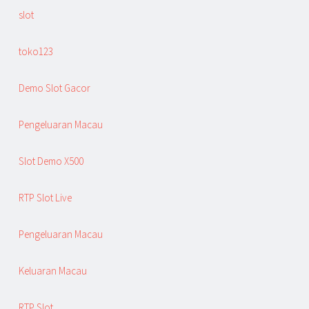
slot
toko123
Demo Slot Gacor
Pengeluaran Macau
Slot Demo X500
RTP Slot Live
Pengeluaran Macau
Keluaran Macau
RTP Slot