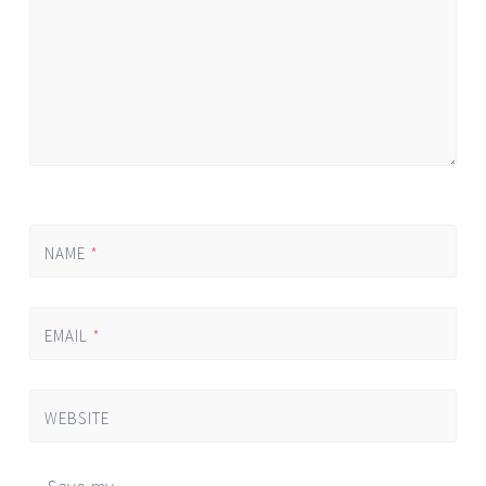
NAME
*
EMAIL
*
WEBSITE