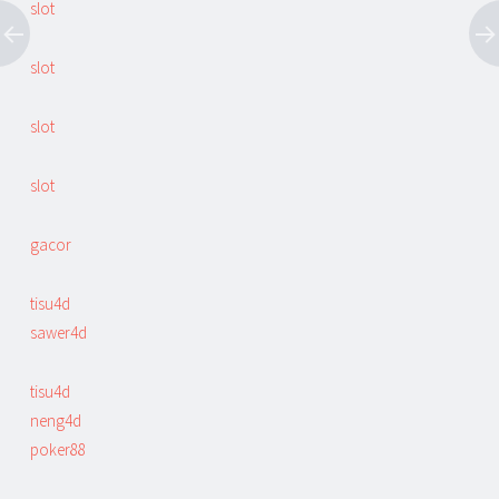
slot
slot
slot
slot
gacor
tisu4d
sawer4d
tisu4d
neng4d
poker88