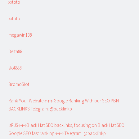
xxtoto
xxtoto
megawin138
Delta88
slot888
BromoSlot
Rank Your Website ↑↑↑ Google Ranking With our SEO PBN
BACKLINKS Telegram: @backlinkp
lsRJS↑↑↑Black Hat SEO backlinks, focusing on Black Hat SEO,
Google SEO fast ranking ↑↑↑ Telegram: @backlinkp