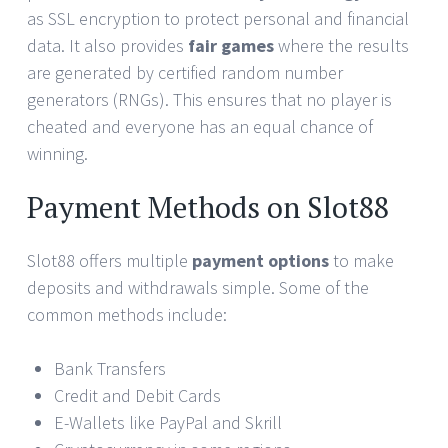
as SSL encryption to protect personal and financial
data. It also provides
fair games
where the results
are generated by certified random number
generators (RNGs). This ensures that no player is
cheated and everyone has an equal chance of
winning.
Payment Methods on Slot88
Slot88 offers multiple
payment options
to make
deposits and withdrawals simple. Some of the
common methods include:
Bank Transfers
Credit and Debit Cards
E-Wallets like PayPal and Skrill