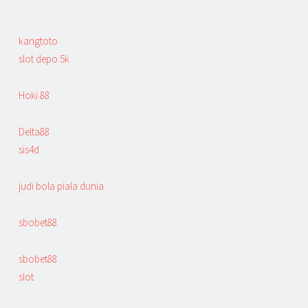
kangtoto
slot depo 5k
Hoki 88
Delta88
sis4d
judi bola piala dunia
sbobet88
sbobet88
slot