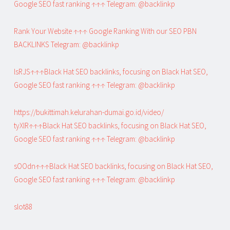
Google SEO fast ranking ↑↑↑ Telegram: @backlinkp
Rank Your Website ↑↑↑ Google Ranking With our SEO PBN
BACKLINKS Telegram: @backlinkp
lsRJS↑↑↑Black Hat SEO backlinks, focusing on Black Hat SEO,
Google SEO fast ranking ↑↑↑ Telegram: @backlinkp
https://bukittimah.kelurahan-dumai.go.id/video/
tyXlR↑↑↑Black Hat SEO backlinks, focusing on Black Hat SEO,
Google SEO fast ranking ↑↑↑ Telegram: @backlinkp
sOOdn↑↑↑Black Hat SEO backlinks, focusing on Black Hat SEO,
Google SEO fast ranking ↑↑↑ Telegram: @backlinkp
slot88