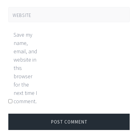
WEBSITE
Save my
name,
email, and
website in
this
browser
for the
next time I
comment.