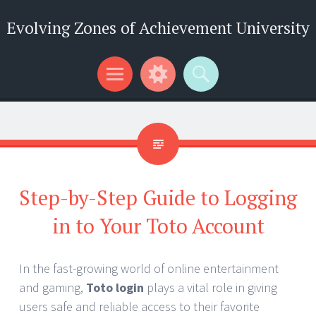
Evolving Zones of Achievement University
Menu
Widgets
Search
Step-by-Step Guide to Logging
in to Your Toto Account
In the fast-growing world of online entertainment
and gaming,
Toto login
plays a vital role in giving
users safe and reliable access to their favorite