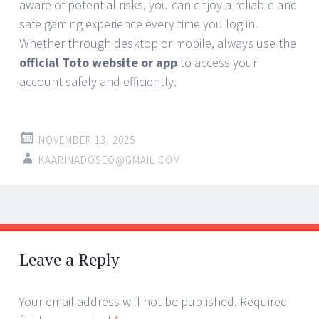
aware of potential risks, you can enjoy a reliable and
safe gaming experience every time you log in.
Whether through desktop or mobile, always use the
official Toto website or app
to access your
account safely and efficiently.
NOVEMBER 13, 2025
KAARINADOSEO@GMAIL.COM
Post
←
→
navigation
Leave a Reply
Your email address will not be published.
Required