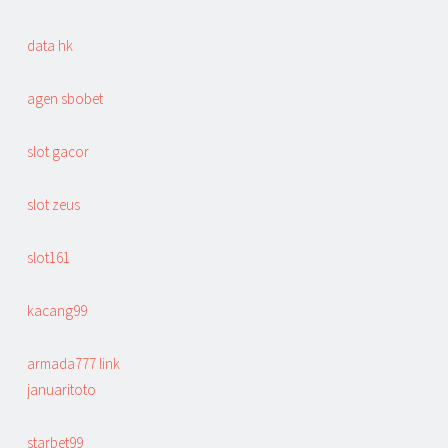
data hk
agen sbobet
slot gacor
slot zeus
slot161
kacang99
armada777 link
januaritoto
starbet99