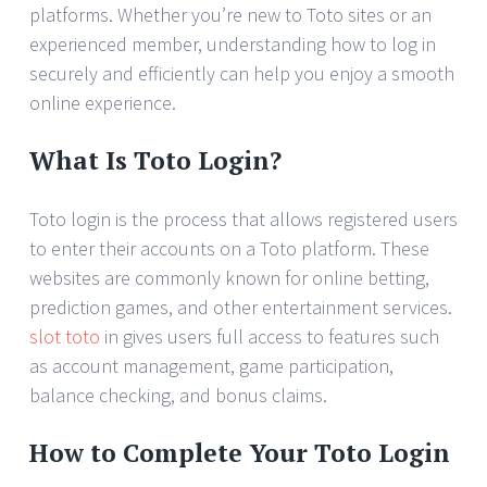
platforms. Whether you’re new to Toto sites or an
experienced member, understanding how to log in
securely and efficiently can help you enjoy a smooth
online experience.
What Is Toto Login?
Toto login is the process that allows registered users
to enter their accounts on a Toto platform. These
websites are commonly known for online betting,
prediction games, and other entertainment services.
slot toto
in gives users full access to features such
as account management, game participation,
balance checking, and bonus claims.
How to Complete Your Toto Login