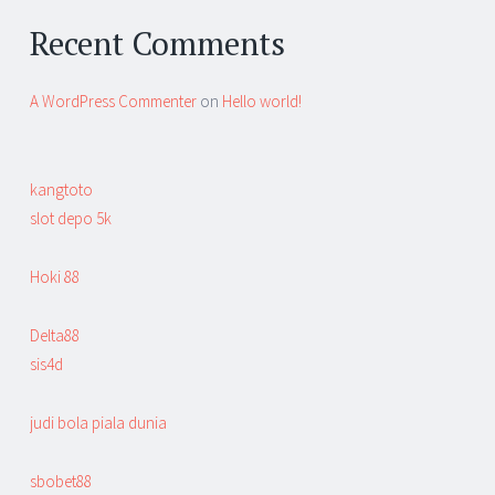
Recent Comments
A WordPress Commenter
on
Hello world!
kangtoto
slot depo 5k
Hoki 88
Delta88
sis4d
judi bola piala dunia
sbobet88