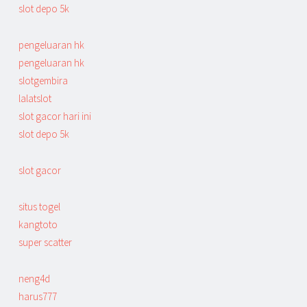
slot depo 5k
pengeluaran hk
pengeluaran hk
slotgembira
lalatslot
slot gacor hari ini
slot depo 5k
slot gacor
situs togel
kangtoto
super scatter
neng4d
harus777