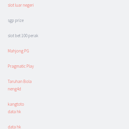
slot luar negeri
sgp prize
slot bet 100 perak
Mahjong PG
Pragmatic Play
Taruhan Bola
neng4d
kangtoto
data hk
data hk