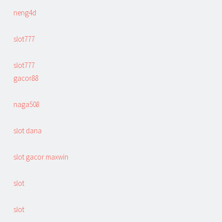
neng4d
slot777
slot777
gacor88
naga508
slot dana
slot gacor maxwin
slot
slot