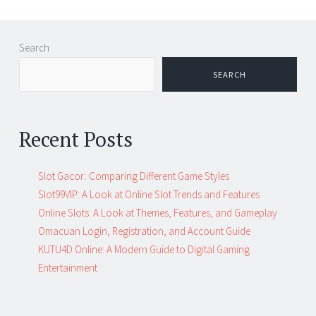
Search
SEARCH
Recent Posts
Slot Gacor: Comparing Different Game Styles
Slot99VIP: A Look at Online Slot Trends and Features
Online Slots: A Look at Themes, Features, and Gameplay
Omacuan Login, Registration, and Account Guide
KUTU4D Online: A Modern Guide to Digital Gaming
Entertainment