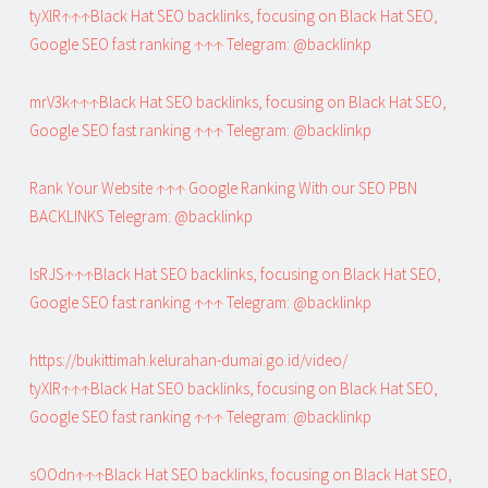
tyXlR↑↑↑Black Hat SEO backlinks, focusing on Black Hat SEO,
Google SEO fast ranking ↑↑↑ Telegram: @backlinkp
mrV3k↑↑↑Black Hat SEO backlinks, focusing on Black Hat SEO,
Google SEO fast ranking ↑↑↑ Telegram: @backlinkp
Rank Your Website ↑↑↑ Google Ranking With our SEO PBN
BACKLINKS Telegram: @backlinkp
lsRJS↑↑↑Black Hat SEO backlinks, focusing on Black Hat SEO,
Google SEO fast ranking ↑↑↑ Telegram: @backlinkp
https://bukittimah.kelurahan-dumai.go.id/video/
tyXlR↑↑↑Black Hat SEO backlinks, focusing on Black Hat SEO,
Google SEO fast ranking ↑↑↑ Telegram: @backlinkp
sOOdn↑↑↑Black Hat SEO backlinks, focusing on Black Hat SEO,