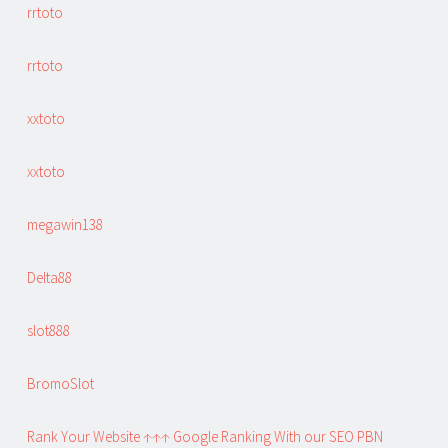
rrtoto
rrtoto
xxtoto
xxtoto
megawin138
Delta88
slot888
BromoSlot
Rank Your Website ↑↑↑ Google Ranking With our SEO PBN