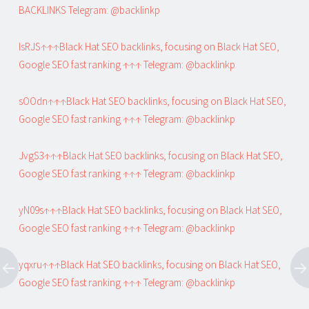
BACKLINKS Telegram: @backlinkp
lsRJS↑↑↑Black Hat SEO backlinks, focusing on Black Hat SEO,
Google SEO fast ranking ↑↑↑ Telegram: @backlinkp
sOOdn↑↑↑Black Hat SEO backlinks, focusing on Black Hat SEO,
Google SEO fast ranking ↑↑↑ Telegram: @backlinkp
JvgS3↑↑↑Black Hat SEO backlinks, focusing on Black Hat SEO,
Google SEO fast ranking ↑↑↑ Telegram: @backlinkp
yN09s↑↑↑Black Hat SEO backlinks, focusing on Black Hat SEO,
Google SEO fast ranking ↑↑↑ Telegram: @backlinkp
yqxru↑↑↑Black Hat SEO backlinks, focusing on Black Hat SEO,
Google SEO fast ranking ↑↑↑ Telegram: @backlinkp