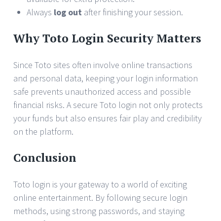
Always
log out
after finishing your session.
Why Toto Login Security Matters
Since Toto sites often involve online transactions
and personal data, keeping your login information
safe prevents unauthorized access and possible
financial risks. A secure Toto login not only protects
your funds but also ensures fair play and credibility
on the platform.
Conclusion
Toto login is your gateway to a world of exciting
online entertainment. By following secure login
methods, using strong passwords, and staying