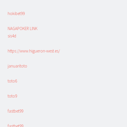
hokibet99
NAGAPOKER LINK
sis4d
https://www.higueron-west.es/
januaritoto
toto6
toto9
fastbet99
fastbet99