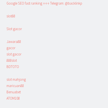
Google SEO fast ranking ↑↑↑ Telegram: @backlinkp
slot88
Slot gacor
Jawara88
gacor
slot gacor
888slot
BDTOTO
slot mahjong
maricuan88
Benuabet
ATOM108