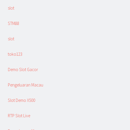
slot
STM88
slot
toko123
Demo Slot Gacor
Pengeluaran Macau
Slot Demo X500
RTP Slot Live