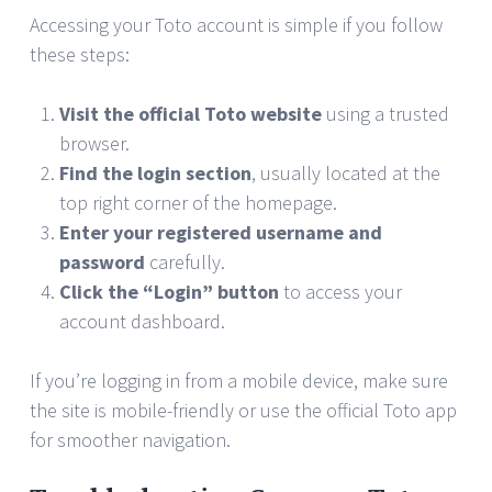
Accessing your Toto account is simple if you follow
these steps:
Visit the official Toto website
using a trusted
browser.
Find the login section
, usually located at the
top right corner of the homepage.
Enter your registered username and
password
carefully.
Click the “Login” button
to access your
account dashboard.
If you’re logging in from a mobile device, make sure
the site is mobile-friendly or use the official Toto app
for smoother navigation.