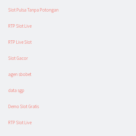
Slot Pulsa Tanpa Potongan
RTP Slot Live
RTP Live Slot
Slot Gacor
agen sbobet
data sgp
Demo Slot Gratis
RTP Slot Live