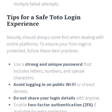
multiple failed attempts.
Tips for a Safe Toto Login
Experience
Security should always come first when dealing with
online platforms. To ensure your Toto login is
protected, follow these best practices:
Use a
strong and unique password
that
includes letters, numbers, and special
characters.
Avoid logging in on public Wi-Fi
or shared
devices.
Do not share your login details
with anyone.
Enable
two-factor authentication (2FA)
if
available for extra protection.