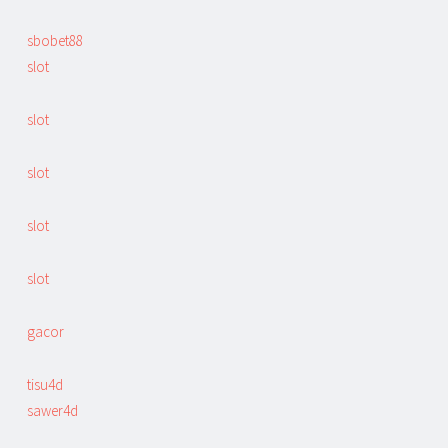
sbobet88
slot
slot
slot
slot
slot
gacor
tisu4d
sawer4d