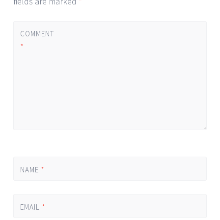
fields are marked
*
COMMENT
*
NAME
*
EMAIL
*