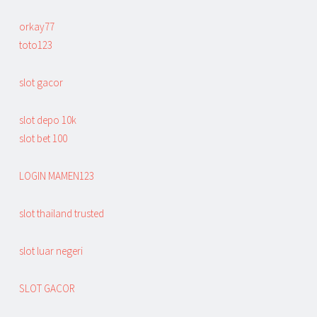
orkay77
toto123
slot gacor
slot depo 10k
slot bet 100
LOGIN MAMEN123
slot thailand trusted
slot luar negeri
SLOT GACOR