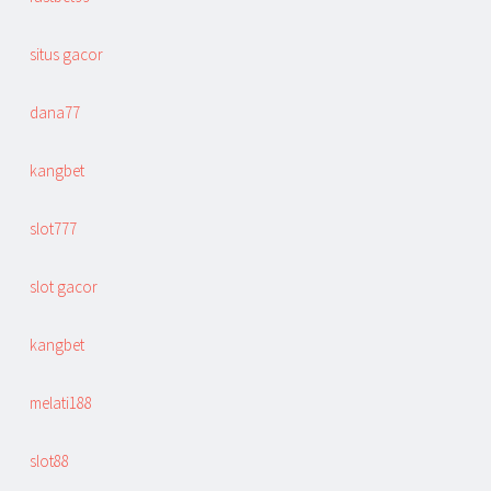
situs gacor
dana77
kangbet
slot777
slot gacor
kangbet
melati188
slot88