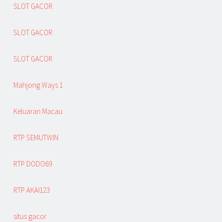
SLOT GACOR
SLOT GACOR
SLOT GACOR
Mahjong Ways 1
Keluaran Macau
RTP SEMUTWIN
RTP DODO69
RTP AKAI123
situs gacor