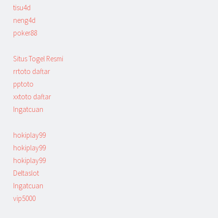
tisu4d
neng4d
poker88
Situs Togel Resmi
rrtoto daftar
pptoto
xxtoto daftar
Ingatcuan
hokiplay99
hokiplay99
hokiplay99
Deltaslot
Ingatcuan
vip5000