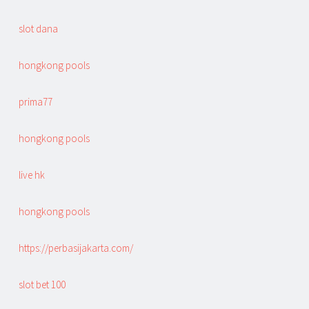
slot dana
hongkong pools
prima77
hongkong pools
live hk
hongkong pools
https://perbasijakarta.com/
slot bet 100