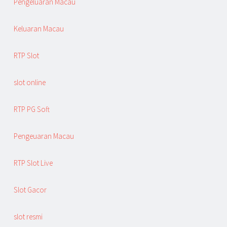
Pengeluaran Macau
Keluaran Macau
RTP Slot
slot online
RTP PG Soft
Pengeuaran Macau
RTP Slot Live
Slot Gacor
slot resmi