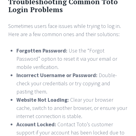
Troubleshooting Common Toto
Login Problems
Sometimes users face issues while trying to log in.
Here are a few common ones and their solutions:
Forgotten Password:
Use the “Forgot
Password” option to reset it via your email or
mobile verification.
Incorrect Username or Password:
Double-
check your credentials or try copying and
pasting them.
Website Not Loading:
Clear your browser
cache, switch to another browser, or ensure your
internet connection is stable.
Account Locked:
Contact Toto’s customer
support if your account has been locked due to