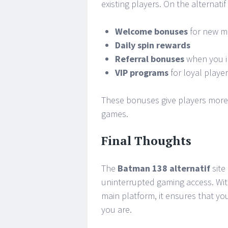
existing players. On the alternatif
Welcome bonuses
for new 
Daily spin rewards
Referral bonuses
when you in
VIP programs
for loyal playe
These bonuses give players more c
games.
Final Thoughts
The
Batman 138 alternatif
site
uninterrupted gaming access. Wit
main platform, it ensures that y
you are.