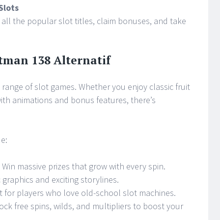
Slots
 all the popular slot titles, claim bonuses, and take
tman 138 Alternatif
 range of slot games. Whether you enjoy classic fruit
th animations and bonus features, there’s
e:
 Win massive prizes that grow with every spin.
 graphics and exciting storylines.
t for players who love old-school slot machines.
ck free spins, wilds, and multipliers to boost your