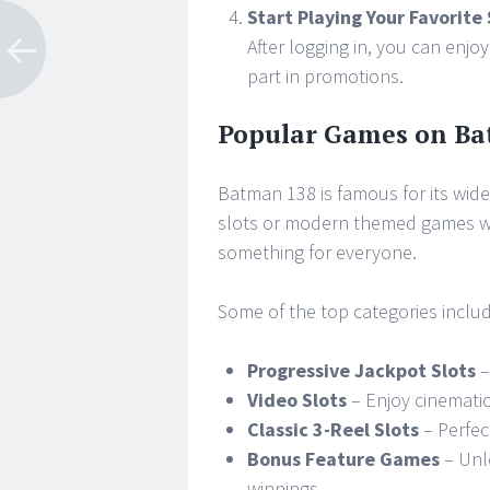
Start Playing Your Favorite 
After logging in, you can enjoy
part in promotions.
Popular Games on Ba
Batman 138 is famous for its wide
slots or modern themed games wi
something for everyone.
Some of the top categories includ
Progressive Jackpot Slots
–
Video Slots
– Enjoy cinematic
Classic 3-Reel Slots
– Perfec
Bonus Feature Games
– Unlo
winnings.