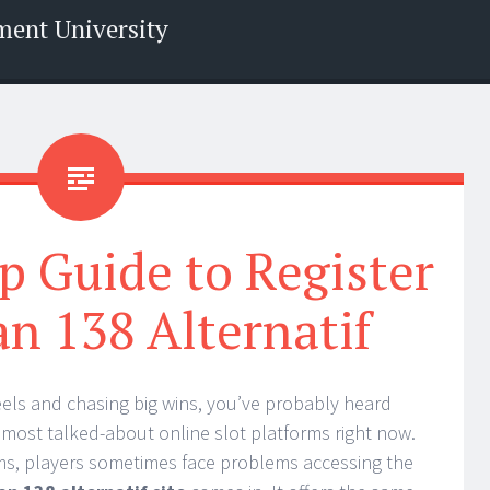
ment University
p Guide to Register
n 138 Alternatif
 reels and chasing big wins, you’ve probably heard
most talked-about online slot platforms right now.
ms, players sometimes face problems accessing the