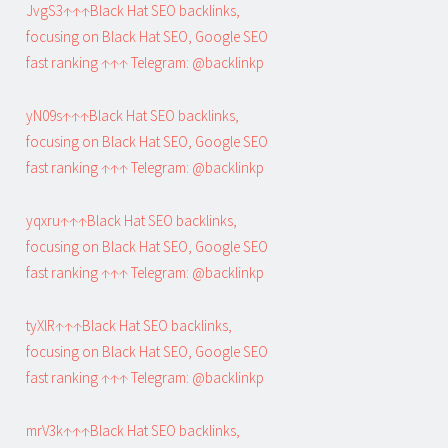
JvgS3↑↑↑Black Hat SEO backlinks,
focusing on Black Hat SEO, Google SEO
fast ranking ↑↑↑ Telegram: @backlinkp
yN09s↑↑↑Black Hat SEO backlinks,
focusing on Black Hat SEO, Google SEO
fast ranking ↑↑↑ Telegram: @backlinkp
yqxru↑↑↑Black Hat SEO backlinks,
focusing on Black Hat SEO, Google SEO
fast ranking ↑↑↑ Telegram: @backlinkp
tyXlR↑↑↑Black Hat SEO backlinks,
focusing on Black Hat SEO, Google SEO
fast ranking ↑↑↑ Telegram: @backlinkp
mrV3k↑↑↑Black Hat SEO backlinks,