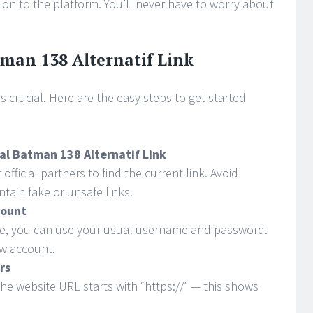
on to the platform. You’ll never have to worry about
tman 138 Alternatif Link
 is crucial. Here are the easy steps to get started
ial Batman 138 Alternatif Link
fficial partners to find the current link. Avoid
ain fake or unsafe links.
count
ite, you can use your usual username and password.
ew account.
rs
he website URL starts with “https://” — this shows