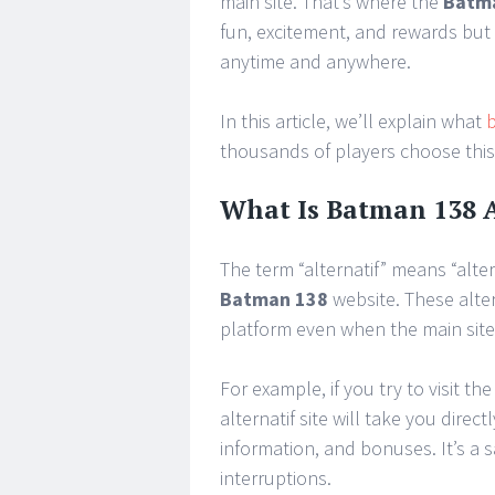
main site. That’s where the
Batma
fun, excitement, and rewards but t
anytime and anywhere.
In this article, we’ll explain what
b
thousands of players choose this 
What Is Batman 138 A
The term “alternatif” means “alte
Batman 138
website. These alter
platform even when the main site
For example, if you try to visit t
alternatif site will take you dire
information, and bonuses. It’s a 
interruptions.