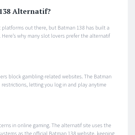
38 Alternatif?
t platforms out there, but Batman 138 has built a
Here’s why many slot lovers prefer the alternatif
ders block gambling-related websites. The Batman
 restrictions, letting you log in and play anytime
cerns in online gaming. The alternatif site uses the
ystems as the official Batman 138 website, keeping