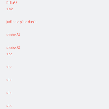
Delta88
sis4d
judi bola piala dunia
sbobet88
sbobet88
slot
slot
slot
slot
slot