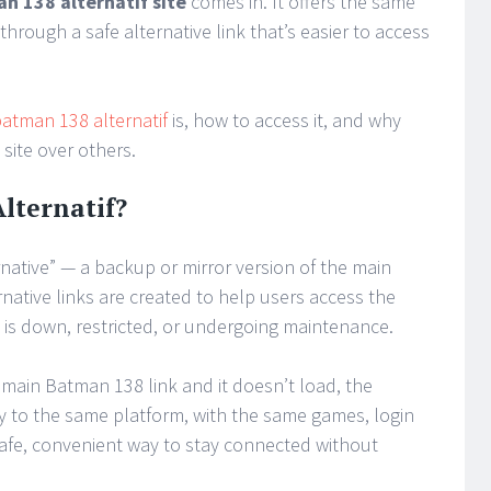
n 138 alternatif site
comes in. It offers the same
hrough a safe alternative link that’s easier to access
atman 138 alternatif
is, how to access it, and why
site over others.
lternatif?
rnative” — a backup or mirror version of the main
native links are created to help users access the
 is down, restricted, or undergoing maintenance.
he main Batman 138 link and it doesn’t load, the
ctly to the same platform, with the same games, login
safe, convenient way to stay connected without