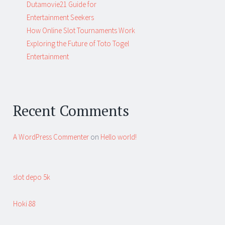
Dutamovie21 Guide for
Entertainment Seekers
How Online Slot Tournaments Work
Exploring the Future of Toto Togel
Entertainment
Recent Comments
A WordPress Commenter
on
Hello world!
slot depo 5k
Hoki 88