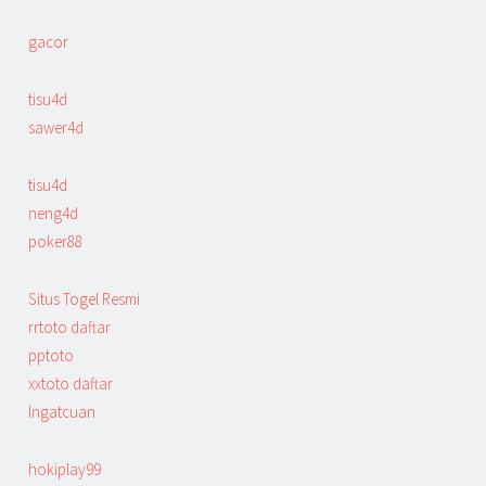
gacor
tisu4d
sawer4d
tisu4d
neng4d
poker88
Situs Togel Resmi
rrtoto daftar
pptoto
xxtoto daftar
Ingatcuan
hokiplay99