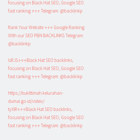
focusing on Black Hat SEO, Google SEO
fast ranking ↑↑↑ Telegram: @backlinkp
Rank Your Website ↑↑↑ Google Ranking
With our SEO PBN BACKLINKS Telegram:
@backlinkp
lsRJS↑↑↑Black Hat SEO backlinks,
focusing on Black Hat SEO, Google SEO
fast ranking ↑↑↑ Telegram: @backlinkp
https://bukittimah.kelurahan-
dumai.go.id/video/
tyXlR↑↑↑Black Hat SEO backlinks,
focusing on Black Hat SEO, Google SEO
fast ranking ↑↑↑ Telegram: @backlinkp