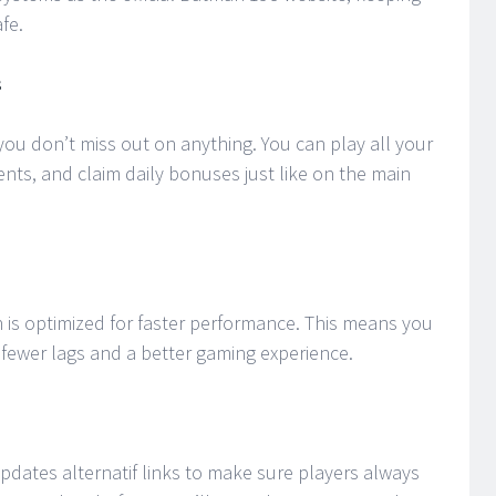
fe.
s
 you don’t miss out on anything. You can play all your
ents, and claim daily bonuses just like on the main
 is optimized for faster performance. This means you
 fewer lags and a better gaming experience.
dates alternatif links to make sure players always