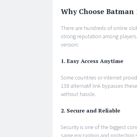
Why Choose Batman 1
There are hundreds of online slo
strong reputation among players. 
version:
1. Easy Access Anytime
Some countries or internet provi
138 alternatif link bypasses these
without hassle.
2. Secure and Reliable
Security is one of the biggest con
same encryption and protection s