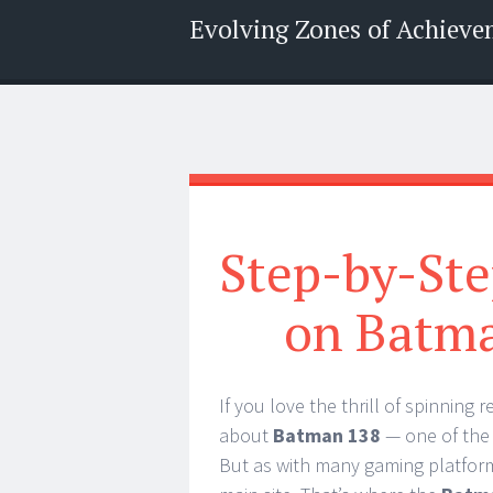
Evolving Zones of Achieve
Menu
Widgets
Search
Step-by-Ste
on Batma
If you love the thrill of spinning
about
Batman 138
— one of the 
But as with many gaming platfor