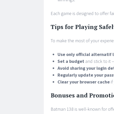
Each game is designed to offer fai
Tips for Playing Safe
To make the most of your experien
Use only official alternatif 
Set a budget
and stick to it
Avoid sharing your login de
Regularly update your pas
Clear your browser cache
if
Bonuses and Promoti
Batman 138 is well-known for off