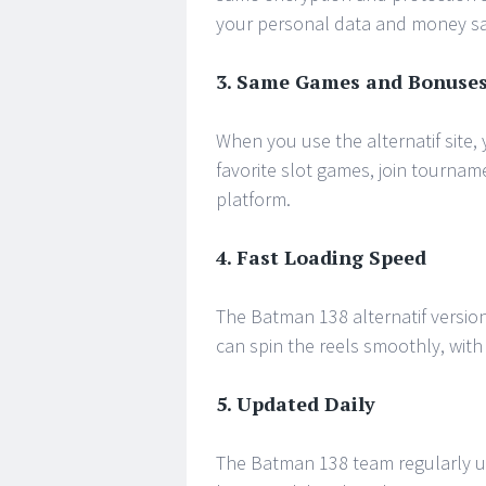
your personal data and money sa
3. Same Games and Bonuse
When you use the alternatif site,
favorite slot games, join tournam
platform.
4. Fast Loading Speed
The Batman 138 alternatif version
can spin the reels smoothly, with
5. Updated Daily
The Batman 138 team regularly up