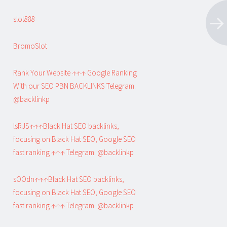
slot888
BromoSlot
Rank Your Website ↑↑↑ Google Ranking
With our SEO PBN BACKLINKS Telegram:
@backlinkp
lsRJS↑↑↑Black Hat SEO backlinks,
focusing on Black Hat SEO, Google SEO
fast ranking ↑↑↑ Telegram: @backlinkp
sOOdn↑↑↑Black Hat SEO backlinks,
focusing on Black Hat SEO, Google SEO
fast ranking ↑↑↑ Telegram: @backlinkp