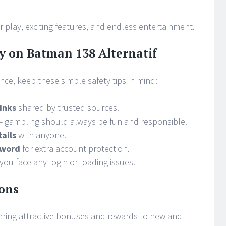
r play, exciting features, and endless entertainment.
ly on Batman 138 Alternatif
ce, keep these simple safety tips in mind:
links
shared by trusted sources.
 — gambling should always be fun and responsible.
tails
with anyone.
sword
for extra account protection.
 you face any login or loading issues.
ons
ering attractive bonuses and rewards to new and