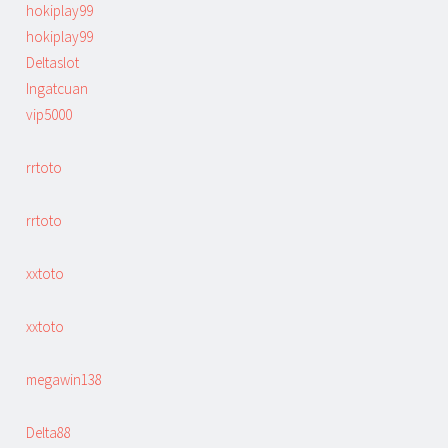
hokiplay99
hokiplay99
Deltaslot
Ingatcuan
vip5000
rrtoto
rrtoto
xxtoto
xxtoto
megawin138
Delta88