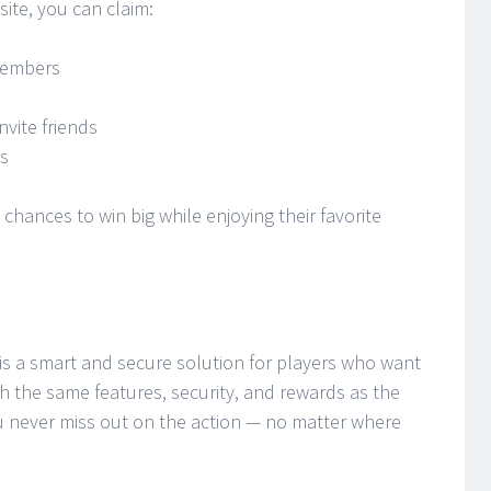
 site, you can claim:
members
vite friends
rs
hances to win big while enjoying their favorite
 is a smart and secure solution for players who want
h the same features, security, and rewards as the
ou never miss out on the action — no matter where