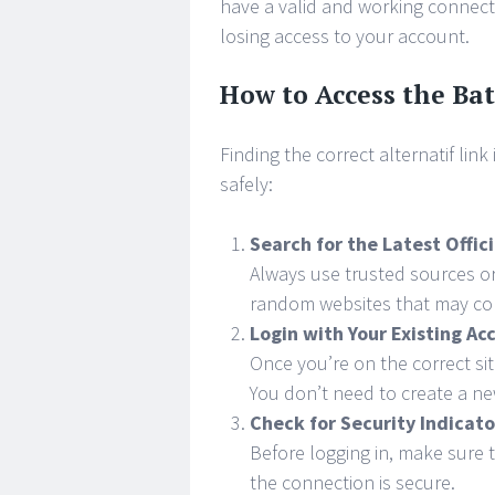
have a valid and working connecti
losing access to your account.
How to Access the Ba
Finding the correct alternatif link
safely:
Search for the Latest Offic
Always use trusted sources or o
random websites that may cont
Login with Your Existing Ac
Once you’re on the correct s
You don’t need to create a n
Check for Security Indicato
Before logging in, make sure t
the connection is secure.