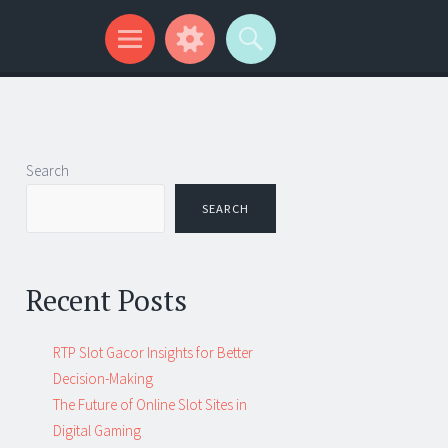
Search
SEARCH
Recent Posts
RTP Slot Gacor Insights for Better
Decision-Making
The Future of Online Slot Sites in
Digital Gaming