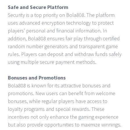
Safe and Secure Platform
Security is a top priority on Bola808. The platform
uses advanced encryption technology to protect
players’ personal and financial information. In
addition, Bola808 ensures fair play through certified
random number generators and transparent game
rules. Players can deposit and withdraw funds safely
using multiple secure payment methods.
Bonuses and Promotions
Bola808 is known for its attractive bonuses and
promotions. New users can benefit from welcome
bonuses, while regular players have access to
loyalty programs and special rewards. These
incentives not only enhance the gaming experience
but also provide opportunities to maximize winnings.