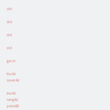
slot
slot
slot
slot
gacor
tisu4d
sawer4d
tisu4d
neng4d
poker88