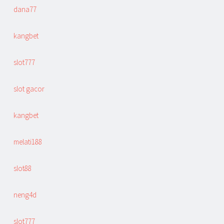
dana77
kangbet
slot777
slot gacor
kangbet
melati188
slot88
neng4d
slot777