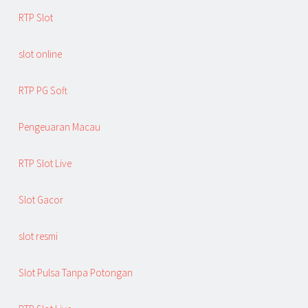
RTP Slot
slot online
RTP PG Soft
Pengeuaran Macau
RTP Slot Live
Slot Gacor
slot resmi
Slot Pulsa Tanpa Potongan