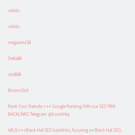
xxtoto
xxtoto
megawin138
Delta88
slot888
BromoSlot
Rank Your Website ↑↑↑ Google Ranking With our SEO PBN
BACKLINKS Telegram: @backlinkp
lsRJS↑↑↑Black Hat SEO backlinks, focusing on Black Hat SEO,