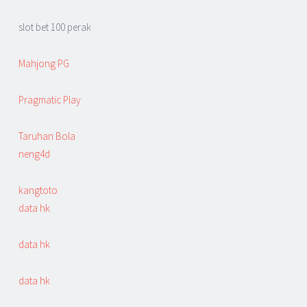
slot bet 100 perak
Mahjong PG
Pragmatic Play
Taruhan Bola
neng4d
kangtoto
data hk
data hk
data hk