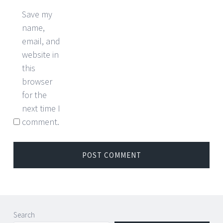
Save my
name,
email, and
website in
this
browser
for the
next time I
comment.
Search