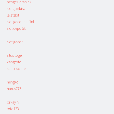
pengeluaran hk
slotgembira
lalatslot
slot gacor hari ini
slot depo 5k
slot gacor
situs togel
kangtoto
super scatter
neng4d
harus777
orkay77
toto123