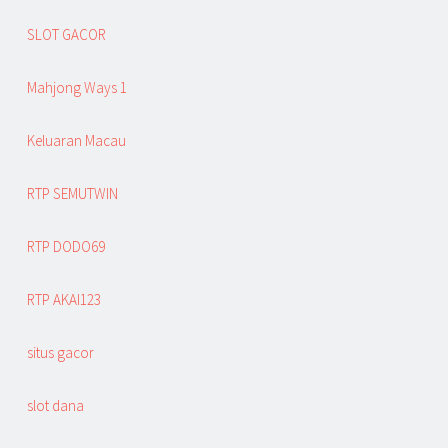
SLOT GACOR
Mahjong Ways 1
Keluaran Macau
RTP SEMUTWIN
RTP DODO69
RTP AKAI123
situs gacor
slot dana