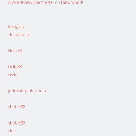
A WordPress Commenter
on
Hello world!
kangtoto
slot depo 5k
Hoki 88
Delta88
sis4d
judi bola piala dunia
sbobet88
sbobet88
slot