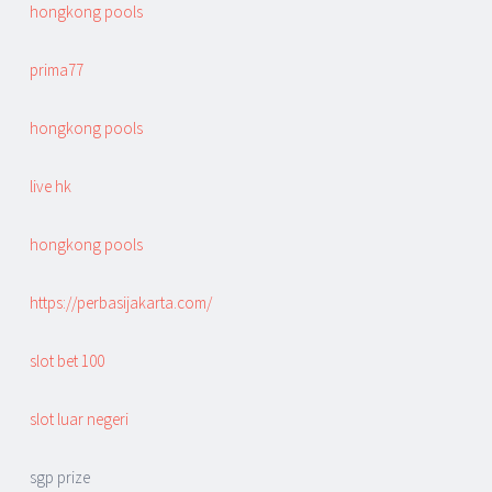
hongkong pools
prima77
hongkong pools
live hk
hongkong pools
https://perbasijakarta.com/
slot bet 100
slot luar negeri
sgp prize