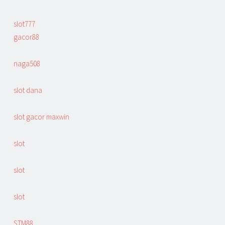
slot777
gacor88
naga508
slot dana
slot gacor maxwin
slot
slot
slot
STM88