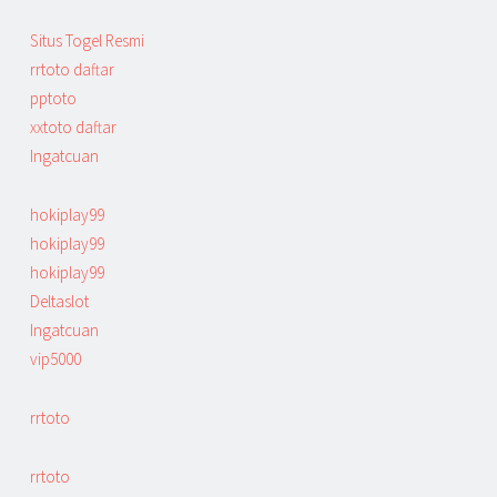
Situs Togel Resmi
rrtoto daftar
pptoto
xxtoto daftar
Ingatcuan
hokiplay99
hokiplay99
hokiplay99
Deltaslot
Ingatcuan
vip5000
rrtoto
rrtoto