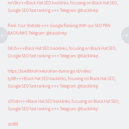
mrV3k↑↑↑Black Hat SEO backlinks, focusing on Black Hat SEO,
Google SEO fast ranking ↑↑↑ Telegram: @backlinkp
Rank Your Website ↑↑↑ Google Ranking With our SEO PBN
BACKLINKS Telegram: @backlinkp
lsRJS↑↑↑Black Hat SEO backlinks, focusing on Black Hat SEO,
Google SEO fast ranking ↑↑↑ Telegram: @backlinkp
https://bukittimah.kelurahan-dumai.go.id/video/
tyXlR↑↑↑Black Hat SEO backlinks, focusing on Black Hat SEO,
Google SEO fast ranking ↑↑↑ Telegram: @backlinkp
sOOdn↑↑↑Black Hat SEO backlinks, focusing on Black Hat SEO,
Google SEO fast ranking ↑↑↑ Telegram: @backlinkp
slot88