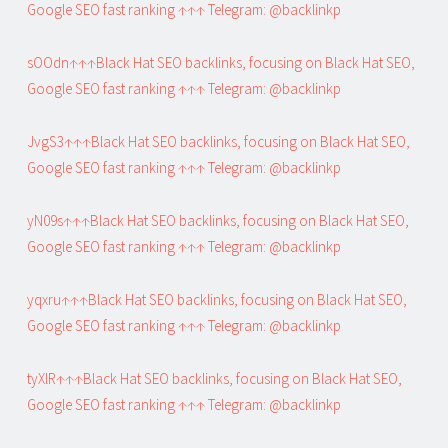
Google SEO fast ranking ↑↑↑ Telegram: @backlinkp
sOOdn↑↑↑Black Hat SEO backlinks, focusing on Black Hat SEO,
Google SEO fast ranking ↑↑↑ Telegram: @backlinkp
JvgS3↑↑↑Black Hat SEO backlinks, focusing on Black Hat SEO,
Google SEO fast ranking ↑↑↑ Telegram: @backlinkp
yN09s↑↑↑Black Hat SEO backlinks, focusing on Black Hat SEO,
Google SEO fast ranking ↑↑↑ Telegram: @backlinkp
yqxru↑↑↑Black Hat SEO backlinks, focusing on Black Hat SEO,
Google SEO fast ranking ↑↑↑ Telegram: @backlinkp
tyXlR↑↑↑Black Hat SEO backlinks, focusing on Black Hat SEO,
Google SEO fast ranking ↑↑↑ Telegram: @backlinkp