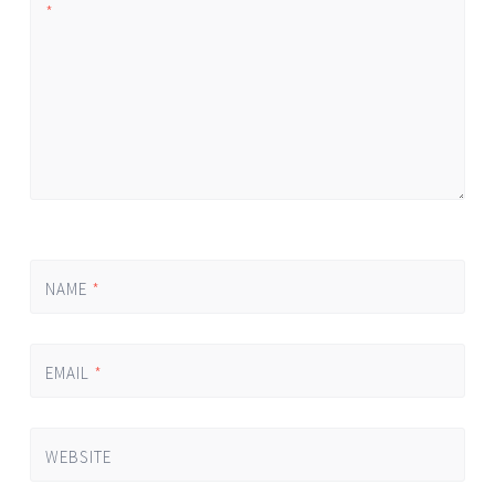
*
NAME
*
EMAIL
*
WEBSITE