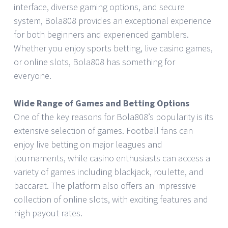
interface, diverse gaming options, and secure
system, Bola808 provides an exceptional experience
for both beginners and experienced gamblers.
Whether you enjoy sports betting, live casino games,
or online slots, Bola808 has something for
everyone.
Wide Range of Games and Betting Options
One of the key reasons for Bola808’s popularity is its
extensive selection of games. Football fans can
enjoy live betting on major leagues and
tournaments, while casino enthusiasts can access a
variety of games including blackjack, roulette, and
baccarat. The platform also offers an impressive
collection of online slots, with exciting features and
high payout rates.