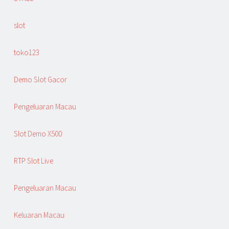
slot
toko123
Demo Slot Gacor
Pengeluaran Macau
Slot Demo X500
RTP Slot Live
Pengeluaran Macau
Keluaran Macau