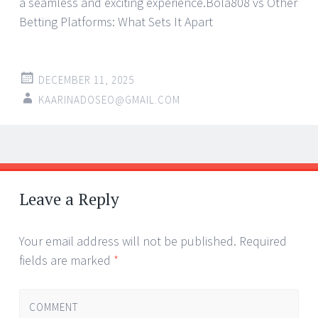
a seamless and exciting experience.Bola808 vs Other
Betting Platforms: What Sets It Apart
DECEMBER 11, 2025
KAARINADOSEO@GMAIL.COM
Post
←
→
navigation
Leave a Reply
Your email address will not be published.
Required
fields are marked
*
COMMENT