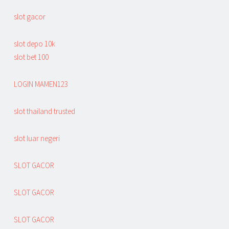
slot gacor
slot depo 10k
slot bet 100
LOGIN MAMEN123
slot thailand trusted
slot luar negeri
SLOT GACOR
SLOT GACOR
SLOT GACOR