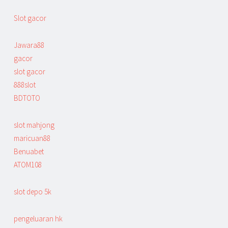
Slot gacor
Jawara88
gacor
slot gacor
888slot
BDTOTO
slot mahjong
maricuan88
Benuabet
ATOM108
slot depo 5k
pengeluaran hk