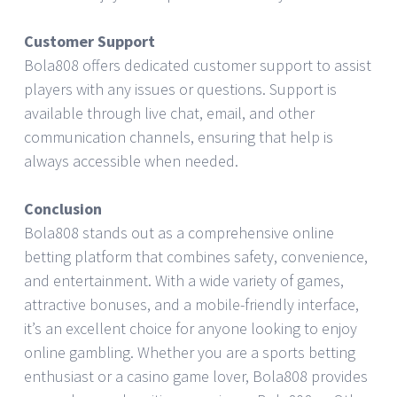
Customer Support
Bola808 offers dedicated customer support to assist
players with any issues or questions. Support is
available through live chat, email, and other
communication channels, ensuring that help is
always accessible when needed.
Conclusion
Bola808 stands out as a comprehensive online
betting platform that combines safety, convenience,
and entertainment. With a wide variety of games,
attractive bonuses, and a mobile-friendly interface,
it’s an excellent choice for anyone looking to enjoy
online gambling. Whether you are a sports betting
enthusiast or a casino game lover, Bola808 provides