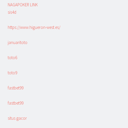
NAGAPOKER LINK
sis4d
https://www.higueron-west.es/
januaritoto
toto6
toto9
fastbet99
fastbet99
situs gacor