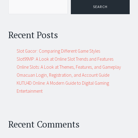
SEARCH
Recent Posts
Slot Gacor: Comparing Different Game Styles
Slot99VIP: A Look at Online Slot Trends and Features
Online Slots: A Look at Themes, Features, and Gameplay
Omacuan Login, Registration, and Account Guide
KUTU4D Online: A Modern Guide to Digital Gaming
Entertainment
Recent Comments