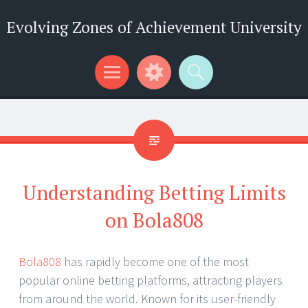
Evolving Zones of Achievement University
Menu
Widgets
Search
Understanding Betting Limits
on Bola808
Bola808
has rapidly become one of the most
popular online betting platforms, attracting players
from around the world. Known for its user-friendly