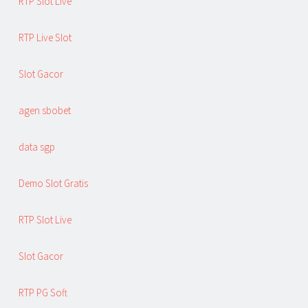
RTP Slot Live
RTP Live Slot
Slot Gacor
agen sbobet
data sgp
Demo Slot Gratis
RTP Slot Live
Slot Gacor
RTP PG Soft