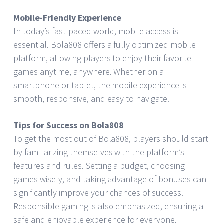
Mobile-Friendly Experience
In today’s fast-paced world, mobile access is
essential. Bola808 offers a fully optimized mobile
platform, allowing players to enjoy their favorite
games anytime, anywhere. Whether on a
smartphone or tablet, the mobile experience is
smooth, responsive, and easy to navigate.
Tips for Success on Bola808
To get the most out of Bola808, players should start
by familiarizing themselves with the platform’s
features and rules. Setting a budget, choosing
games wisely, and taking advantage of bonuses can
significantly improve your chances of success.
Responsible gaming is also emphasized, ensuring a
safe and enjoyable experience for everyone.