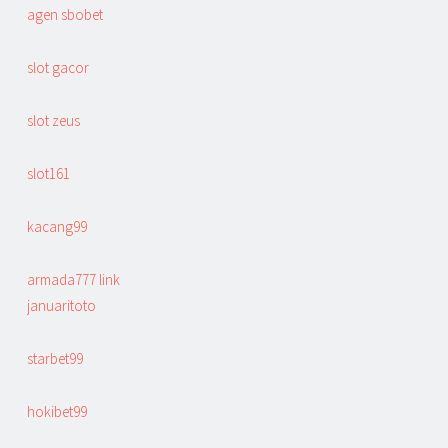
agen sbobet
slot gacor
slot zeus
slot161
kacang99
armada777 link
januaritoto
starbet99
hokibet99