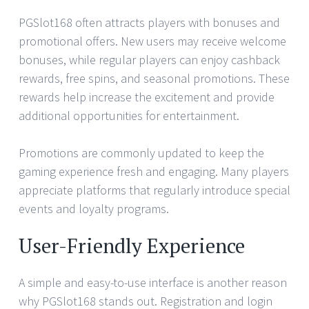
PGSlot168 often attracts players with bonuses and
promotional offers. New users may receive welcome
bonuses, while regular players can enjoy cashback
rewards, free spins, and seasonal promotions. These
rewards help increase the excitement and provide
additional opportunities for entertainment.
Promotions are commonly updated to keep the
gaming experience fresh and engaging. Many players
appreciate platforms that regularly introduce special
events and loyalty programs.
User-Friendly Experience
A simple and easy-to-use interface is another reason
why PGSlot168 stands out. Registration and login