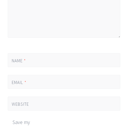
NAME
*
EMAIL
*
WEBSITE
Save my