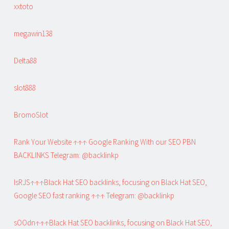
xxtoto
megawin138
Delta88
slot888
BromoSlot
Rank Your Website ↑↑↑ Google Ranking With our SEO PBN
BACKLINKS Telegram: @backlinkp
lsRJS↑↑↑Black Hat SEO backlinks, focusing on Black Hat SEO,
Google SEO fast ranking ↑↑↑ Telegram: @backlinkp
sOOdn↑↑↑Black Hat SEO backlinks, focusing on Black Hat SEO,