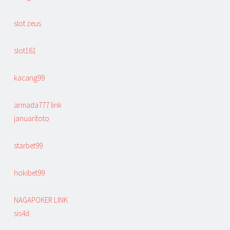
slot zeus
slot161
kacang99
armada777 link
januaritoto
starbet99
hokibet99
NAGAPOKER LINK
sis4d