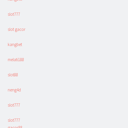
slot777
slot gacor
kangbet
melati188
slot88
neng4d
slot777
slot777
gacor88