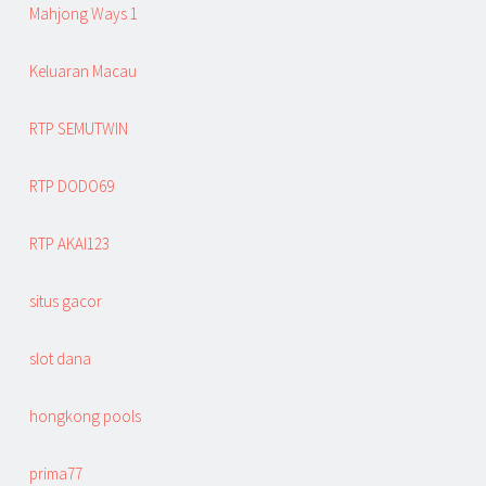
Mahjong Ways 1
Keluaran Macau
RTP SEMUTWIN
RTP DODO69
RTP AKAI123
situs gacor
slot dana
hongkong pools
prima77