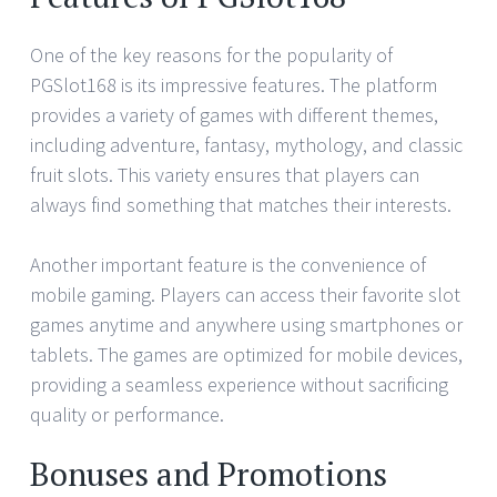
One of the key reasons for the popularity of
PGSlot168 is its impressive features. The platform
provides a variety of games with different themes,
including adventure, fantasy, mythology, and classic
fruit slots. This variety ensures that players can
always find something that matches their interests.
Another important feature is the convenience of
mobile gaming. Players can access their favorite slot
games anytime and anywhere using smartphones or
tablets. The games are optimized for mobile devices,
providing a seamless experience without sacrificing
quality or performance.
Bonuses and Promotions