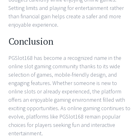
Setting limits and playing for entertainment rather
than financial gain helps create a safer and more
enjoyable experience.
Conclusion
PGSlot168 has become a recognized name in the
online slot gaming community thanks to its wide
selection of games, mobile-friendly design, and
engaging features. Whether someone is new to
online slots or already experienced, the platform
offers an enjoyable gaming environment filled with
exciting opportunities. As online gaming continues to
evolve, platforms like PGSlot168 remain popular
choices for players seeking fun and interactive
entertainment.