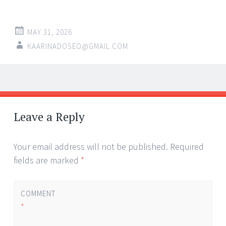
MAY 31, 2026
KAARINADOSEO@GMAIL.COM
Post
←
→
navigation
Leave a Reply
Your email address will not be published.
Required
fields are marked
*
COMMENT
*