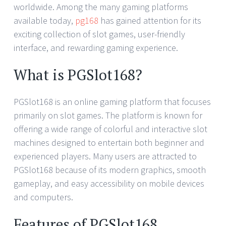
worldwide. Among the many gaming platforms
available today,
pg168
has gained attention for its
exciting collection of slot games, user-friendly
interface, and rewarding gaming experience.
What is PGSlot168?
PGSlot168 is an online gaming platform that focuses
primarily on slot games. The platform is known for
offering a wide range of colorful and interactive slot
machines designed to entertain both beginner and
experienced players. Many users are attracted to
PGSlot168 because of its modern graphics, smooth
gameplay, and easy accessibility on mobile devices
and computers.
Features of PGSlot168