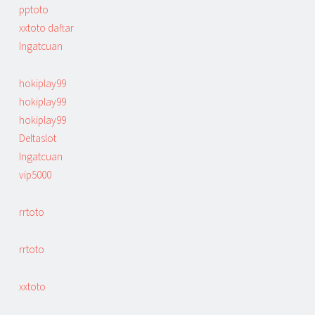
pptoto
xxtoto daftar
Ingatcuan
hokiplay99
hokiplay99
hokiplay99
Deltaslot
Ingatcuan
vip5000
rrtoto
rrtoto
xxtoto