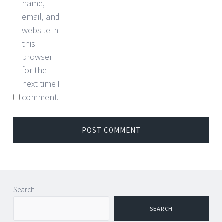
name,
email, and
website in
this
browser
for the
next time I
comment.
Search
SEARCH