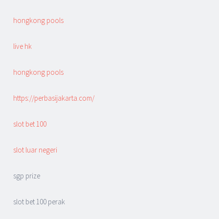
hongkong pools
live hk
hongkong pools
https://perbasijakarta.com/
slot bet 100
slot luar negeri
sgp prize
slot bet 100 perak