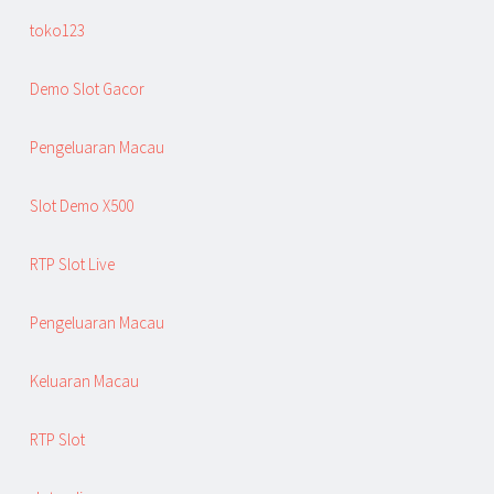
toko123
Demo Slot Gacor
Pengeluaran Macau
Slot Demo X500
RTP Slot Live
Pengeluaran Macau
Keluaran Macau
RTP Slot