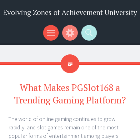
Evolving Zones of Achievement University
Menu
Widgets
Search
What Makes PGSlot168 a
Trending Gaming Platform?
The world of online gaming continues to grow
rapidly, and slot games remain one of the most
popular forms of entertainment among players