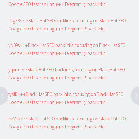
Google SEO fast ranking ↑↑↑ Telegram: @backlinkp
JvgS3↑↑↑Black Hat SEO backlinks, focusing on Black Hat SEO,
Google SEO fast ranking ↑↑↑ Telegram: @backlinkp
yN09s↑↑↑Black Hat SEO backlinks, focusing on Black Hat SEO,
Google SEO fast ranking ↑↑↑ Telegram: @backlinkp
yqxru↑↑↑Black Hat SEO backlinks, focusing on Black Hat SEO,
Google SEO fast ranking ↑↑↑ Telegram: @backlinkp
tyXlR↑↑↑Black Hat SEO backlinks, focusing on Black Hat SEO,
Google SEO fast ranking ↑↑↑ Telegram: @backlinkp
mrV3k↑↑↑Black Hat SEO backlinks, focusing on Black Hat SEO,
Google SEO fast ranking ↑↑↑ Telegram: @backlinkp