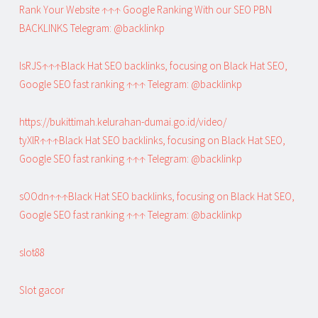
Rank Your Website ↑↑↑ Google Ranking With our SEO PBN
BACKLINKS Telegram: @backlinkp
lsRJS↑↑↑Black Hat SEO backlinks, focusing on Black Hat SEO,
Google SEO fast ranking ↑↑↑ Telegram: @backlinkp
https://bukittimah.kelurahan-dumai.go.id/video/
tyXlR↑↑↑Black Hat SEO backlinks, focusing on Black Hat SEO,
Google SEO fast ranking ↑↑↑ Telegram: @backlinkp
sOOdn↑↑↑Black Hat SEO backlinks, focusing on Black Hat SEO,
Google SEO fast ranking ↑↑↑ Telegram: @backlinkp
slot88
Slot gacor