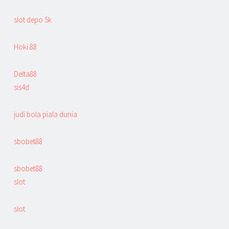
slot depo 5k
Hoki 88
Delta88
sis4d
judi bola piala dunia
sbobet88
sbobet88
slot
slot