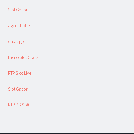
Slot Gacor
agen sbobet
data sgp
Demo Slot Gratis
RTP Slot Live
Slot Gacor
RTP PG Soft