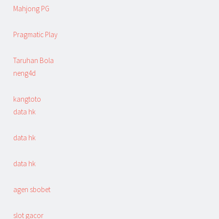
Mahjong PG
Pragmatic Play
Taruhan Bola
neng4d
kangtoto
data hk
data hk
data hk
agen sbobet
slot gacor