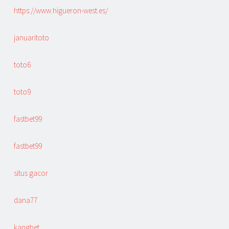
https://www.higueron-west.es/
januaritoto
toto6
toto9
fastbet99
fastbet99
situs gacor
dana77
kangbet