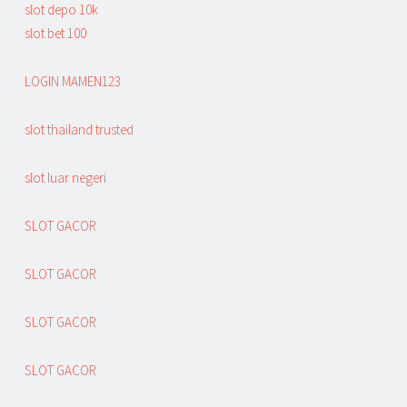
slot depo 10k
slot bet 100
LOGIN MAMEN123
slot thailand trusted
slot luar negeri
SLOT GACOR
SLOT GACOR
SLOT GACOR
SLOT GACOR