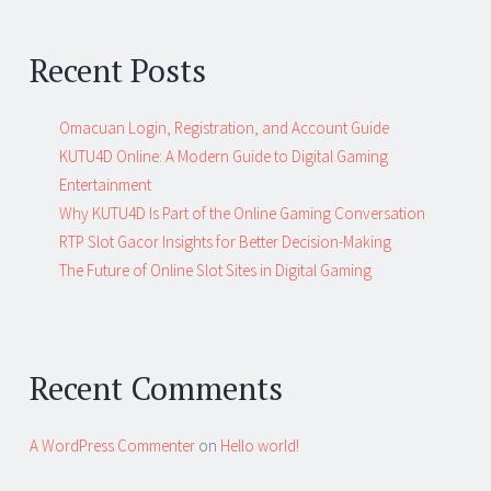
Recent Posts
Omacuan Login, Registration, and Account Guide
KUTU4D Online: A Modern Guide to Digital Gaming
Entertainment
Why KUTU4D Is Part of the Online Gaming Conversation
RTP Slot Gacor Insights for Better Decision-Making
The Future of Online Slot Sites in Digital Gaming
Recent Comments
A WordPress Commenter
on
Hello world!