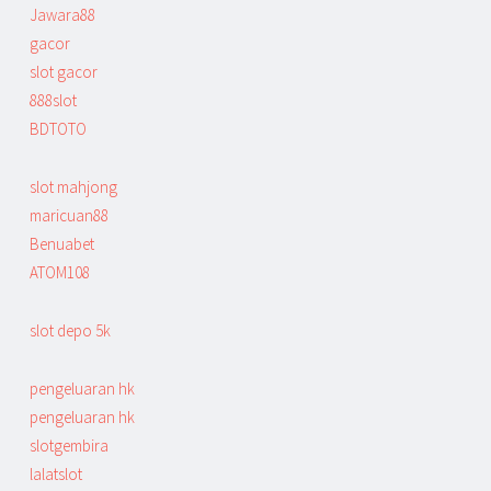
Jawara88
gacor
slot gacor
888slot
BDTOTO
slot mahjong
maricuan88
Benuabet
ATOM108
slot depo 5k
pengeluaran hk
pengeluaran hk
slotgembira
lalatslot