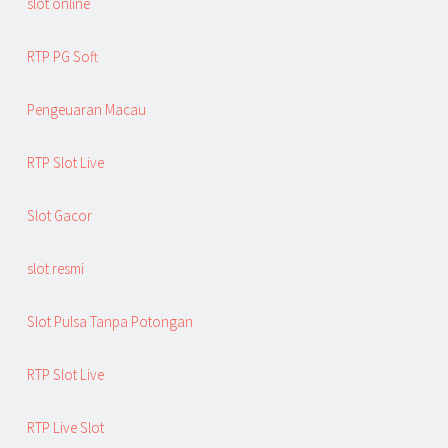
slot online
RTP PG Soft
Pengeuaran Macau
RTP Slot Live
Slot Gacor
slot resmi
Slot Pulsa Tanpa Potongan
RTP Slot Live
RTP Live Slot