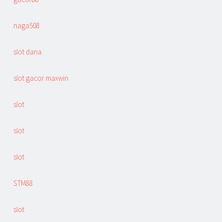
naga508
slot dana
slot gacor maxwin
slot
slot
slot
STM88
slot