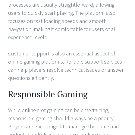
processes are usually straightforward, allowing
users to quickly start playing. The platform also
focuses on fast loading speeds and smooth
navigation, making it comfortable for users of all
experience levels.
Customer support is also an essential aspect of
online gaming platforms. Reliable support services
can help players resolve technical issues or answer
questions efficiently.
Responsible Gaming
While online slot gaming can be entertaining,
responsible gaming should always be a priority.
Players are encouraged to manage their time and
budgets carefully while enjoying online games.