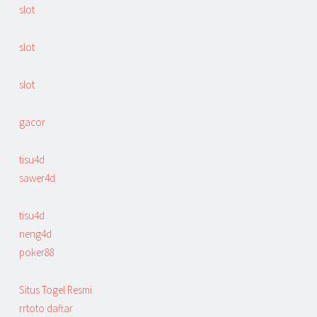
slot
slot
slot
gacor
tisu4d
sawer4d
tisu4d
neng4d
poker88
Situs Togel Resmi
rrtoto daftar