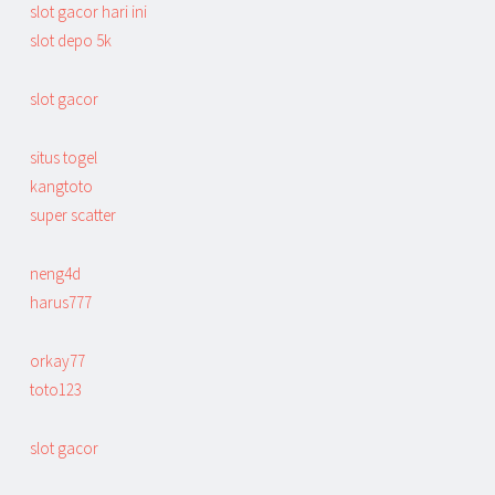
slot gacor hari ini
slot depo 5k
slot gacor
situs togel
kangtoto
super scatter
neng4d
harus777
orkay77
toto123
slot gacor