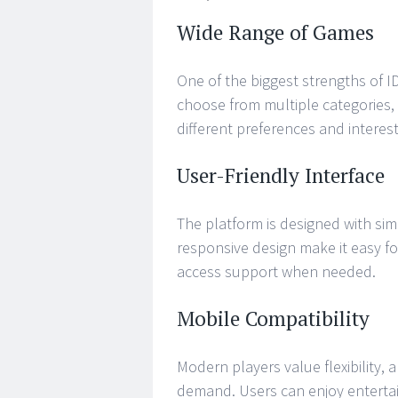
Wide Range of Games
One of the biggest strengths of I
choose from multiple categories, 
different preferences and interest
User-Friendly Interface
The platform is designed with sim
responsive design make it easy f
access support when needed.
Mobile Compatibility
Modern players value flexibility
demand. Users can enjoy entertai