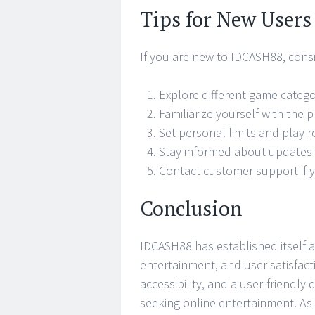
Tips for New Users
If you are new to IDCASH88, consi
Explore different game categor
Familiarize yourself with the 
Set personal limits and play r
Stay informed about updates 
Contact customer support if 
Conclusion
IDCASH88 has established itself 
entertainment, and user satisfact
accessibility, and a user-friendly 
seeking online entertainment. As 