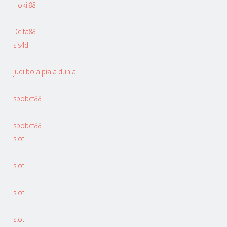
Hoki 88
Delta88
sis4d
judi bola piala dunia
sbobet88
sbobet88
slot
slot
slot
slot