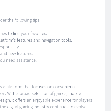
der the following tips:
ies to find your favorites.
platform’s features and navigation tools.
esponsibly.
and new features.
you need assistance.
as a platform that focuses on convenience,
ion. With a broad selection of games, mobile
design, it offers an enjoyable experience for players
the digital gaming industry continues to evolve,