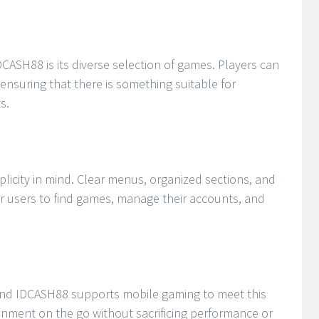
DCASH88 is its diverse selection of games. Players can
ensuring that there is something suitable for
s.
plicity in mind. Clear menus, organized sections, and
or users to find games, manage their accounts, and
, and IDCASH88 supports mobile gaming to meet this
nment on the go without sacrificing performance or