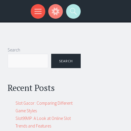
Search
SEARCH
Recent Posts
Slot Gacor: Comparing Different
Game Styles
Slot99VIP: A Look at Online Slot
Trends and Features