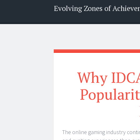
Evolving Zones of Achieve
Menu
Widgets
Search
Why IDCA
Populari
The online gaming industry contin