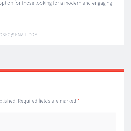
ption for those looking for a modern and engaging
DOSEO@GMAIL.COM
blished.
Required fields are marked
*