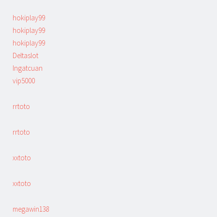
hokiplay99
hokiplay99
hokiplay99
Deltaslot
Ingatcuan
vip5000
rrtoto
rrtoto
xxtoto
xxtoto
megawin138