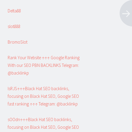
Delta88
slot888
BromoSlot
Rank Your Website ↑↑↑ Google Ranking
With our SEO PBN BACKLINKS Telegram:
@backlinkp
lsRJS↑↑↑Black Hat SEO backlinks,
focusing on Black Hat SEO, Google SEO
fast ranking ↑↑↑ Telegram: @backlinkp
sOOdn↑↑↑Black Hat SEO backlinks,
focusing on Black Hat SEO, Google SEO