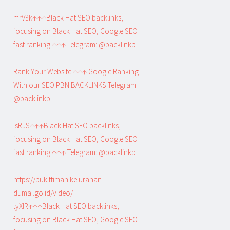
mrV3k↑↑↑Black Hat SEO backlinks,
focusing on Black Hat SEO, Google SEO
fast ranking ↑↑↑ Telegram: @backlinkp
Rank Your Website ↑↑↑ Google Ranking
With our SEO PBN BACKLINKS Telegram:
@backlinkp
lsRJS↑↑↑Black Hat SEO backlinks,
focusing on Black Hat SEO, Google SEO
fast ranking ↑↑↑ Telegram: @backlinkp
https://bukittimah.kelurahan-
dumai.go.id/video/
tyXlR↑↑↑Black Hat SEO backlinks,
focusing on Black Hat SEO, Google SEO