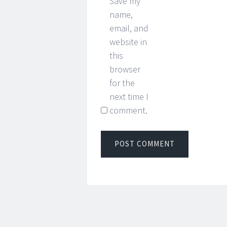
Save my
name,
email, and
website in
this
browser
for the
next time I
comment.