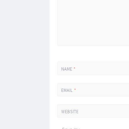
NAME
*
EMAIL
*
WEBSITE