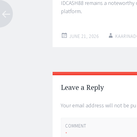
IDCASH88 remains a noteworthy o
platform.
JUNE 21, 2026
KAARINA
Post
←
→
navigation
Leave a Reply
Your email address will not be pu
COMMENT
*