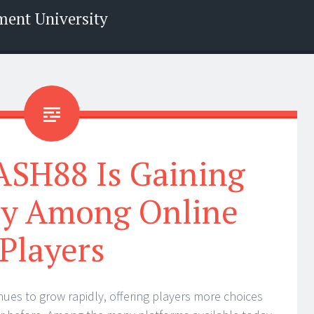
ment University
SH88 Is Gaining
ty Among Online
Players
ues to grow rapidly, offering players more choices