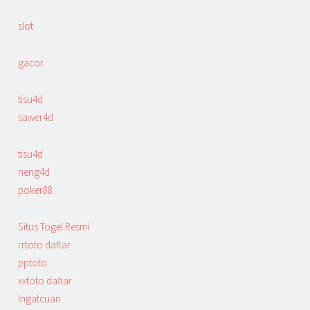
slot
gacor
tisu4d
sawer4d
tisu4d
neng4d
poker88
Situs Togel Resmi
rrtoto daftar
pptoto
xxtoto daftar
Ingatcuan