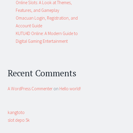
Online Slots: A Look at Themes,
Features, and Gameplay
Omacuan Login, Registration, and
Account Guide
KUTU4D Online: A Modern Guide to
Digital Gaming Entertainment
Recent Comments
A WordPress Commenter
on
Hello world!
kangtoto
slot depo 5k