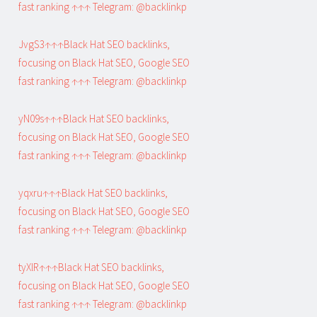
fast ranking ↑↑↑ Telegram: @backlinkp
JvgS3↑↑↑Black Hat SEO backlinks,
focusing on Black Hat SEO, Google SEO
fast ranking ↑↑↑ Telegram: @backlinkp
yN09s↑↑↑Black Hat SEO backlinks,
focusing on Black Hat SEO, Google SEO
fast ranking ↑↑↑ Telegram: @backlinkp
yqxru↑↑↑Black Hat SEO backlinks,
focusing on Black Hat SEO, Google SEO
fast ranking ↑↑↑ Telegram: @backlinkp
tyXlR↑↑↑Black Hat SEO backlinks,
focusing on Black Hat SEO, Google SEO
fast ranking ↑↑↑ Telegram: @backlinkp