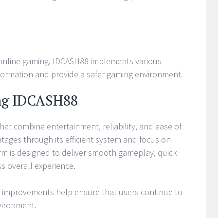
n online gaming. IDCASH88 implements various
formation and provide a safer gaming environment.
ing IDCASH88
hat combine entertainment, reliability, and ease of
tages through its efficient system and focus on
orm is designed to deliver smooth gameplay, quick
s overall experience.
d improvements help ensure that users continue to
vironment.