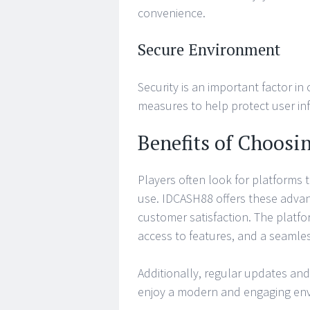
convenience.
Secure Environment
Security is an important factor i
measures to help protect user in
Benefits of Choos
Players often look for platforms t
use. IDCASH88 offers these advan
customer satisfaction. The platf
access to features, and a seamles
Additionally, regular updates an
enjoy a modern and engaging en