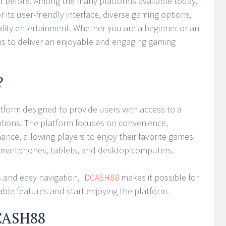
er before. Among the many platforms available today,
its user-friendly interface, diverse gaming options,
ity entertainment. Whether you are a beginner or an
s to deliver an enjoyable and engaging gaming
?
tform designed to provide users with access to a
options. The platform focuses on convenience,
ance, allowing players to enjoy their favorite games
g smartphones, tablets, and desktop computers.
s and easy navigation,
IDCASH88
makes it possible for
able features and start enjoying the platform.
DCASH88