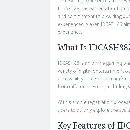
and exciting experiences than ev
IDCASH88 has gained attention for 
and commitment to providing qual
experienced player, IDCASH88 aim
experience.
What Is IDCASH88
IDCASH88 is an online gaming pla
variety of digital entertainment 
accessibility, and smooth perform
from different devices, includin
With a simple registration proces
users to quickly explore the avail
Key Features of I