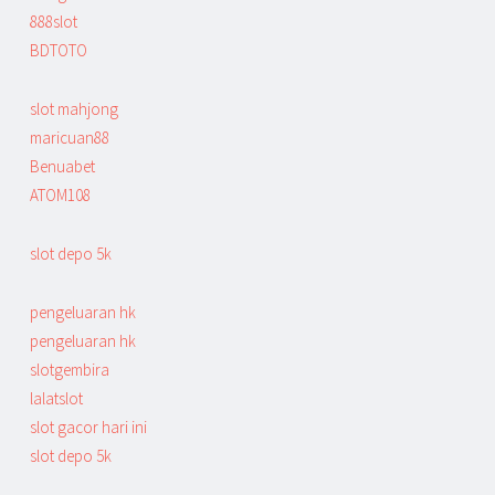
888slot
BDTOTO
slot mahjong
maricuan88
Benuabet
ATOM108
slot depo 5k
pengeluaran hk
pengeluaran hk
slotgembira
lalatslot
slot gacor hari ini
slot depo 5k