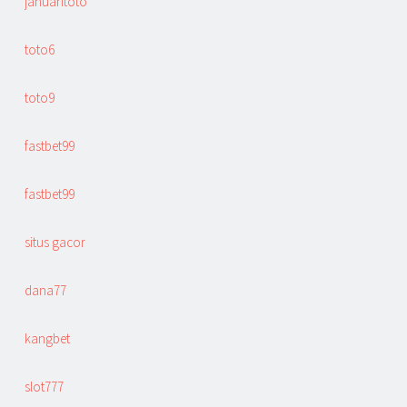
januaritoto
toto6
toto9
fastbet99
fastbet99
situs gacor
dana77
kangbet
slot777