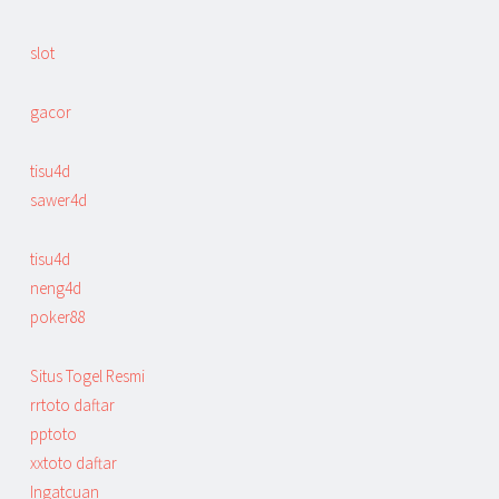
slot
gacor
tisu4d
sawer4d
tisu4d
neng4d
poker88
Situs Togel Resmi
rrtoto daftar
pptoto
xxtoto daftar
Ingatcuan