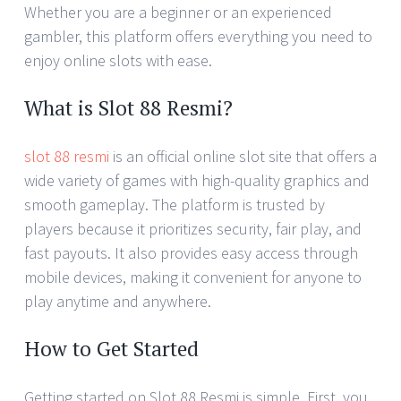
Whether you are a beginner or an experienced
gambler, this platform offers everything you need to
enjoy online slots with ease.
What is Slot 88 Resmi?
slot 88 resmi
is an official online slot site that offers a
wide variety of games with high-quality graphics and
smooth gameplay. The platform is trusted by
players because it prioritizes security, fair play, and
fast payouts. It also provides easy access through
mobile devices, making it convenient for anyone to
play anytime and anywhere.
How to Get Started
Getting started on Slot 88 Resmi is simple. First, you