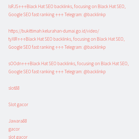
lsRJS↑↑↑Black Hat SEO backlinks, focusing on Black Hat SEO,
Google SEO fast ranking ↑↑↑ Telegram: @backlinkp
https://bukittimah.kelurahan-dumai.go.id/video/
tyXlR↑↑↑Black Hat SEO backlinks, focusing on Black Hat SEO,
Google SEO fast ranking ↑↑↑ Telegram: @backlinkp
sOOdn↑↑↑Black Hat SEO backlinks, focusing on Black Hat SEO,
Google SEO fast ranking ↑↑↑ Telegram: @backlinkp
slot88
Slot gacor
Jawara88
gacor
slot gacor