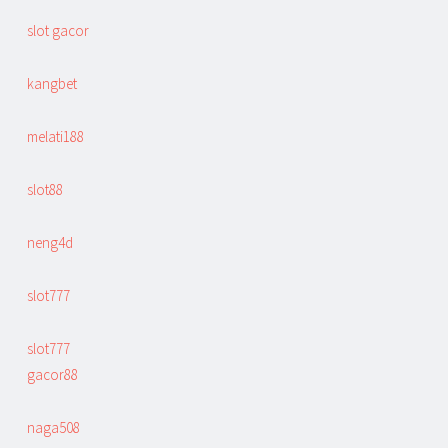
slot gacor
kangbet
melati188
slot88
neng4d
slot777
slot777
gacor88
naga508