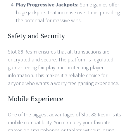
Play Progressive Jackpots:
Some games offer
huge jackpots that increase over time, providing
the potential for massive wins.
Safety and Security
Slot 88 Resmi ensures that all transactions are
encrypted and secure. The platform is regulated,
guaranteeing fair play and protecting player
information. This makes it a reliable choice for
anyone who wants a worry-free gaming experience.
Mobile Experience
One of the biggest advantages of Slot 88 Resmi is its
mobile compatibility. You can play your favorite
games on smartphones or tablets without losing