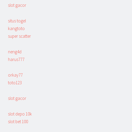
slot gacor
situs togel
kangtoto
super scatter
neng4d
harus777
orkay77
toto123
slot gacor
slot depo 10k
slot bet 100