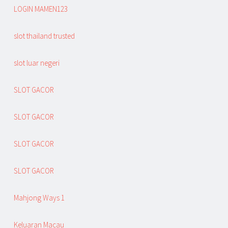
LOGIN MAMEN123
slot thailand trusted
slot luar negeri
SLOT GACOR
SLOT GACOR
SLOT GACOR
SLOT GACOR
Mahjong Ways 1
Keluaran Macau