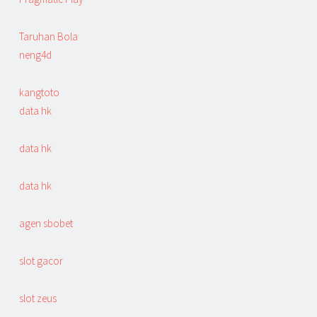
Taruhan Bola
neng4d
kangtoto
data hk
data hk
data hk
agen sbobet
slot gacor
slot zeus