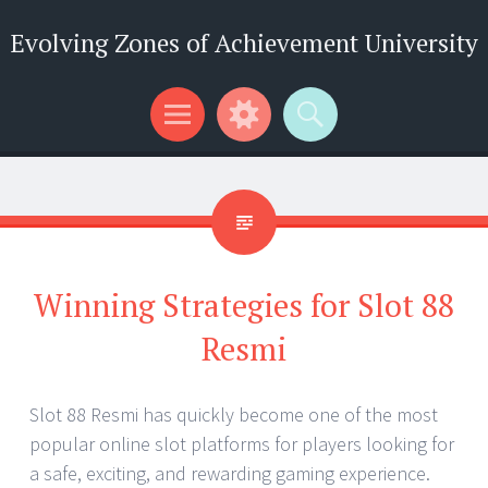
Evolving Zones of Achievement University
Menu
Widgets
Search
Winning Strategies for Slot 88
Resmi
Slot 88 Resmi has quickly become one of the most
popular online slot platforms for players looking for
a safe, exciting, and rewarding gaming experience.