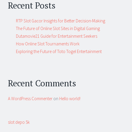
Recent Posts
RTP Slot Gacor Insights for Better Decision-Making
The Future of Online Slot Sites in Digital Gaming
Dutamovie21 Guide for Entertainment Seekers
How Online Slot Tournaments Work
Exploring the Future of Toto Togel Entertainment
Recent Comments
A WordPress Commenter
on
Hello world!
slot depo 5k