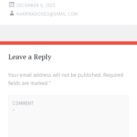
DECEMBER 6, 2025
KAARINADOSEO@GMAIL.COM
Post
←
→
navigation
Leave a Reply
Your email address will not be published.
Required
fields are marked
*
COMMENT
*