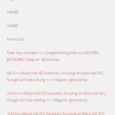
Delta88
slot888
BromoSlot
Rank Your Website ↑↑↑ Google Ranking With our SEO PBN
BACKLINKS Telegram: @backlinkp
lsRJS↑↑↑Black Hat SEO backlinks, focusing on Black Hat SEO,
Google SEO fast ranking ↑↑↑ Telegram: @backlinkp
sOOdn↑↑↑Black Hat SEO backlinks, focusing on Black Hat SEO,
Google SEO fast ranking ↑↑↑ Telegram: @backlinkp
JvgS3↑↑↑Black Hat SEO backlinks, focusing on Black Hat SEO,