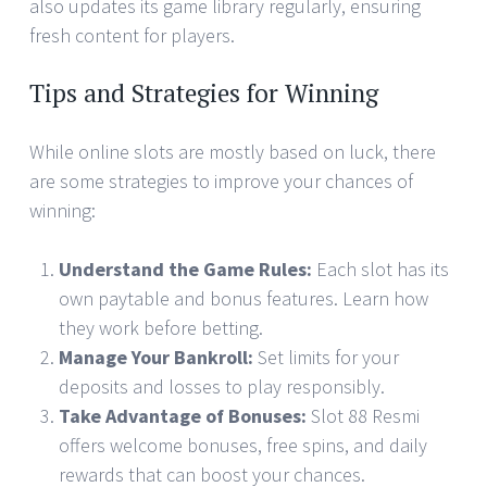
also updates its game library regularly, ensuring
fresh content for players.
Tips and Strategies for Winning
While online slots are mostly based on luck, there
are some strategies to improve your chances of
winning:
Understand the Game Rules:
Each slot has its
own paytable and bonus features. Learn how
they work before betting.
Manage Your Bankroll:
Set limits for your
deposits and losses to play responsibly.
Take Advantage of Bonuses:
Slot 88 Resmi
offers welcome bonuses, free spins, and daily
rewards that can boost your chances.