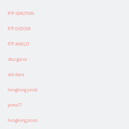
RTP SEMUTWIN
RTP DODO69
RTP AKAI123
situs gacor
slot dana
hongkong pools
prima77
hongkong pools