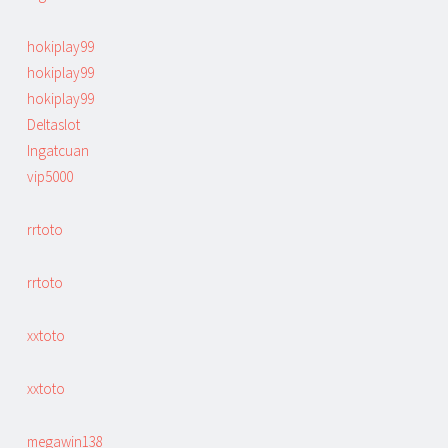
hokiplay99
hokiplay99
hokiplay99
Deltaslot
Ingatcuan
vip5000
rrtoto
rrtoto
xxtoto
xxtoto
megawin138