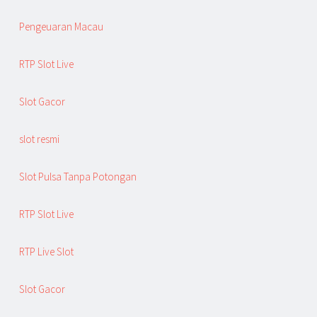
Pengeuaran Macau
RTP Slot Live
Slot Gacor
slot resmi
Slot Pulsa Tanpa Potongan
RTP Slot Live
RTP Live Slot
Slot Gacor