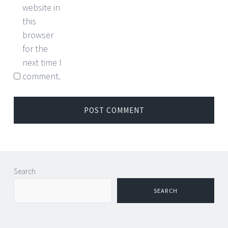
website in
this
browser
for the
next time I
comment.
Search
SEARCH