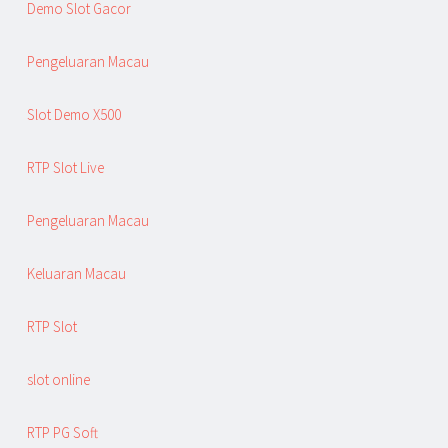
Demo Slot Gacor
Pengeluaran Macau
Slot Demo X500
RTP Slot Live
Pengeluaran Macau
Keluaran Macau
RTP Slot
slot online
RTP PG Soft