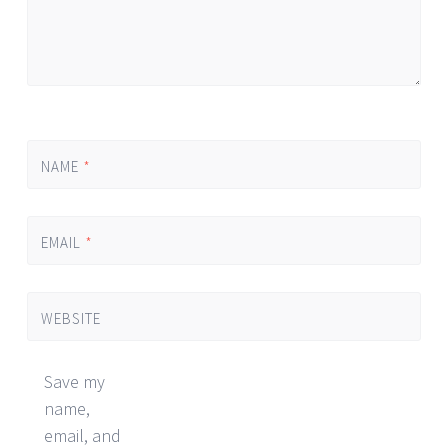
NAME
*
EMAIL
*
WEBSITE
Save my
name,
email, and