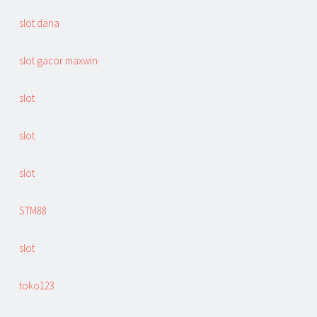
slot dana
slot gacor maxwin
slot
slot
slot
STM88
slot
toko123