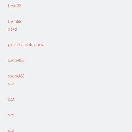
Hoki 88
Delta88
sis4d
judi bola piala dunia
sbobet88
sbobet88
slot
slot
slot
slot