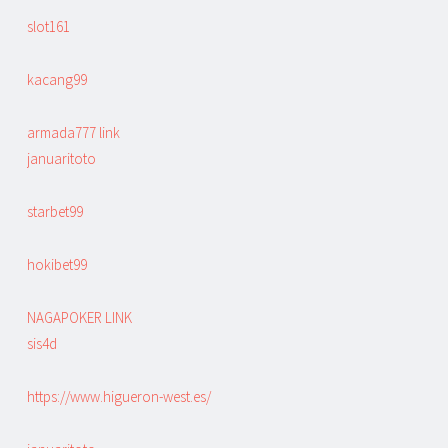
slot161
kacang99
armada777 link
januaritoto
starbet99
hokibet99
NAGAPOKER LINK
sis4d
https://www.higueron-west.es/