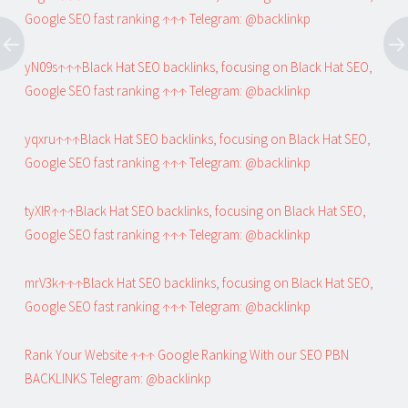
Google SEO fast ranking ↑↑↑ Telegram: @backlinkp
yN09s↑↑↑Black Hat SEO backlinks, focusing on Black Hat SEO,
Google SEO fast ranking ↑↑↑ Telegram: @backlinkp
yqxru↑↑↑Black Hat SEO backlinks, focusing on Black Hat SEO,
Google SEO fast ranking ↑↑↑ Telegram: @backlinkp
tyXlR↑↑↑Black Hat SEO backlinks, focusing on Black Hat SEO,
Google SEO fast ranking ↑↑↑ Telegram: @backlinkp
mrV3k↑↑↑Black Hat SEO backlinks, focusing on Black Hat SEO,
Google SEO fast ranking ↑↑↑ Telegram: @backlinkp
Rank Your Website ↑↑↑ Google Ranking With our SEO PBN
BACKLINKS Telegram: @backlinkp