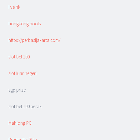
live hk
hongkong pools
https://perbasijakarta.com/
slot bet 100
slot luar negeri
sgp prize
slot bet 100 perak
Mahjong PG
Pragmatic Play