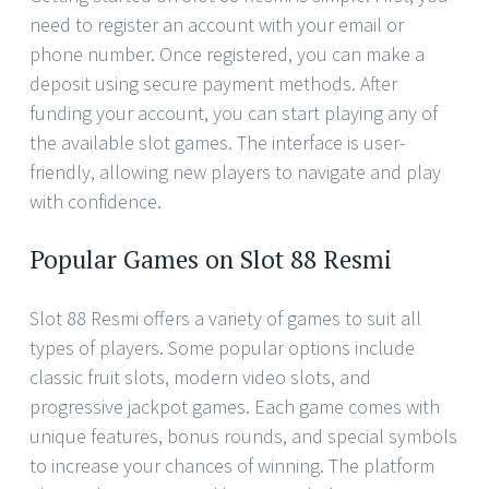
need to register an account with your email or
phone number. Once registered, you can make a
deposit using secure payment methods. After
funding your account, you can start playing any of
the available slot games. The interface is user-
friendly, allowing new players to navigate and play
with confidence.
Popular Games on Slot 88 Resmi
Slot 88 Resmi offers a variety of games to suit all
types of players. Some popular options include
classic fruit slots, modern video slots, and
progressive jackpot games. Each game comes with
unique features, bonus rounds, and special symbols
to increase your chances of winning. The platform