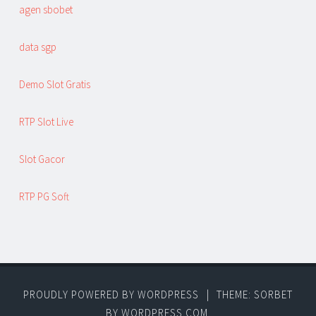
agen sbobet
data sgp
Demo Slot Gratis
RTP Slot Live
Slot Gacor
RTP PG Soft
PROUDLY POWERED BY WORDPRESS
|
THEME: SORBET
BY
WORDPRESS.COM
.