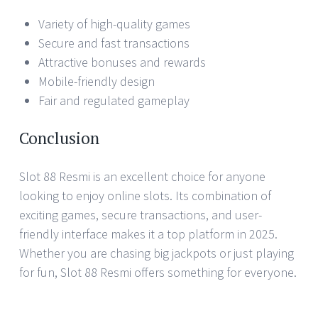
Variety of high-quality games
Secure and fast transactions
Attractive bonuses and rewards
Mobile-friendly design
Fair and regulated gameplay
Conclusion
Slot 88 Resmi is an excellent choice for anyone
looking to enjoy online slots. Its combination of
exciting games, secure transactions, and user-
friendly interface makes it a top platform in 2025.
Whether you are chasing big jackpots or just playing
for fun, Slot 88 Resmi offers something for everyone.