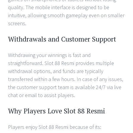
quality. The mobile interface is designed to be
intuitive, allowing smooth gameplay even on smaller
screens.
Withdrawals and Customer Support
Withdrawing your winnings is fast and
straightforward. Slot 88 Resmi provides multiple
withdrawal options, and funds are typically
transferred within a few hours. In case of any issues,
the customer support team is available 24/7 via live
chat or email to assist players.
Why Players Love Slot 88 Resmi
Players enjoy Slot 88 Resmi because of its: