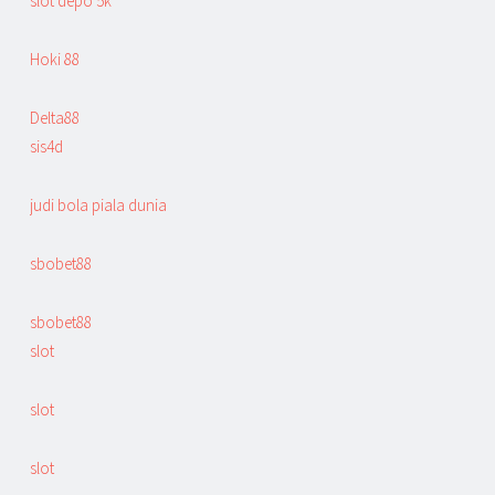
slot depo 5k
Hoki 88
Delta88
sis4d
judi bola piala dunia
sbobet88
sbobet88
slot
slot
slot