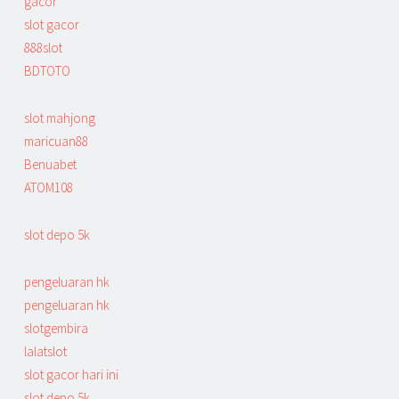
gacor
slot gacor
888slot
BDTOTO
slot mahjong
maricuan88
Benuabet
ATOM108
slot depo 5k
pengeluaran hk
pengeluaran hk
slotgembira
lalatslot
slot gacor hari ini
slot depo 5k