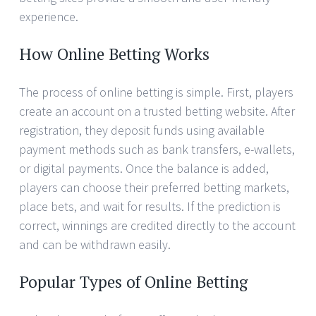
experience.
How Online Betting Works
The process of online betting is simple. First, players
create an account on a trusted betting website. After
registration, they deposit funds using available
payment methods such as bank transfers, e-wallets,
or digital payments. Once the balance is added,
players can choose their preferred betting markets,
place bets, and wait for results. If the prediction is
correct, winnings are credited directly to the account
and can be withdrawn easily.
Popular Types of Online Betting