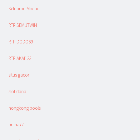
Keluaran Macau
RTP SEMUTWIN
RTP DODO69
RTP AKAI123
situs gacor
slot dana
hongkong pools
prima77