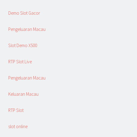
Demo Slot Gacor
Pengeluaran Macau
Slot Demo X500
RTP Slot Live
Pengeluaran Macau
Keluaran Macau
RTP Slot
slot online