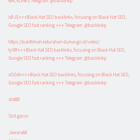
BACKLINKS Telegram: @backlinkp
lsRJS↑↑↑Black Hat SEO backlinks, focusing on Black Hat SEO,
Google SEO fast ranking ↑↑↑ Telegram: @backlinkp
https://bukittimah.kelurahan-dumai.go.id/video/
tyXlR↑↑↑Black Hat SEO backlinks, focusing on Black Hat SEO,
Google SEO fast ranking ↑↑↑ Telegram: @backlinkp
sOOdn↑↑↑Black Hat SEO backlinks, focusing on Black Hat SEO,
Google SEO fast ranking ↑↑↑ Telegram: @backlinkp
slot88
Slot gacor
Jawara88