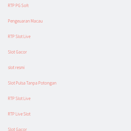
RTP PG Soft
Pengeuaran Macau
RTP Slot Live
Slot Gacor
slot resmi
Slot Pulsa Tanpa Potongan
RTP Slot Live
RTP Live Slot
Slot Gacor