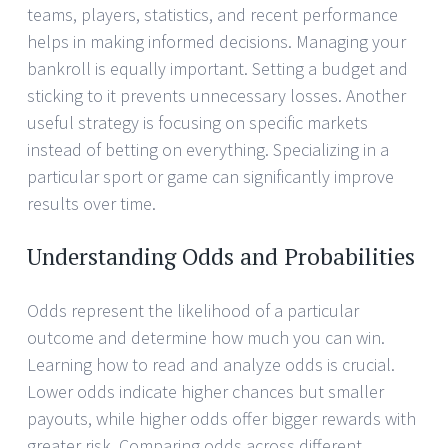
teams, players, statistics, and recent performance
helps in making informed decisions. Managing your
bankroll is equally important. Setting a budget and
sticking to it prevents unnecessary losses. Another
useful strategy is focusing on specific markets
instead of betting on everything. Specializing in a
particular sport or game can significantly improve
results over time.
Understanding Odds and Probabilities
Odds represent the likelihood of a particular
outcome and determine how much you can win.
Learning how to read and analyze odds is crucial.
Lower odds indicate higher chances but smaller
payouts, while higher odds offer bigger rewards with
greater risk. Comparing odds across different