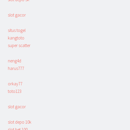
slot gacor
situs togel
kangtoto
super scatter
neng4d
harus777
orkay77
toto123
slot gacor
slot depo 10k
slot bet 100