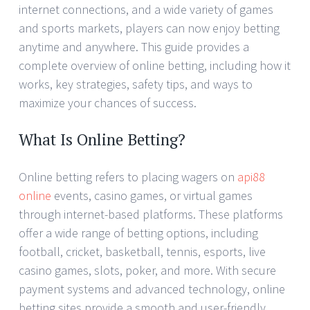
internet connections, and a wide variety of games
and sports markets, players can now enjoy betting
anytime and anywhere. This guide provides a
complete overview of online betting, including how it
works, key strategies, safety tips, and ways to
maximize your chances of success.
What Is Online Betting?
Online betting refers to placing wagers on
api88
online
events, casino games, or virtual games
through internet-based platforms. These platforms
offer a wide range of betting options, including
football, cricket, basketball, tennis, esports, live
casino games, slots, poker, and more. With secure
payment systems and advanced technology, online
betting sites provide a smooth and user-friendly