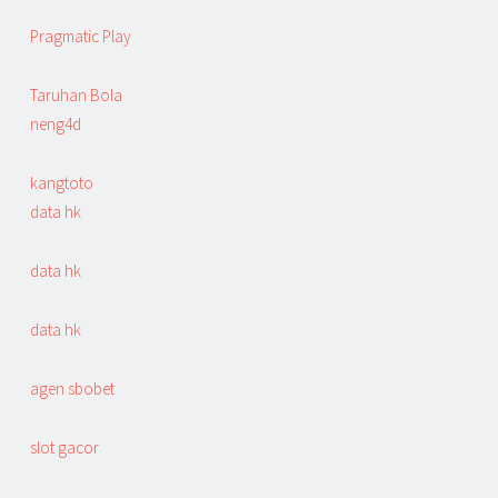
Pragmatic Play
Taruhan Bola
neng4d
kangtoto
data hk
data hk
data hk
agen sbobet
slot gacor