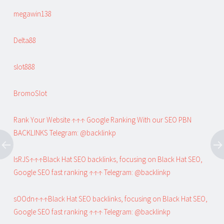
megawin138
Delta88
slot888
BromoSlot
Rank Your Website ↑↑↑ Google Ranking With our SEO PBN
BACKLINKS Telegram: @backlinkp
lsRJS↑↑↑Black Hat SEO backlinks, focusing on Black Hat SEO,
Google SEO fast ranking ↑↑↑ Telegram: @backlinkp
sOOdn↑↑↑Black Hat SEO backlinks, focusing on Black Hat SEO,
Google SEO fast ranking ↑↑↑ Telegram: @backlinkp