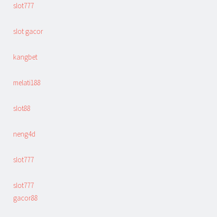
slot777
slot gacor
kangbet
melati188
slot88
neng4d
slot777
slot777
gacor88