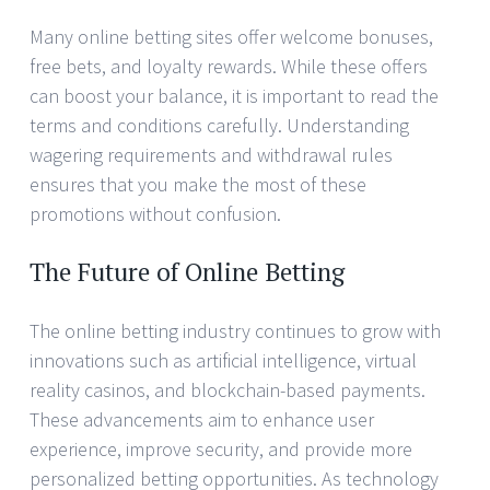
Many online betting sites offer welcome bonuses,
free bets, and loyalty rewards. While these offers
can boost your balance, it is important to read the
terms and conditions carefully. Understanding
wagering requirements and withdrawal rules
ensures that you make the most of these
promotions without confusion.
The Future of Online Betting
The online betting industry continues to grow with
innovations such as artificial intelligence, virtual
reality casinos, and blockchain-based payments.
These advancements aim to enhance user
experience, improve security, and provide more
personalized betting opportunities. As technology