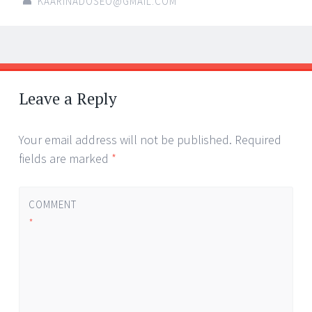
KAARINADOSEO@GMAIL.COM
Post
←
→
navigation
Leave a Reply
Your email address will not be published.
Required
fields are marked
*
COMMENT
*