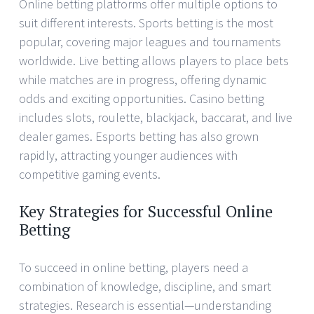
Online betting platforms offer multiple options to
suit different interests. Sports betting is the most
popular, covering major leagues and tournaments
worldwide. Live betting allows players to place bets
while matches are in progress, offering dynamic
odds and exciting opportunities. Casino betting
includes slots, roulette, blackjack, baccarat, and live
dealer games. Esports betting has also grown
rapidly, attracting younger audiences with
competitive gaming events.
Key Strategies for Successful Online
Betting
To succeed in online betting, players need a
combination of knowledge, discipline, and smart
strategies. Research is essential—understanding