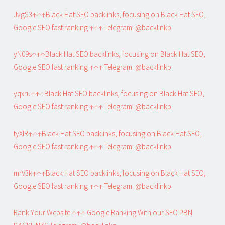
JvgS3↑↑↑Black Hat SEO backlinks, focusing on Black Hat SEO,
Google SEO fast ranking ↑↑↑ Telegram: @backlinkp
yN09s↑↑↑Black Hat SEO backlinks, focusing on Black Hat SEO,
Google SEO fast ranking ↑↑↑ Telegram: @backlinkp
yqxru↑↑↑Black Hat SEO backlinks, focusing on Black Hat SEO,
Google SEO fast ranking ↑↑↑ Telegram: @backlinkp
tyXlR↑↑↑Black Hat SEO backlinks, focusing on Black Hat SEO,
Google SEO fast ranking ↑↑↑ Telegram: @backlinkp
mrV3k↑↑↑Black Hat SEO backlinks, focusing on Black Hat SEO,
Google SEO fast ranking ↑↑↑ Telegram: @backlinkp
Rank Your Website ↑↑↑ Google Ranking With our SEO PBN