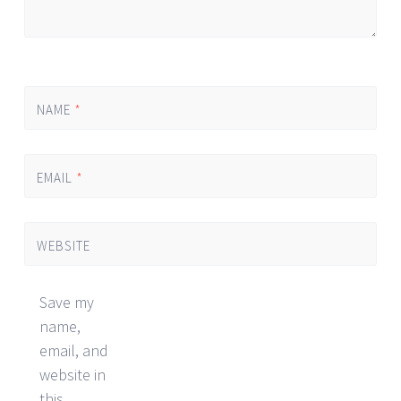
NAME
*
EMAIL
*
WEBSITE
Save my
name,
email, and
website in
this