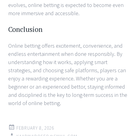
evolves, online betting is expected to become even
more immersive and accessible.
Conclusion
Online betting offers excitement, convenience, and
endless entertainment when done responsibly. By
understanding how it works, applying smart
strategies, and choosing safe platforms, players can
enjoy a rewarding experience. Whether you are a
beginner or an experienced bettor, staying informed
and disciplined is the key to long-term success in the
world of online betting.
FEBRUARY 8, 2026