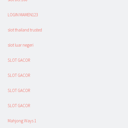
LOGIN MAMEN123
slot thailand trusted
slot luar negeri
SLOT GACOR
SLOT GACOR
SLOT GACOR
SLOT GACOR
Mahjong Ways 1