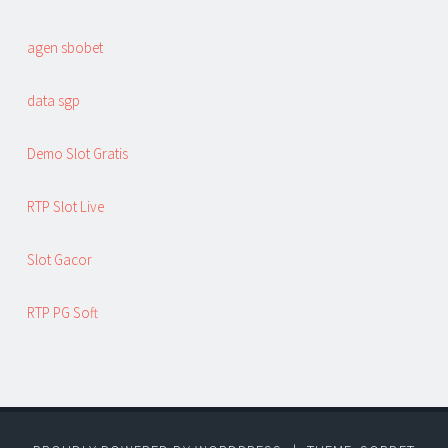
agen sbobet
data sgp
Demo Slot Gratis
RTP Slot Live
Slot Gacor
RTP PG Soft