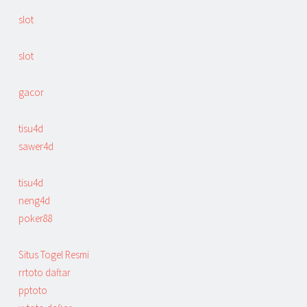
slot
slot
gacor
tisu4d
sawer4d
tisu4d
neng4d
poker88
Situs Togel Resmi
rrtoto daftar
pptoto