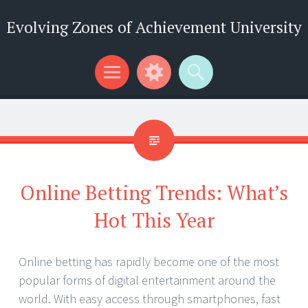
Evolving Zones of Achievement University
Menu
Widgets
Search
Online Betting Trends: What’s
Hot This Year
Online betting has rapidly become one of the most
popular forms of digital entertainment around the
world. With easy access through smartphones, fast