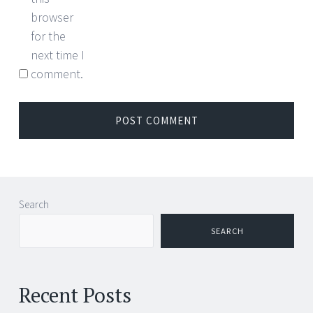
browser
for the
next time I
comment.
Search
SEARCH
Recent Posts