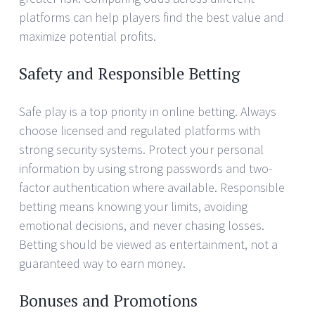
platforms can help players find the best value and
maximize potential profits.
Safety and Responsible Betting
Safe play is a top priority in online betting. Always
choose licensed and regulated platforms with
strong security systems. Protect your personal
information by using strong passwords and two-
factor authentication where available. Responsible
betting means knowing your limits, avoiding
emotional decisions, and never chasing losses.
Betting should be viewed as entertainment, not a
guaranteed way to earn money.
Bonuses and Promotions