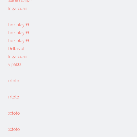
xxtoto daftar
Ingatcuan
hokiplay99
hokiplay99
hokiplay99
Deltaslot
Ingatcuan
vip5000
rrtoto
rrtoto
xxtoto
xxtoto