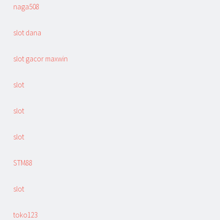
naga508
slot dana
slot gacor maxwin
slot
slot
slot
STM88
slot
toko123