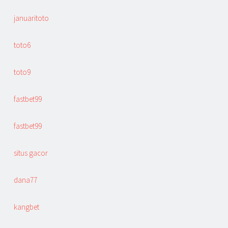
januaritoto
toto6
toto9
fastbet99
fastbet99
situs gacor
dana77
kangbet