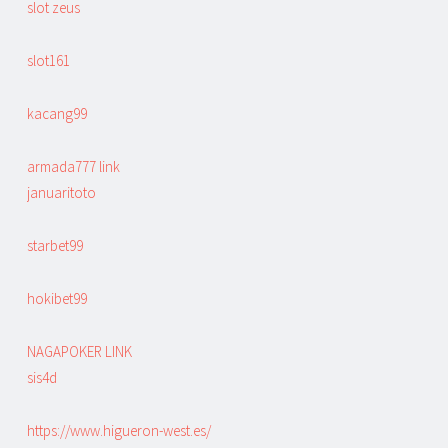
slot zeus
slot161
kacang99
armada777 link
januaritoto
starbet99
hokibet99
NAGAPOKER LINK
sis4d
https://www.higueron-west.es/