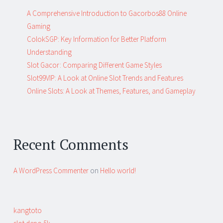
A Comprehensive Introduction to Gacorbos88 Online
Gaming
ColokSGP: Key Information for Better Platform
Understanding
Slot Gacor: Comparing Different Game Styles
Slot99VIP: A Look at Online Slot Trends and Features
Online Slots: A Look at Themes, Features, and Gameplay
Recent Comments
A WordPress Commenter
on
Hello world!
kangtoto