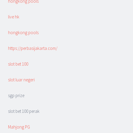
hongkong pools
live hk
hongkong pools
https://perbasijakarta.com/
slot bet 100
slot luar negeri
sgp prize
slot bet 100 perak
Mahjong PG