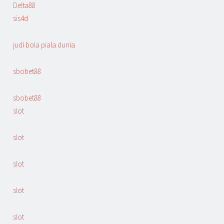
Delta88
sis4d
judi bola piala dunia
sbobet88
sbobet88
slot
slot
slot
slot
slot