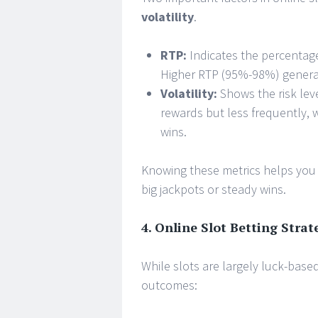
volatility
.
RTP:
Indicates the percentage 
Higher RTP (95%-98%) genera
Volatility:
Shows the risk level
rewards but less frequently, w
wins.
Knowing these metrics helps you
big jackpots or steady wins.
4. Online Slot Betting Strat
While slots are largely luck-based
outcomes: