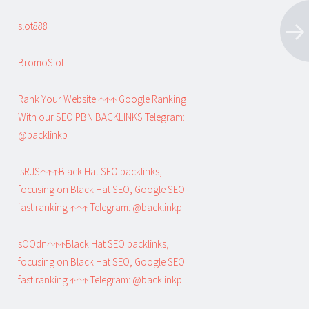
slot888
BromoSlot
Rank Your Website ↑↑↑ Google Ranking
With our SEO PBN BACKLINKS Telegram:
@backlinkp
lsRJS↑↑↑Black Hat SEO backlinks,
focusing on Black Hat SEO, Google SEO
fast ranking ↑↑↑ Telegram: @backlinkp
sOOdn↑↑↑Black Hat SEO backlinks,
focusing on Black Hat SEO, Google SEO
fast ranking ↑↑↑ Telegram: @backlinkp