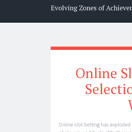
Evolving Zones of Achieve
Menu
Widgets
Search
Online S
Selecti
Online slot betting has exploded i