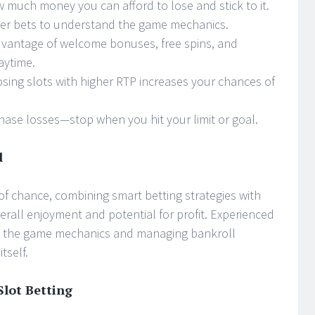
much money you can afford to lose and stick to it.
ler bets to understand the game mechanics.
vantage of welcome bonuses, free spins, and
aytime.
ing slots with higher RTP increases your chances of
hase losses—stop when you hit your limit or goal.
l
of chance, combining smart betting strategies with
verall enjoyment and potential for profit. Experienced
g the game mechanics and managing bankroll
tself.
Slot Betting