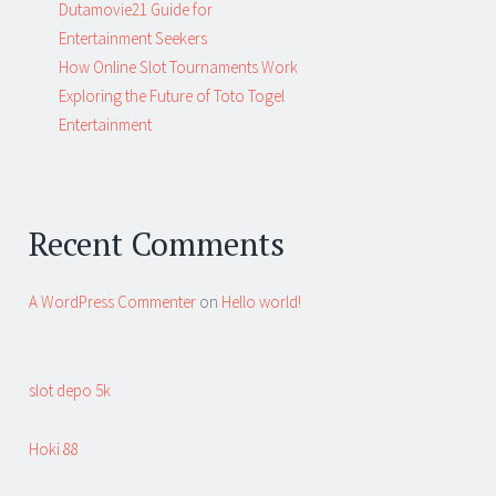
Dutamovie21 Guide for
Entertainment Seekers
How Online Slot Tournaments Work
Exploring the Future of Toto Togel
Entertainment
Recent Comments
A WordPress Commenter
on
Hello world!
slot depo 5k
Hoki 88