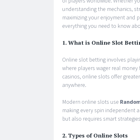
of players worldwide. Whether you
understanding the mechanics, strat
maximizing your enjoyment and po
everything you need to know ab
1. What is Online Slot Bett
Online slot betting involves play
where players wager real money fo
casinos, online slots offer great
anywhere.
Modern online slots use
Random
making every spin independent a
but also requires smart strategie
2. Types of Online Slots