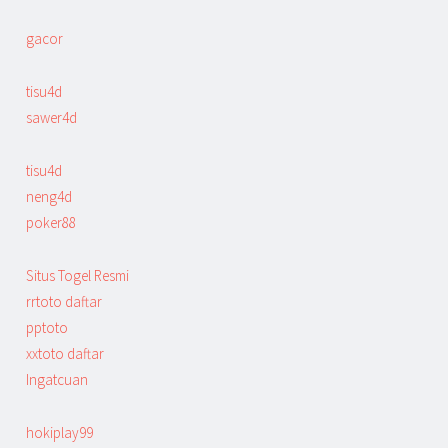
gacor
tisu4d
sawer4d
tisu4d
neng4d
poker88
Situs Togel Resmi
rrtoto daftar
pptoto
xxtoto daftar
Ingatcuan
hokiplay99