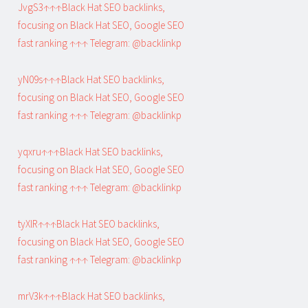
JvgS3↑↑↑Black Hat SEO backlinks,
focusing on Black Hat SEO, Google SEO
fast ranking ↑↑↑ Telegram: @backlinkp
yN09s↑↑↑Black Hat SEO backlinks,
focusing on Black Hat SEO, Google SEO
fast ranking ↑↑↑ Telegram: @backlinkp
yqxru↑↑↑Black Hat SEO backlinks,
focusing on Black Hat SEO, Google SEO
fast ranking ↑↑↑ Telegram: @backlinkp
tyXlR↑↑↑Black Hat SEO backlinks,
focusing on Black Hat SEO, Google SEO
fast ranking ↑↑↑ Telegram: @backlinkp
mrV3k↑↑↑Black Hat SEO backlinks,