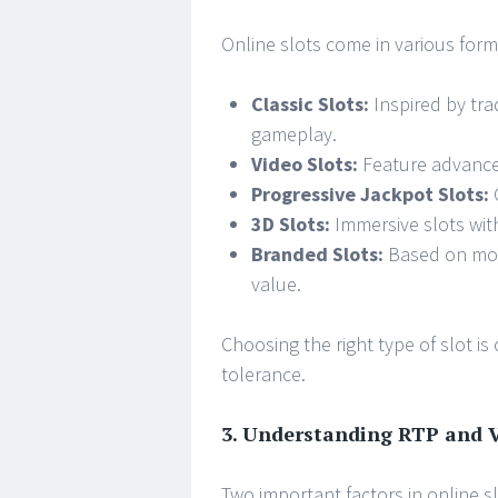
Online slots come in various form
Classic Slots:
Inspired by tra
gameplay.
Video Slots:
Feature advanced
Progressive Jackpot Slots:
O
3D Slots:
Immersive slots with
Branded Slots:
Based on movi
value.
Choosing the right type of slot is 
tolerance.
3. Understanding RTP and V
Two important factors in online s