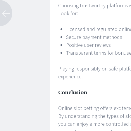
Choosing trustworthy platforms is 
Look for:
Licensed and regulated onlin
Secure payment methods
Positive user reviews
Transparent terms for bonus
Playing responsibly on safe plat
experience.
Conclusion
Online slot betting offers excite
By understanding the types of slot
you can enjoy a more controlled 