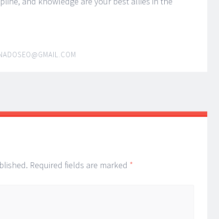
cipline, and knowledge are your best allies in the
INADOSEO@GMAIL.COM
blished.
Required fields are marked
*