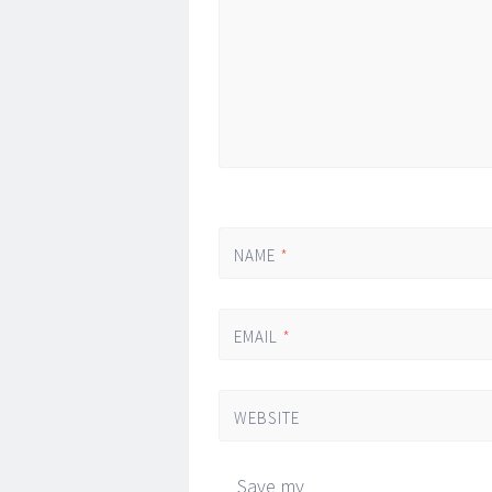
NAME
*
EMAIL
*
WEBSITE
Save my