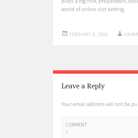
plays a big role, preparation, dis
world of online slot betting.
FEBRUARY 8, 2026
KAAR
Post
←
→
navigation
Leave a Reply
Your email address will not be pu
COMMENT
*