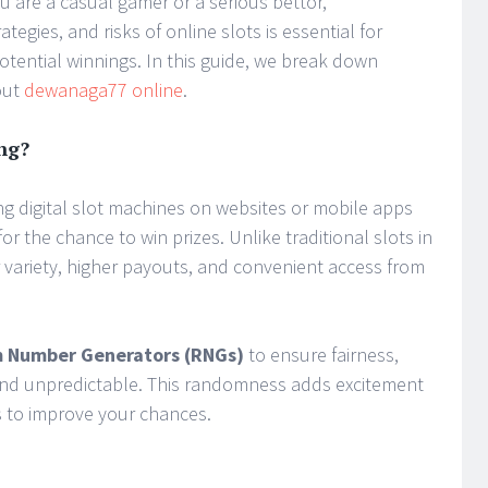
 are a casual gamer or a serious bettor,
egies, and risks of online slots is essential for
tential winnings. In this guide, we break down
out
dewanaga77 online
.
ing?
ing digital slot machines on websites or mobile apps
r the chance to win prizes. Unlike traditional slots in
er variety, higher payouts, and convenient access from
 Number Generators (RNGs)
to ensure fairness,
nd unpredictable. This randomness adds excitement
s to improve your chances.