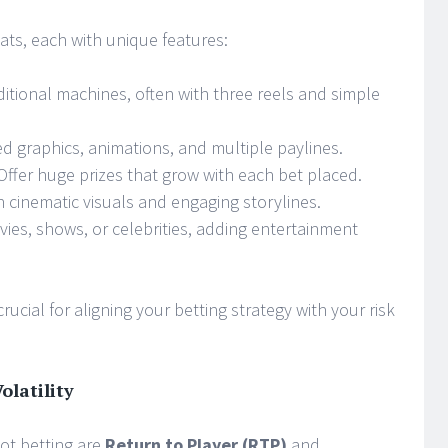
ats, each with unique features:
ditional machines, often with three reels and simple
 graphics, animations, and multiple paylines.
ffer huge prizes that grow with each bet placed.
 cinematic visuals and engaging storylines.
es, shows, or celebrities, adding entertainment
crucial for aligning your betting strategy with your risk
olatility
lot betting are
Return to Player (RTP)
and