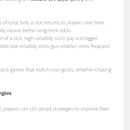
of total bets a slot returns to players over time.
lly means better long-term odds.
 of a slot. High volatility slots pay out bigger
hile low volatility slots give smaller, more frequent
 pick games that match your goals, whether chasing
egies
, players can still adopt strategies to improve their