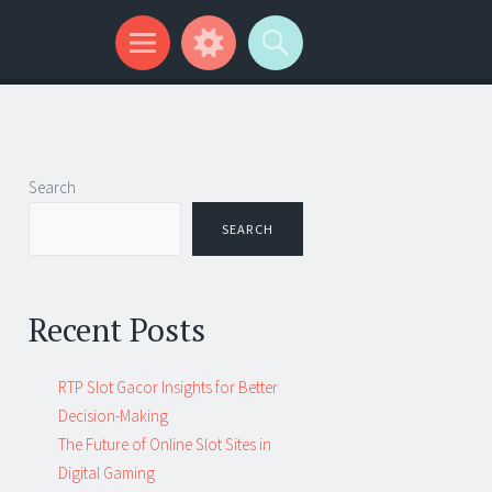
Search
SEARCH
Recent Posts
RTP Slot Gacor Insights for Better
Decision-Making
The Future of Online Slot Sites in
Digital Gaming