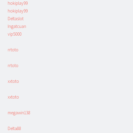
hokiplay99
hokiplay99
Deltaslot
Ingatcuan
vip5000
rrtoto
rrtoto
xxtoto
xxtoto
megawin138
Delta88