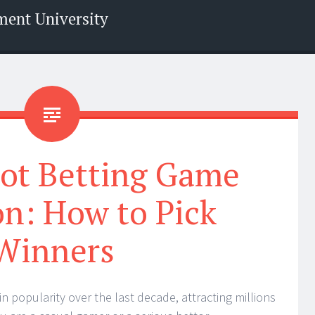
ment University
lot Betting Game
on: How to Pick
Winners
n popularity over the last decade, attracting millions