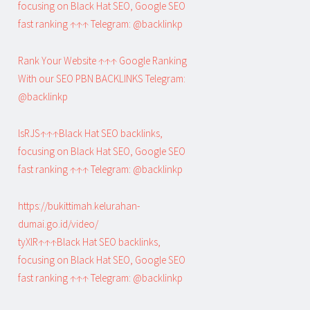
focusing on Black Hat SEO, Google SEO
fast ranking ↑↑↑ Telegram: @backlinkp
Rank Your Website ↑↑↑ Google Ranking
With our SEO PBN BACKLINKS Telegram:
@backlinkp
lsRJS↑↑↑Black Hat SEO backlinks,
focusing on Black Hat SEO, Google SEO
fast ranking ↑↑↑ Telegram: @backlinkp
https://bukittimah.kelurahan-
dumai.go.id/video/
tyXlR↑↑↑Black Hat SEO backlinks,
focusing on Black Hat SEO, Google SEO
fast ranking ↑↑↑ Telegram: @backlinkp