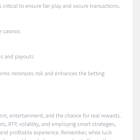
critical to ensure fair play and secure transactions.
e casinos
es and payouts
forms minimizes risk and enhances the betting
ment, entertainment, and the chance for real rewards.
s, RTP, volatility, and employing smart strategies,
and profitable experience. Remember, while luck