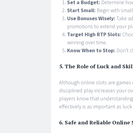
Set a Budget:
Determine how 
Start Small:
Begin with smal
Use Bonuses Wisely:
Take ad
promotions to extend your pl
Target High RTP Slots:
Choos
winning over time.
Know When to Stop:
Don’t c
5. The Role of Luck and Skil
Although online slots are games 
disciplined play increases your o
players know that understandin
effectively is as important as luck i
6. Safe and Reliable Online 